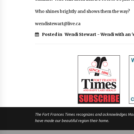
Who shines brightly and shows them the way?
wendistewart@live.ca
Posted in
Wendi Stewart - Wendi with an '
The Fort Frances Times recognizes and acknowledges Manido
have made our beautiful region their home.