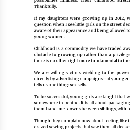
possibilities limitless. Their childhood st
Thankfully.
If my daughters were growing up in 2012, wha
question when I see little girls on the street 
aware of their appearance and being allowed to
young women.
Childhood is a commodity we have traded away 
obstacle to growing up rather than a privilege,
there is no other right more fundamental to the
We are willing victims wielding to the powe
directly by advertising campaigns—at younger
tells us one thing: sex sells.
To be successful, young girls are taught that w
somewhere in behind. It is all about packaging
them, hand-me-downs between siblings, with f
Though they complain now about feeling like t
crazed sewing projects that saw them all decked