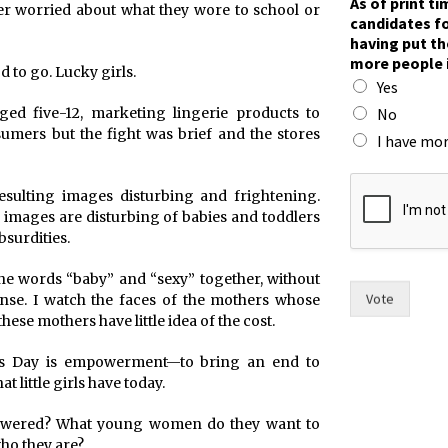
As of print t
er worried about what they wore to school or
a
candidates fo
m
having put th
e
more people 
s
d to go. Lucky girls.
Yes
t
h
No
ged five-12, marketing lingerie products to
e
sumers but the fight was brief and the stores
I have mor
n
o
 resulting images disturbing and frightening.
 images are disturbing of babies and toddlers
surdities.
the words “baby” and “sexy” together, without
Vote
se. I watch the faces of the mothers whose
these mothers have little idea of the cost.
n’s Day is empowerment—to bring an end to
t little girls have today.
powered? What young women do they want to
who they are?