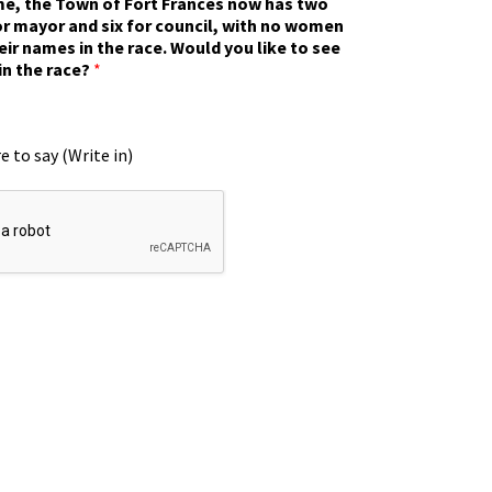
ime, the Town of Fort Frances now has two
r mayor and six for council, with no women
eir names in the race. Would you like to see
in the race?
*
e to say (Write in)