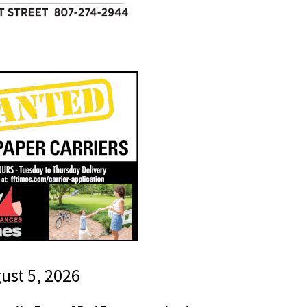
gust 5, 2026