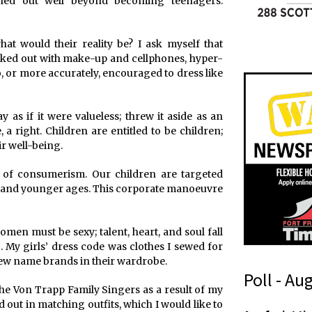
retched out well beyond becoming teenagers.
t would their reality be? I ask myself that
decked out with make-up and cellphones, hyper-
, or more accurately, encouraged to dress like
as if it were valueless; threw it aside as an
 a right. Children are entitled to be children;
ir well-being.
r of consumerism. Our children are targeted
 and younger ages. This corporate manoeuvre
omen must be sexy; talent, heart, and soul fall
. My girls’ dress code was clothes I sewed for
ew name brands in their wardrobe.
Poll - Au
he Von Trapp Family Singers as a result of my
 out in matching outfits, which I would like to
n