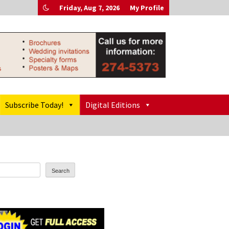
Friday, Aug 7, 2026
My Profile
Subscribe Today!
Digital Editions
Search