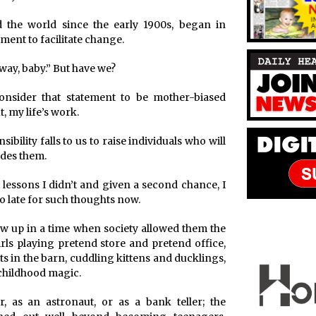
 the world since the early 1900s, began in
ment to facilitate change.
g way, baby.” But have we?
consider that statement to be mother-biased
t, my life’s work.
ibility falls to us to raise individuals who will
edes them.
lessons I didn’t and given a second chance, I
too late for such thoughts now.
rew up in a time when society allowed them the
irls playing pretend store and pretend office,
rts in the barn, cuddling kittens and ducklings,
childhood magic.
 as an astronaut, or as a bank teller; the