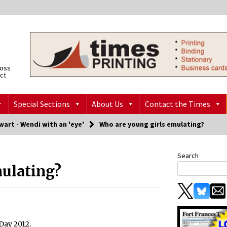
ross
ict
Special Sections
About Us
Contact the Times
art - Wendi with an 'eye'
Who are young girls emulating?
Search
mulating?
Day 2012.