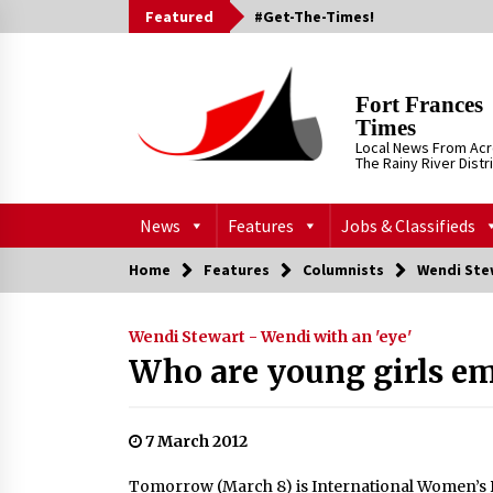
Skip
Featured
#Get-The-Times!
to
content
Fort Frances
Times
Local News From Ac
The Rainy River Distr
News
Features
Jobs & Classifieds
Home
Features
Columnists
Wendi Stew
Wendi Stewart - Wendi with an 'eye'
Who are young girls e
7 March 2012
Tomorrow (March 8) is International Women’s 