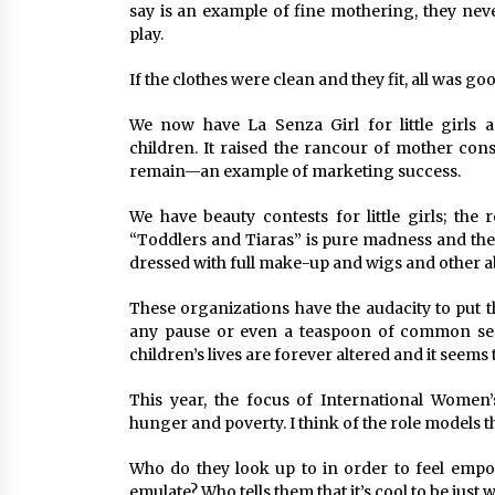
say is an example of fine mothering, they nev
play.
If the clothes were clean and they fit, all was goo
We now have La Senza Girl for little girls a
children. It raised the rancour of mother con
remain—an example of marketing success.
We have beauty contests for little girls; the
“Toddlers and Tiaras” is pure madness and the
dressed with full make-up and wigs and other ab
These organizations have the audacity to put 
any pause or even a teaspoon of common sen
children’s lives are forever altered and it seems 
This year, the focus of International Wome
hunger and poverty. I think of the role models tha
Who do they look up to in order to feel em
emulate? Who tells them that it’s cool to be just 