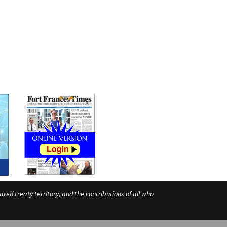
ed treaty territory, and the contributions of all who