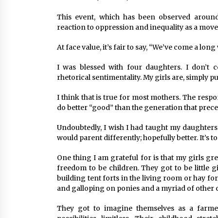
This event, which has been observed around
reaction to oppression and inequality as a move
At face value, it’s fair to say, “We’ve come a lon
I was blessed with four daughters. I don’t 
rhetorical sentimentality. My girls are, simply pu
I think that is true for most mothers. The respons
do better “good” than the generation that prec
Undoubtedly, I wish I had taught my daughters 
would parent differently; hopefully better. It’s 
One thing I am grateful for is that my girls g
freedom to be children. They got to be little g
building tent forts in the living room or hay fo
and galloping on ponies and a myriad of other 
They got to imagine themselves as a farmer,