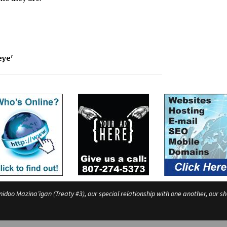
eye'
o Mazina’igan (Treaty #3), our special relationship with one another, our shar