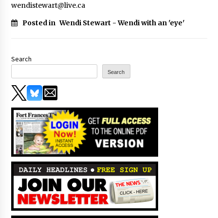
wendistewart@live.ca
Posted in
Wendi Stewart - Wendi with an 'eye'
Search
Search