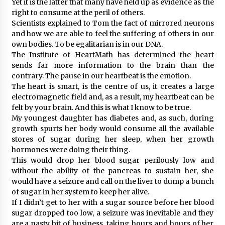
Yet it is the latter that many have held up as evidence as the
right to consume at the peril of others.
Scientists explained to Tom the fact of mirrored neurons
and how we are able to feel the suffering of others in our
own bodies. To be egalitarian is in our DNA.
The Institute of HeartMath has determined the heart
sends far more information to the brain than the
contrary. The pause in our heartbeat is the emotion.
The heart is smart, is the centre of us, it creates a large
electromagnetic field and, as a result, my heartbeat can be
felt by your brain. And this is what I know to be true.
My youngest daughter has diabetes and, as such, during
growth spurts her body would consume all the available
stores of sugar during her sleep, when her growth
hormones were doing their thing.
This would drop her blood sugar perilously low and
without the ability of the pancreas to sustain her, she
would have a seizure and call on the liver to dump a bunch
of sugar in her system to keep her alive.
If I didn’t get to her with a sugar source before her blood
sugar dropped too low, a seizure was inevitable and they
are a nasty bit of business, taking hours and hours of her