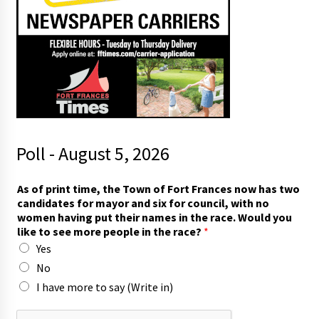
Poll - August 5, 2026
t
As of print time, the Town of Fort Frances now has two
h
candidates for mayor and six for council, with no
e
women having put their names in the race. Would you
i
like to see more people in the race?
*
r
Yes
w
i
No
t
I have more to say (Write in)
h
t