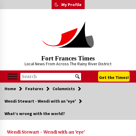
Skip
My Profile
to
content
Fort Frances Times
Local News From Across The Rainy River District
Get the Times!
Home
Features
Columnists
Wendi Stewart - Wendi with an 'eye'
What’s wrong with the world?
Wendi Stewart - Wendi with an 'eye'