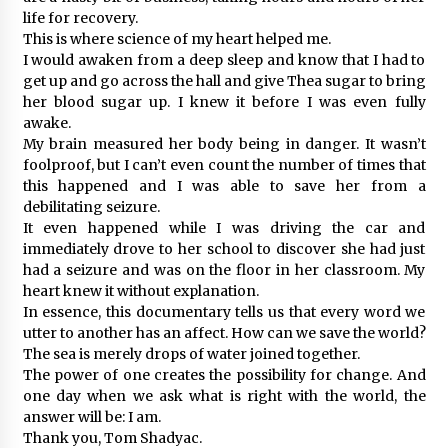
life for recovery.
This is where science of my heart helped me.
I would awaken from a deep sleep and know that I had to
get up and go across the hall and give Thea sugar to bring
her blood sugar up. I knew it before I was even fully
awake.
My brain measured her body being in danger. It wasn’t
foolproof, but I can’t even count the number of times that
this happened and I was able to save her from a
debilitating seizure.
It even happened while I was driving the car and
immediately drove to her school to discover she had just
had a seizure and was on the floor in her classroom. My
heart knew it without explanation.
In essence, this documentary tells us that every word we
utter to another has an affect. How can we save the world?
The sea is merely drops of water joined together.
The power of one creates the possibility for change. And
one day when we ask what is right with the world, the
answer will be: I am.
Thank you, Tom Shadyac.