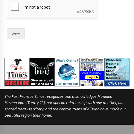
w
o
Vote
The Fort Frances Times recognizes and acknowledges Manidoo
Mazina’igan (Treaty #3), our special relationship with one another, our
shared treaty territory, and the contributions of all who have made our
beautiful region their home.