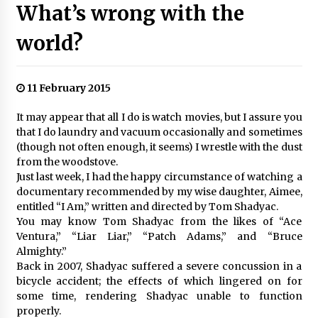
What’s wrong with the
world?
11 February 2015
It may appear that all I do is watch movies, but I assure you
that I do laundry and vacuum occasionally and sometimes
(though not often enough, it seems) I wrestle with the dust
from the woodstove.
Just last week, I had the happy circumstance of watching a
documentary recommended by my wise daughter, Aimee,
entitled “I Am,” written and directed by Tom Shadyac.
You may know Tom Shadyac from the likes of “Ace
Ventura,” “Liar Liar,” “Patch Adams,” and “Bruce
Almighty.”
Back in 2007, Shadyac suffered a severe concussion in a
bicycle accident; the effects of which lingered on for
some time, rendering Shadyac unable to function
properly.