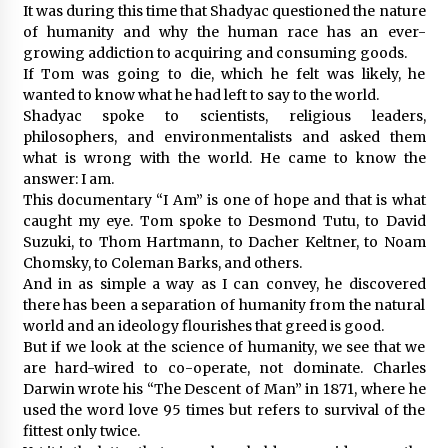
It was during this time that Shadyac questioned the nature
of humanity and why the human race has an ever-
growing addiction to acquiring and consuming goods.
If Tom was going to die, which he felt was likely, he
wanted to know what he had left to say to the world.
Shadyac spoke to scientists, religious leaders,
philosophers, and environmentalists and asked them
what is wrong with the world. He came to know the
answer: I am.
This documentary “I Am” is one of hope and that is what
caught my eye. Tom spoke to Desmond Tutu, to David
Suzuki, to Thom Hartmann, to Dacher Keltner, to Noam
Chomsky, to Coleman Barks, and others.
And in as simple a way as I can convey, he discovered
there has been a separation of humanity from the natural
world and an ideology flourishes that greed is good.
But if we look at the science of humanity, we see that we
are hard-wired to co-operate, not dominate. Charles
Darwin wrote his “The Descent of Man” in 1871, where he
used the word love 95 times but refers to survival of the
fittest only twice.