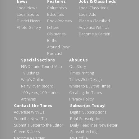
News
Features
Jobs & Classifieds
Local News
Columnists
Local Classifieds
Local Sports
Editorials
Local Ads
District News
Book Reviews
Place a Classified
Photo Gallery
Letters
Advertise With Us
Obituaries
Become a Carrier!
Births
Around Town
Podcast
Special Sections
About Us
NWOntario Tourist Map
Our Story
TV Listings
Times Printing
Who’s Online
Times Web Design
Rainy River Record
Where to Buy the Times
100 years, 100 stories
Creating the Times
Archives
Privacy Policy
Contact the Times
Subscribe Today!
Advertise With Us
Digital Subscriptions
Submit a News Tip
Print Subscriptions
Submit a Letter to the Editor
Daily Headlines Newsletter
Cheers & Jeers
Subscriber Login
Become a Carrier!
My Profile