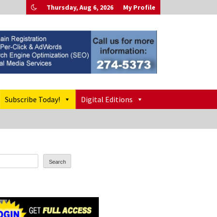
Thursday, Aug 6, 2026
My Profile
Subscribe Today!
Digital Editions
Search