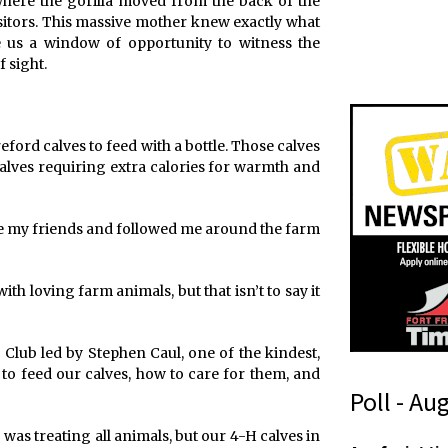
where the gorilla moved from the back of the
sitors. This massive mother knew exactly what
 us a window of opportunity to witness the
 sight.
eford calves to feed with a bottle. Those calves
alves requiring extra calories for warmth and
ame my friends and followed me around the farm
with loving farm animals, but that isn’t to say it
Club led by Stephen Caul, one of the kindest,
to feed our calves, how to care for them, and
Poll - Au
was treating all animals, but our 4-H calves in