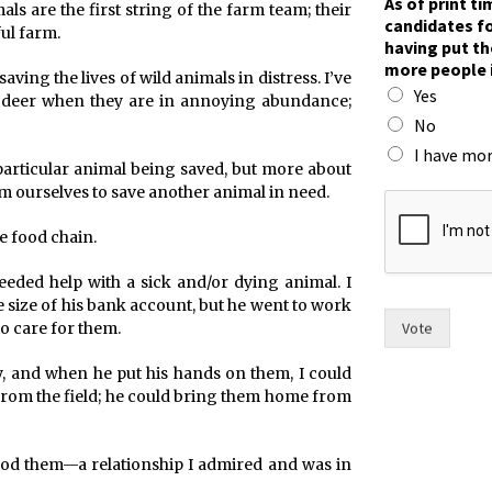
As of print t
ls are the first string of the farm team; their
candidates fo
ul farm.
having put th
more people 
ing the lives of wild animals in distress. I’ve
Yes
 deer when they are in annoying abundance;
No
I have mor
e particular animal being saved, but more about
I
m ourselves to save another animal in need.
w
o
he food chain.
m
e
eeded help with a sick and/or dying animal. I
n
he size of his bank account, but he went to work
c
Vote
to care for them.
a
n
y, and when he put his hands on them, I could
d
d from the field; he could bring them home from
i
d
a
ood them—a relationship I admired and was in
t