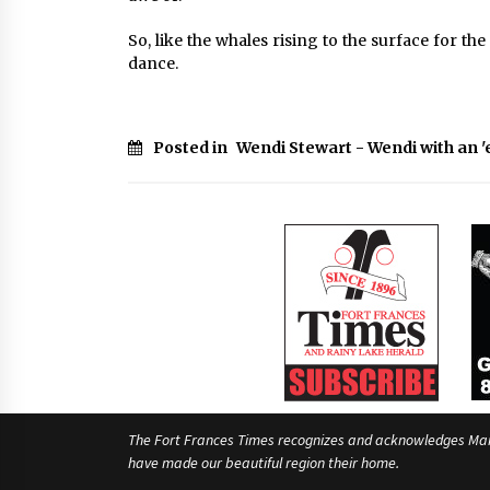
So, like the whales rising to the surface for the 
dance.
Posted in
Wendi Stewart - Wendi with an '
The Fort Frances Times recognizes and acknowledges Manido
have made our beautiful region their home.