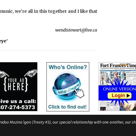
e
s
music, we’re all in this together and I like that
wendistewart@live.ca
eye'
o Mazina’igan (Treaty #3), our special relationship with one another, our shar