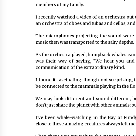
members of my family.
I recently watched a video of an orchestra out
an orchestra of oboes and tubas and cellos, and
The microphones projecting the sound were l
music then was transported to the salty depths.
As the orchestra played, humpback whales came 
was their way of saying, “We hear you and 
communication of the extraordinary kind.
I found it fascinating, though not surprising,
be connected to the mammals playing in the flo
We may look different and sound different, bu
don’t just share the planet with other animals;
I’ve been whale-watching in the Bay of Fundy
close to these amazing creatures always left me 