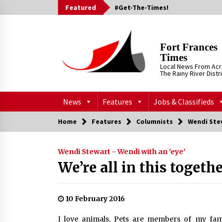
Skip
Featured
#Get-The-Times!
to
content
Fort Frances
Times
Local News From Ac
The Rainy River Distr
News
Features
Jobs & Classifieds
Home
Features
Columnists
Wendi Stew
Wendi Stewart - Wendi with an 'eye'
We’re all in this togeth
10 February 2016
I love animals. Pets are members of my fami