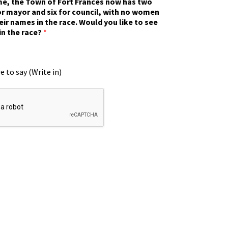
ime, the Town of Fort Frances now has two
r mayor and six for council, with no women
eir names in the race. Would you like to see
in the race?
*
e to say (Write in)