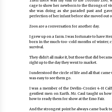
Then there was my visit to the Toronto Zoo, 
cage to show her newborn to the throngs of vi
she was doing as she paraded past and gave
perfection of her infant before she moved out of
Zoos are a conversation for another day.
I grew up on a farm. I was fortunate to have Her
born in the much-too-cold months of winter; c
survival.
They didn’t all make it, but those that did bec
right up to the day they went to market.
I understood the circle of life and all that came 
was easy to see them go.
I was a member of the Devlin-Crozier 4-H Calf 
gentlest men on Earth. Mr. Caul taught us how 
how to ready them for show at the Emo Fair.
And the strongest point he always came back to 