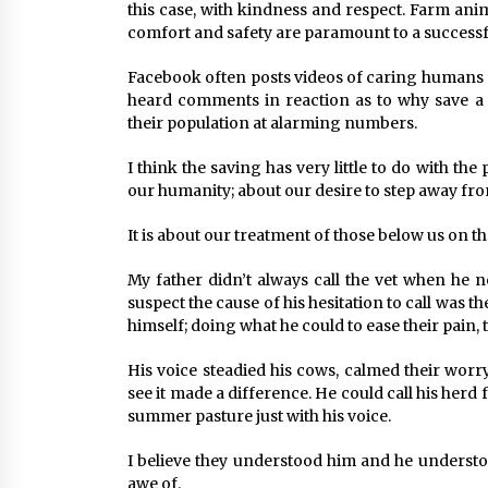
this case, with kindness and respect. Farm anima
comfort and safety are paramount to a successf
Facebook often posts videos of caring humans sav
heard comments in reaction as to why save a
their population at alarming numbers.
I think the saving has very little to do with th
our humanity; about our desire to step away fro
It is about our treatment of those below us on t
My father didn’t always call the vet when he n
suspect the cause of his hesitation to call was t
himself; doing what he could to ease their pain, 
His voice steadied his cows, calmed their worr
see it made a difference. He could call his her
summer pasture just with his voice.
I believe they understood him and he underst
awe of.