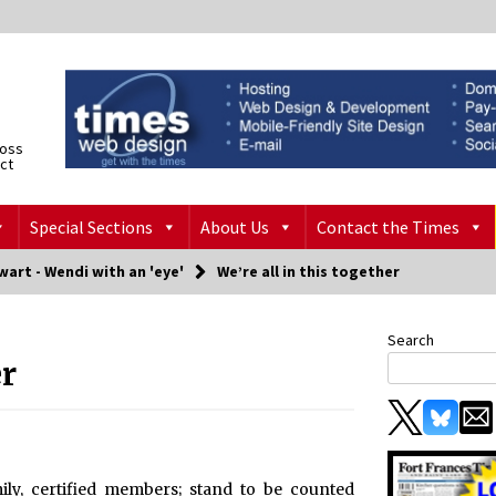
ross
ict
Special Sections
About Us
Contact the Times
art - Wendi with an 'eye'
We’re all in this together
Search
er
ly, certified members; stand to be counted