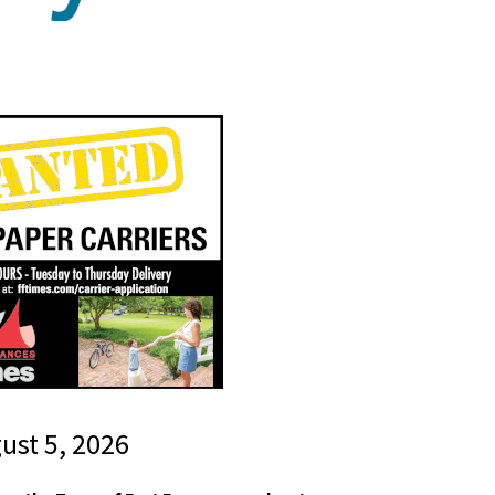
gust 5, 2026