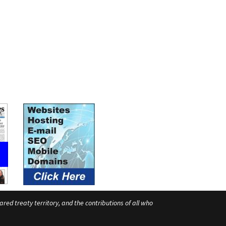
ed treaty territory, and the contributions of all who