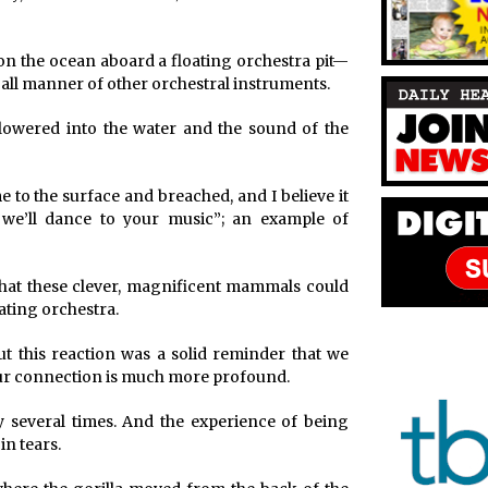
 on the ocean aboard a floating orchestra pit—
 all manner of other orchestral instruments.
owered into the water and the sound of the
to the surface and breached, and I believe it
we’ll dance to your music”; an example of
 that these clever, magnificent mammals could
ating orchestra.
t this reaction was a solid reminder that we
 our connection is much more profound.
 several times. And the experience of being
in tears.