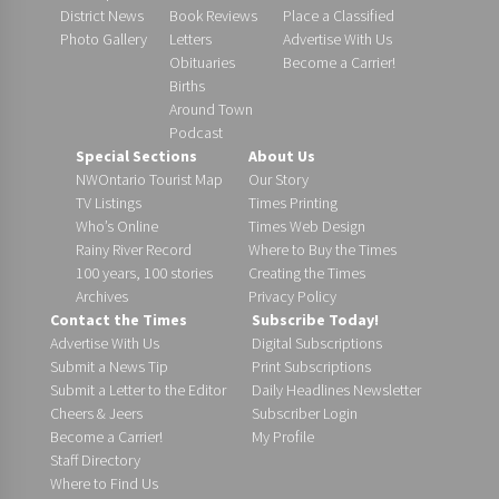
District News
Book Reviews
Place a Classified
Photo Gallery
Letters
Advertise With Us
Obituaries
Become a Carrier!
Births
Around Town
Podcast
Special Sections
About Us
NWOntario Tourist Map
Our Story
TV Listings
Times Printing
Who’s Online
Times Web Design
Rainy River Record
Where to Buy the Times
100 years, 100 stories
Creating the Times
Archives
Privacy Policy
Contact the Times
Subscribe Today!
Advertise With Us
Digital Subscriptions
Submit a News Tip
Print Subscriptions
Submit a Letter to the Editor
Daily Headlines Newsletter
Cheers & Jeers
Subscriber Login
Become a Carrier!
My Profile
Staff Directory
Where to Find Us