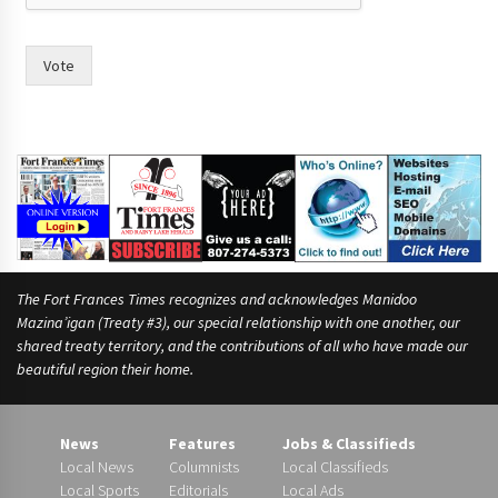
Vote
The Fort Frances Times recognizes and acknowledges Manidoo
Mazina’igan (Treaty #3), our special relationship with one another, our
shared treaty territory, and the contributions of all who have made our
beautiful region their home.
News
Features
Jobs & Classifieds
Local News
Columnists
Local Classifieds
Local Sports
Editorials
Local Ads