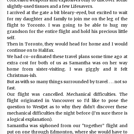
slightly-used tissues and a few Lifesavers.
I arrived at the gate a bit bleary-eyed, but excited to wait
for my daughter and family to join me on the leg of the
flight to Toronto. I was going to be able to hug my
grandson for the entire flight and hold his precious little
self.
Then in Toronto, they would head for home and I would
continue on to Halifax.
We had co-ordinated these travel plans some time ago at
extra cost for both of us as Samantha was on her way
home from sister-visiting. I was giggly and it felt
Christmas-ish.
But as with so many things surrounded by travel . . . not so
fast.
Our flight was cancelled. Mechanical difficulties. The
flight originated in Vancouver so I’d like to pose the
question to WestJet as to why they didn’t discover these
mechanical difficulties the night before (I’m sure there is
a logical explanation).
Samantha was siphoned from our “together” flight and
put on one through Edmonton, where she would have to