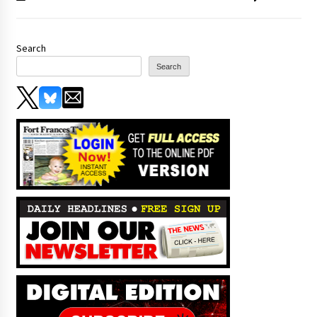
Search
Search