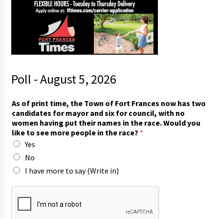
Poll - August 5, 2026
h
As of print time, the Town of Fort Frances now has two
a
candidates for mayor and six for council, with no
v
women having put their names in the race. Would you
e
like to see more people in the race?
*
t
Yes
i
m
No
e
I have more to say (Write in)
,
f
o
r