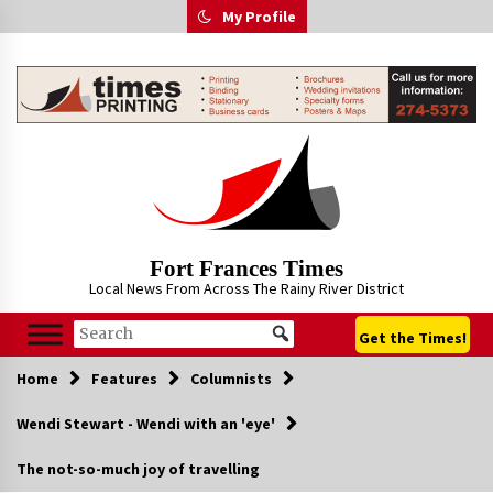
Skip
My Profile
to
content
Fort Frances Times
Local News From Across The Rainy River District
Get the Times!
Home
Features
Columnists
Wendi Stewart - Wendi with an 'eye'
The not-so-much joy of travelling