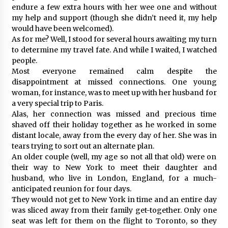
endure a few extra hours with her wee one and without
my help and support (though she didn’t need it, my help
would have been welcomed).
As for me? Well, I stood for several hours awaiting my turn
to determine my travel fate. And while I waited, I watched
people.
Most everyone remained calm despite the
disappointment at missed connections. One young
woman, for instance, was to meet up with her husband for
a very special trip to Paris.
Alas, her connection was missed and precious time
shaved off their holiday together as he worked in some
distant locale, away from the every day of her. She was in
tears trying to sort out an alternate plan.
An older couple (well, my age so not all that old) were on
their way to New York to meet their daughter and
husband, who live in London, England, for a much-
anticipated reunion for four days.
They would not get to New York in time and an entire day
was sliced away from their family get-together. Only one
seat was left for them on the flight to Toronto, so they