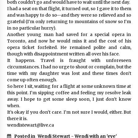
both couldn’t go and would have to wait until the next day.
I had a seat on that flight, it turned out, so I gave it to them
and was happy to do so—and they were so relieved and so
grateful (I’m only returning to mountains of snow so I’m
in no particular hurry).
Another young man had saved for a special opera in
Toronto, and now he would miss it and the cost of his
opera ticket forfeited. He remained polite and calm,
though with disappointment written all over his face.
It happens. Travel is fraught with unforeseen
circumstances. I had no urge to shout or complain, but the
time with my daughter was lost and these times don’t
come up often enough.
So here I sit, waiting for a flight at some unknown time at
this point. I’m sipping coffee and feeling my resolve leak
away. I hope to get some sleep soon, I just don’t know
when.
It’s okay if you don’t care. I’m not sure I would, either. But
there it is.
wendistewart@live.ca
Posted in
Wendi Stewart - Wendi with an 'eye'