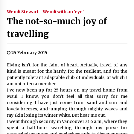
Wendi Stewart - Wendi with an 'eye'
The not-so-much joy of
travelling
25 February 2015
Flying isn’t for the faint of heart. Actually, travel of any
kind is meant for the hardy, for the resilient, and for the
patiently tolerant adaptable club of individuals, of which I
am not often a member.
I’ve now been up for 25 hours on my travel home from
Maui. I know, you don’t feel all that sorry for me
considering I have just come from sand and sun and
lovely breezes, and jumping through mighty waves and
my skin losing its winter white. But hear me out.
I went through security in Vancouver at 6 a.m., where they
spent a half-hour searching through my purse for
concealed weapons and explosives only to discover some