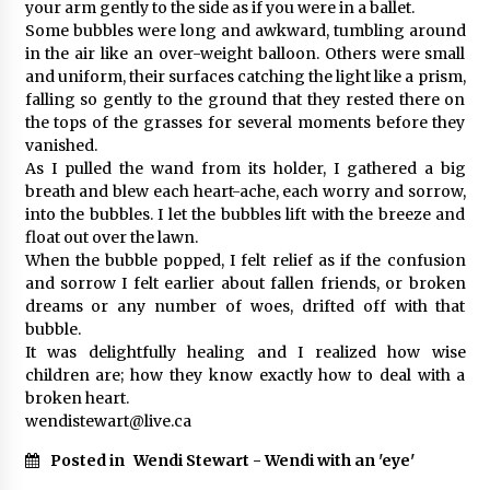
your arm gently to the side as if you were in a ballet.
Some bubbles were long and awkward, tumbling around
in the air like an over-weight balloon. Others were small
and uniform, their surfaces catching the light like a prism,
falling so gently to the ground that they rested there on
the tops of the grasses for several moments before they
vanished.
As I pulled the wand from its holder, I gathered a big
breath and blew each heart-ache, each worry and sorrow,
into the bubbles. I let the bubbles lift with the breeze and
float out over the lawn.
When the bubble popped, I felt relief as if the confusion
and sorrow I felt earlier about fallen friends, or broken
dreams or any number of woes, drifted off with that
bubble.
It was delightfully healing and I realized how wise
children are; how they know exactly how to deal with a
broken heart.
wendistewart@live.ca
Posted in
Wendi Stewart - Wendi with an 'eye'