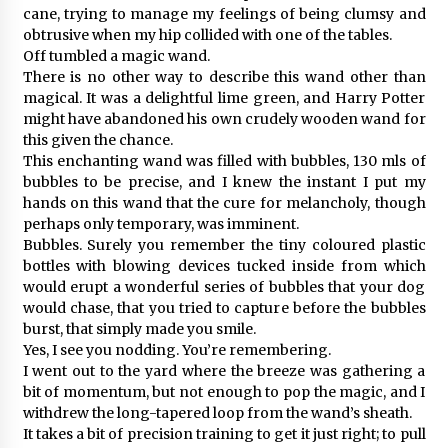
cane, trying to manage my feelings of being clumsy and
obtrusive when my hip collided with one of the tables.
Off tumbled a magic wand.
There is no other way to describe this wand other than
magical. It was a delightful lime green, and Harry Potter
might have abandoned his own crudely wooden wand for
this given the chance.
This enchanting wand was filled with bubbles, 130 mls of
bubbles to be precise, and I knew the instant I put my
hands on this wand that the cure for melancholy, though
perhaps only temporary, was imminent.
Bubbles. Surely you remember the tiny coloured plastic
bottles with blowing devices tucked inside from which
would erupt a wonderful series of bubbles that your dog
would chase, that you tried to capture before the bubbles
burst, that simply made you smile.
Yes, I see you nodding. You’re remembering.
I went out to the yard where the breeze was gathering a
bit of momentum, but not enough to pop the magic, and I
withdrew the long-tapered loop from the wand’s sheath.
It takes a bit of precision training to get it just right; to pull