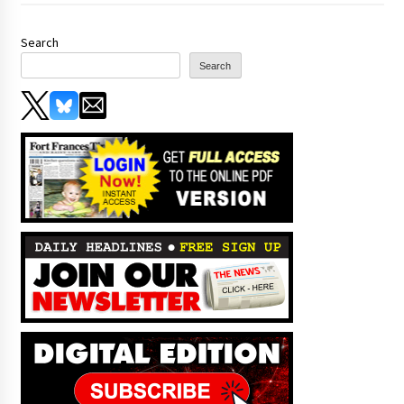
Search
Search