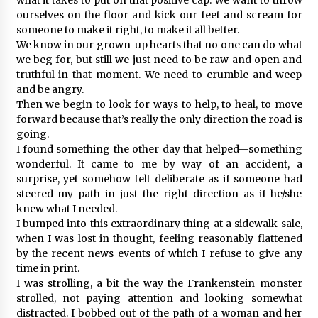
ourselves on the floor and kick our feet and scream for
someone to make it right, to make it all better.
We know in our grown-up hearts that no one can do what
we beg for, but still we just need to be raw and open and
truthful in that moment. We need to crumble and weep
and be angry.
Then we begin to look for ways to help, to heal, to move
forward because that’s really the only direction the road is
going.
I found something the other day that helped—something
wonderful. It came to me by way of an accident, a
surprise, yet somehow felt deliberate as if someone had
steered my path in just the right direction as if he/she
knew what I needed.
I bumped into this extraordinary thing at a sidewalk sale,
when I was lost in thought, feeling reasonably flattened
by the recent news events of which I refuse to give any
time in print.
I was strolling, a bit the way the Frankenstein monster
strolled, not paying attention and looking somewhat
distracted. I bobbed out of the path of a woman and her