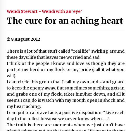
Wendi Stewart - Wendi with an 'eye'
The cure for an aching heart
8 August 2012
There is a lot of that stuff called “real life” swirling around
these days; life that leaves me worried and sad.
I think of the people I know and love as though they are
part of my herd or my flock or my pride (call it what you
will).
I can circle this group that I call my own and stand guard
to keep the enemy away. But sometimes something gets in
and grabs one of my flock, takes him/her down, and all it
seems I can do is watch with my mouth open in shock and
my heart aching.
I can put on a brave face, a positive disposition. “Live each
day to the fullest because we never know when. . . .”
The truth is there are moments when we just don’t have
what it takes to put on that positive cap. We want to throw