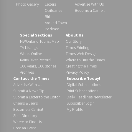
Photo Gallery
Letters
Advertise With Us
Obituaries
Become a Carrier!
Births
Around Town
Podcast
Special Sections
About Us
NWOntario Tourist Map
Our Story
TV Listings
Times Printing
Who’s Online
Times Web Design
Rainy River Record
Where to Buy the Times
100 years, 100 stories
Creating the Times
Archives
Privacy Policy
Contact the Times
Subscribe Today!
Advertise With Us
Digital Subscriptions
Submit a News Tip
Print Subscriptions
Submit a Letter to the Editor
Daily Headlines Newsletter
Cheers & Jeers
Subscriber Login
Become a Carrier!
My Profile
Staff Directory
Where to Find Us
Post an Event