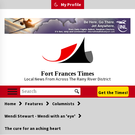
Skip
My Profile
to
content
Fort Frances Times
Local News From Across The Rainy River District
Get the Times!
Home
Features
Columnists
Wendi Stewart - Wendi with an 'eye'
The cure for an aching heart