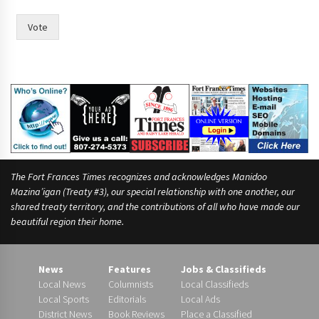
Vote
The Fort Frances Times recognizes and acknowledges Manidoo
Mazina’igan (Treaty #3), our special relationship with one another, our
shared treaty territory, and the contributions of all who have made our
beautiful region their home.
News
Features
Jobs & Classifieds
Local News
Columnists
Local Classifieds
Local Sports
Editorials
Local Ads
District News
Book Reviews
Place a Classified