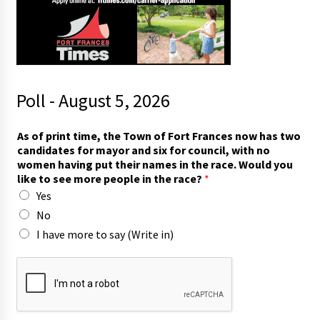
Poll - August 5, 2026
a
As of print time, the Town of Fort Frances now has two
n
candidates for mayor and six for council, with no
d
women having put their names in the race. Would you
m
like to see more people in the race?
*
o
Yes
r
e
No
y
I have more to say (Write in)
o
u