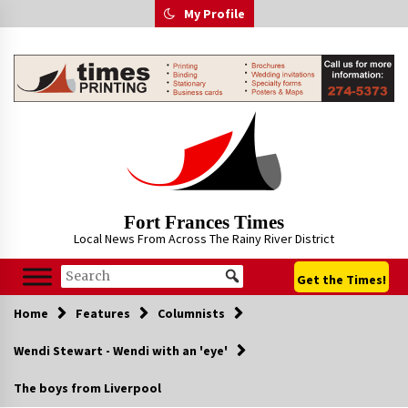
Skip
My Profile
to
content
Fort Frances Times
Local News From Across The Rainy River District
Get the Times!
Home
Features
Columnists
Wendi Stewart - Wendi with an 'eye'
The boys from Liverpool