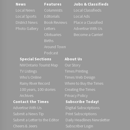
News
Features
Jobs & Classifieds
Local News
Columnists
Local Classifieds
Local Sports
Editorials
Local Ads
District News
Book Reviews
Place a Classified
Photo Gallery
Letters
Advertise With Us
Obituaries
Become a Carrier!
Births
Around Town
Podcast
Special Sections
About Us
NWOntario Tourist Map
Our Story
TV Listings
Times Printing
Who’s Online
Times Web Design
Rainy River Record
Where to Buy the Times
100 years, 100 stories
Creating the Times
Archives
Privacy Policy
Contact the Times
Subscribe Today!
Advertise With Us
Digital Subscriptions
Submit a News Tip
Print Subscriptions
Submit a Letter to the Editor
Daily Headlines Newsletter
Cheers & Jeers
Subscriber Login