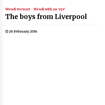
Wendi Stewart - Wendi with an 'eye'
The boys from Liverpool
26 February 2014