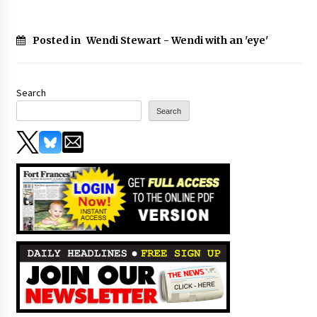
Posted in
Wendi Stewart - Wendi with an 'eye'
Search
Search