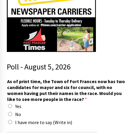
Poll - August 5, 2026
*
As of print time, the Town of Fort Frances now has two
t
candidates for mayor and six for council, with no
o
women having put their names in the race. Would you
m
like to see more people in the race?
*
a
Yes
y
o
No
r
I have more to say (Write in)