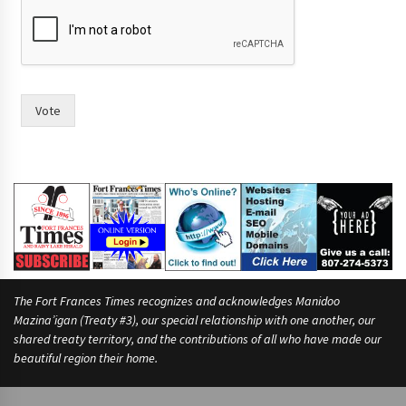
Vote
The Fort Frances Times recognizes and acknowledges Manidoo
Mazina’igan (Treaty #3), our special relationship with one another, our
shared treaty territory, and the contributions of all who have made our
beautiful region their home.