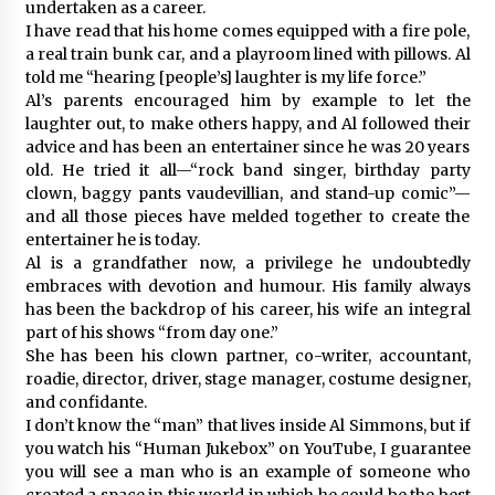
undertaken as a career.
I have read that his home comes equipped with a fire pole,
a real train bunk car, and a playroom lined with pillows. Al
told me “hearing [people’s] laughter is my life force.”
Al’s parents encouraged him by example to let the
laughter out, to make others happy, and Al followed their
advice and has been an entertainer since he was 20 years
old. He tried it all—“rock band singer, birthday party
clown, baggy pants vaudevillian, and stand-up comic”—
and all those pieces have melded together to create the
entertainer he is today.
Al is a grandfather now, a privilege he undoubtedly
embraces with devotion and humour. His family always
has been the backdrop of his career, his wife an integral
part of his shows “from day one.”
She has been his clown partner, co-writer, accountant,
roadie, director, driver, stage manager, costume designer,
and confidante.
I don’t know the “man” that lives inside Al Simmons, but if
you watch his “Human Jukebox” on YouTube, I guarantee
you will see a man who is an example of someone who
created a space in this world in which he could be the best