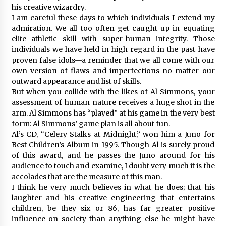
his creative wizardry.
I am careful these days to which individuals I extend my
admiration. We all too often get caught up in equating
elite athletic skill with super-human integrity. Those
individuals we have held in high regard in the past have
proven false idols—a reminder that we all come with our
own version of flaws and imperfections no matter our
outward appearance and list of skills.
But when you collide with the likes of Al Simmons, your
assessment of human nature receives a huge shot in the
arm. Al Simmons has “played” at his game in the very best
form: Al Simmons’ game plan is all about fun.
Al’s CD, “Celery Stalks at Midnight,” won him a Juno for
Best Children’s Album in 1995. Though Al is surely proud
of this award, and he passes the Juno around for his
audience to touch and examine, I doubt very much it is the
accolades that are the measure of this man.
I think he very much believes in what he does; that his
laughter and his creative engineering that entertains
children, be they six or 86, has far greater positive
influence on society than anything else he might have