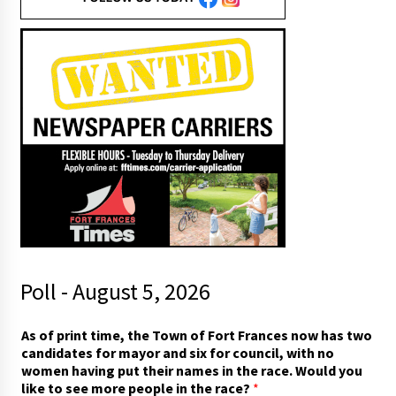
Poll - August 5, 2026
As of print time, the Town of Fort Frances now has two
candidates for mayor and six for council, with no
women having put their names in the race. Would you
like to see more people in the race?
*