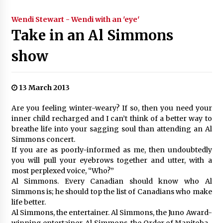
Wendi Stewart - Wendi with an 'eye'
Take in an Al Simmons
show
13 March 2013
Are you feeling winter-weary? If so, then you need your
inner child recharged and I can’t think of a better way to
breathe life into your sagging soul than attending an Al
Simmons concert.
If you are as poorly-informed as me, then undoubtedly
you will pull your eyebrows together and utter, with a
most perplexed voice, “Who?”
Al Simmons. Every Canadian should know who Al
Simmons is; he should top the list of Canadians who make
life better.
Al Simmons, the entertainer. Al Simmons, the Juno Award-
winning entertainer. Al Simmons, the Order of Manitoba-