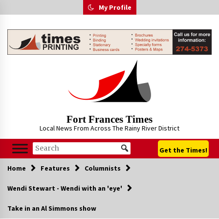
Skip
My Profile
to
content
Fort Frances Times
Local News From Across The Rainy River District
Get the Times!
Home
Features
Columnists
Wendi Stewart - Wendi with an 'eye'
Take in an Al Simmons show