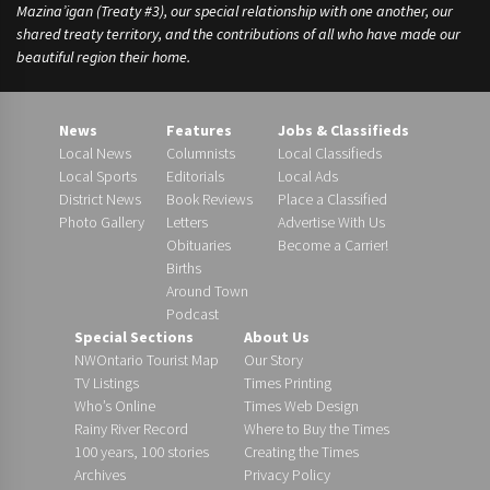
Mazina’igan (Treaty #3), our special relationship with one another, our
shared treaty territory, and the contributions of all who have made our
beautiful region their home.
News
Features
Jobs & Classifieds
Local News
Columnists
Local Classifieds
Local Sports
Editorials
Local Ads
District News
Book Reviews
Place a Classified
Photo Gallery
Letters
Advertise With Us
Obituaries
Become a Carrier!
Births
Around Town
Podcast
Special Sections
About Us
NWOntario Tourist Map
Our Story
TV Listings
Times Printing
Who’s Online
Times Web Design
Rainy River Record
Where to Buy the Times
100 years, 100 stories
Creating the Times
Archives
Privacy Policy