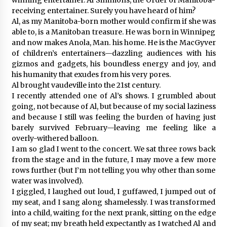
receiving entertainer. Surely you have heard of him?
Al, as my Manitoba-born mother would confirm if she was
able to, is a Manitoban treasure. He was born in Winnipeg
and now makes Anola, Man. his home. He is the MacGyver
of children’s entertainers—dazzling audiences with his
gizmos and gadgets, his boundless energy and joy, and
his humanity that exudes from his very pores.
Al brought vaudeville into the 21st century.
I recently attended one of Al’s shows. I grumbled about
going, not because of Al, but because of my social laziness
and because I still was feeling the burden of having just
barely survived February—leaving me feeling like a
overly-withered balloon.
I am so glad I went to the concert. We sat three rows back
from the stage and in the future, I may move a few more
rows further (but I’m not telling you why other than some
water was involved).
I giggled, I laughed out loud, I guffawed, I jumped out of
my seat, and I sang along shamelessly. I was transformed
into a child, waiting for the next prank, sitting on the edge
of my seat; my breath held expectantly as I watched Al and