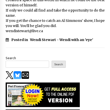
version of himself.
If only we could all find and take the opportunity to do the
same.
If you get the chance to catch an Al Simmons’ show, I hope
you will. You’ll be glad you did.
wendistewart@live.ca
Posted in
Wendi Stewart - Wendi with an 'eye'
Search
Search