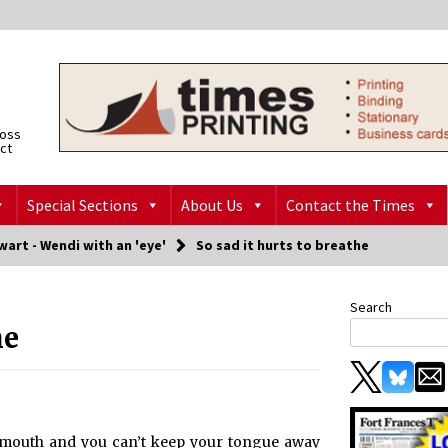
ross
ict
Special Sections
About Us
Contact the Times
art - Wendi with an 'eye'
So sad it hurts to breathe
Search
he
mouth and you can’t keep your tongue away