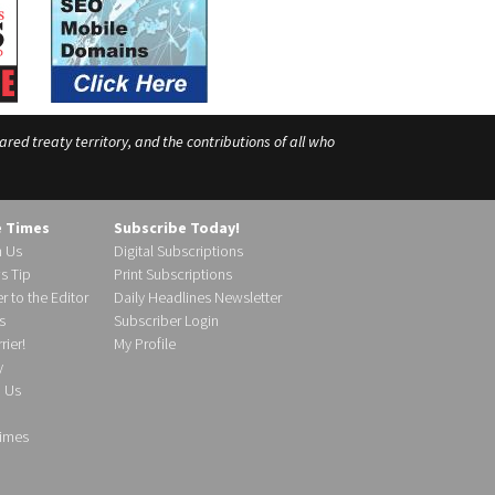
ed treaty territory, and the contributions of all who
e Times
Subscribe Today!
h Us
Digital Subscriptions
s Tip
Print Subscriptions
r to the Editor
Daily Headlines Newsletter
s
Subscriber Login
ier!
My Profile
y
d Us
imes