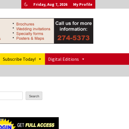
Friday, Aug 7, 2026
My Profile
Subscribe Today!
Digital Editions
Search