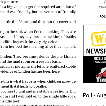
th pleasure.
 a big voice to get the required attention of
 and was friendly, but his version of friendly
startle the felines, and they ran for cover and
ing in the sink when I’m not looking. They are
eased as if they have won some kind of battle;
e little boy with the very big voice.
 from her bed the morning after they had left.
.
t Linden. They became friends despite Linden
ound the mud room on a regular basis.
particular morning she left the scattered kibble
e evidence of Linden having been here.
ause this is what happens when children grow up
oment that it hurts to breathe.
 comes to visit and inevitably goes home. But
Poll - Au
oom and I will hold on to the single little sock
a little foot.