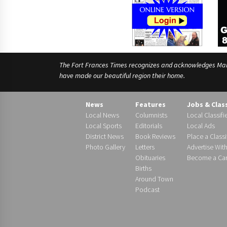
The Fort Frances Times recognizes and acknowledges Manido
have made our beautiful region their home.
News
Features
Jobs & Clas
Local News
Columnists
Local Classifi
Local Sports
Editorials
Local Ads
District News
Book Reviews
Place a Classi
Photo Gallery
Letters
Advertise Wit
Obituaries
Become a Carr
Births
Around Town
Podcast