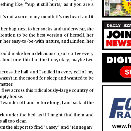
ing like, “Yup, it still hurts,” as if you are a
 it’s not a sore in my mouth; it’s my heart and it
e her bag next to her socks and underwear, she
tention to be the best version of herself, her
, her easy-to-be-with nature, and Linden, her
could make her a delicious cup of coffee every
 about one-third of the time; okay, maybe two
cross the hall, and I smiled in every cell of my
asn’t in the mood for sleep and wanted to be
matter.
lew across this ridiculously-large country of
empty house.
. I wander off and before long, I am back at the
ck under the bed, as if I might find them and
 all too clear.
om the airport to find “Casey” and “Finnegan”