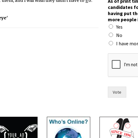
 them, and I will wish they didn’t have to go.
As of print t
candidates fo
having put th
eye'
more people 
Yes
No
I have mor
w
i
t
h
c
a
n
Vote
d
i
d
a
t
e
s