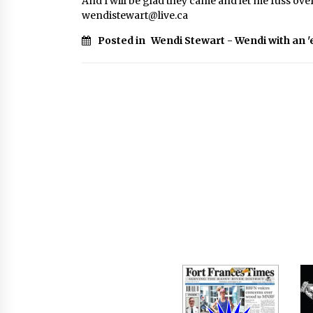
And I will be glad they came and let me fuss over
wendistewart@live.ca
Posted in
Wendi Stewart - Wendi with an '