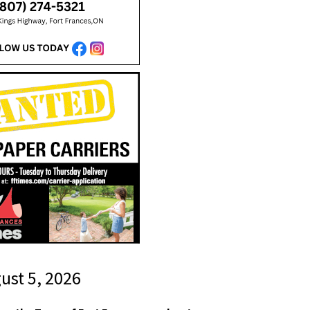
gust 5, 2026