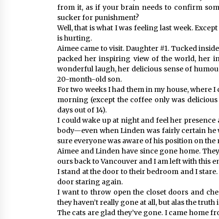
from it, as if your brain needs to confirm someth
sucker for punishment?
Well, that is what I was feeling last week. Except
is hurting.
Aimee came to visit. Daughter #1. Tucked insid
packed her inspiring view of the world, her in
wonderful laugh, her delicious sense of humour
20-month-old son.
For two weeks I had them in my house, where I 
morning (except the coffee only was delicious
days out of 14).
I could wake up at night and feel her presence a
body—even when Linden was fairly certain he w
sure everyone was aware of his position on the 
Aimee and Linden have since gone home. They f
ours back to Vancouver and I am left with this 
I stand at the door to their bedroom and I stare
door staring again.
I want to throw open the closet doors and che
they haven’t really gone at all, but alas the truth is
The cats are glad they’ve gone. I came home fr