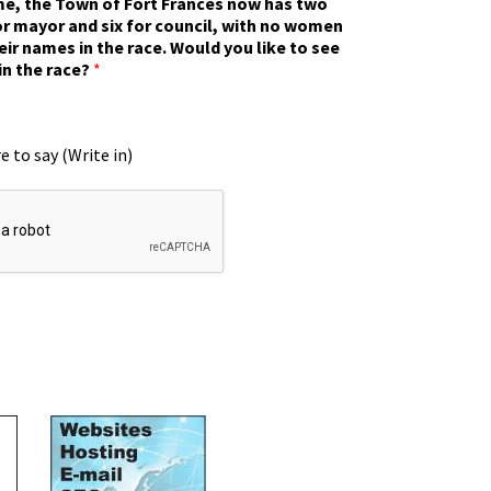
ime, the Town of Fort Frances now has two
r mayor and six for council, with no women
eir names in the race. Would you like to see
in the race?
*
e to say (Write in)