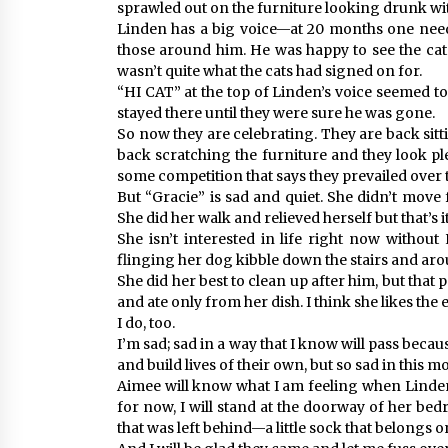
sprawled out on the furniture looking drunk wi
Linden has a big voice—at 20 months one needs
those around him. He was happy to see the cats
wasn’t quite what the cats had signed on for.
“HI CAT” at the top of Linden’s voice seemed to 
stayed there until they were sure he was gone.
So now they are celebrating. They are back sitt
back scratching the furniture and they look pl
some competition that says they prevailed over th
But “Gracie” is sad and quiet. She didn’t move
She did her walk and relieved herself but that’s it
She isn’t interested in life right now withou
flinging her dog kibble down the stairs and ar
She did her best to clean up after him, but that 
and ate only from her dish. I think she likes th
I do, too.
I’m sad; sad in a way that I know will pass bec
and build lives of their own, but so sad in this m
Aimee will know what I am feeling when Linden
for now, I will stand at the doorway of her bedr
that was left behind—a little sock that belongs on 