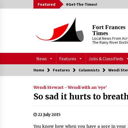
Skip
Featured
#Get-The-Times!
to
content
Fort Frances
Times
Local News From Ac
The Rainy River Distr
News
Features
Jobs & Classifieds
Home
Features
Columnists
Wendi Stew
Wendi Stewart - Wendi with an 'eye'
So sad it hurts to breat
22 July 2015
You know how when you have a sore in your 