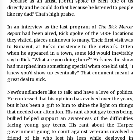
“because as an artist, [Gord] spoke to each one of us
directly and he could do that because he listened to people
like my dad.” That’s high praise.
In an interview as the last program of
The Rick Mercer
Report
had been aired, Rick spoke of the 500+ locations
they visited, places unknown to many. Their first visit was
to Nunavut, at Rick’s insistence to the network. Often
when he appeared in a town, some kid would inevitably
say to Rick, “What are you doing here?” He knew the show
had morphed into something special when one kid said, “I
knew you’d show up eventually.” That comment meant a
great deal to Rick.
Newfoundlanders like to talk and have a love of politics.
He confessed that his opinion has evolved over the years,
but it has been a gift to him to shine the light on things
that needed our attention. His rant about gay teens being
bullied helped support an awareness of the difficulties
facing young gay teens. His rant about the Harper
government going to court against veterans involved a
friend of his who lost his legs while deployed in