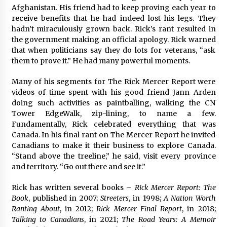
Afghanistan. His friend had to keep proving each year to
receive benefits that he had indeed lost his legs. They
hadn’t miraculously grown back. Rick’s rant resulted in
the government making an official apology. Rick warned
that when politicians say they do lots for veterans, “ask
them to prove it.” He had many powerful moments.
Many of his segments for The Rick Mercer Report were
videos of time spent with his good friend Jann Arden
doing such activities as paintballing, walking the CN
Tower EdgeWalk, zip-lining, to name a few.
Fundamentally, Rick celebrated everything that was
Canada. In his final rant on The Mercer Report he invited
Canadians to make it their business to explore Canada.
“Stand above the treeline,” he said, visit every province
and territory. “Go out there and see it.”
Rick has written several books –
Rick Mercer Report: The
Book
, published in 2007;
Streeters
, in 1998;
A Nation Worth
Ranting About
, in 2012;
Rick Mercer Final Report
, in 2018;
Talking to Canadians
, in 2021;
The Road Years: A Memoir