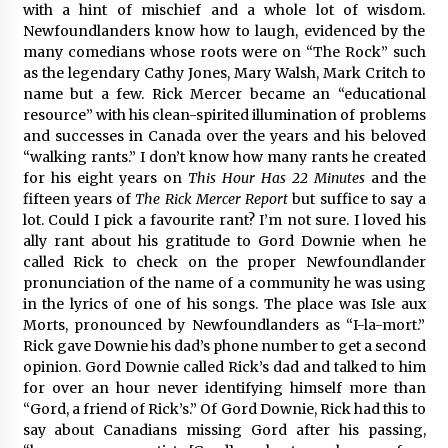
with a hint of mischief and a whole lot of wisdom.
Newfoundlanders know how to laugh, evidenced by the
many comedians whose roots were on “The Rock” such
as the legendary Cathy Jones, Mary Walsh, Mark Critch to
name but a few. Rick Mercer became an “educational
resource” with his clean-spirited illumination of problems
and successes in Canada over the years and his beloved
“walking rants.” I don’t know how many rants he created
for his eight years on
This Hour Has 22 Minutes
and the
fifteen years of
The
Rick Mercer Report
but suffice to say a
lot. Could I pick a favourite rant? I’m not sure. I loved his
ally rant about his gratitude to Gord Downie when he
called Rick to check on the proper Newfoundlander
pronunciation of the name of a community he was using
in the lyrics of one of his songs. The place was Isle aux
Morts, pronounced by Newfoundlanders as “I-la-mort.”
Rick gave Downie his dad’s phone number to get a second
opinion. Gord Downie called Rick’s dad and talked to him
for over an hour never identifying himself more than
“Gord, a friend of Rick’s.” Of Gord Downie, Rick had this to
say about Canadians missing Gord after his passing,