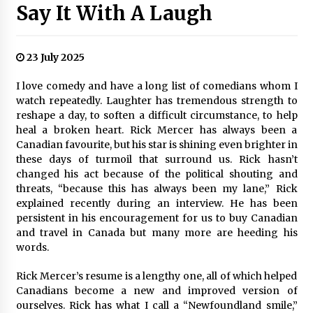
Say It With A Laugh
23 July 2025
I love comedy and have a long list of comedians whom I
watch repeatedly. Laughter has tremendous strength to
reshape a day, to soften a difficult circumstance, to help
heal a broken heart. Rick Mercer has always been a
Canadian favourite, but his star is shining even brighter in
these days of turmoil that surround us. Rick hasn’t
changed his act because of the political shouting and
threats, “because this has always been my lane,” Rick
explained recently during an interview. He has been
persistent in his encouragement for us to buy Canadian
and travel in Canada but many more are heeding his
words.
Rick Mercer’s resume is a lengthy one, all of which helped
Canadians become a new and improved version of
ourselves. Rick has what I call a “Newfoundland smile,”