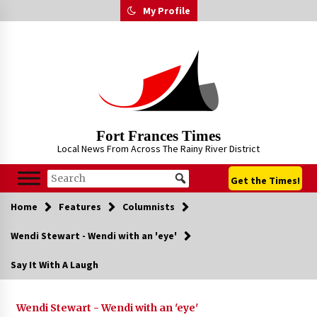
Skip
My Profile
to
content
Fort Frances Times
Local News From Across The Rainy River District
Get the Times!
Home
Features
Columnists
Wendi Stewart - Wendi with an 'eye'
Say It With A Laugh
Wendi Stewart - Wendi with an 'eye'