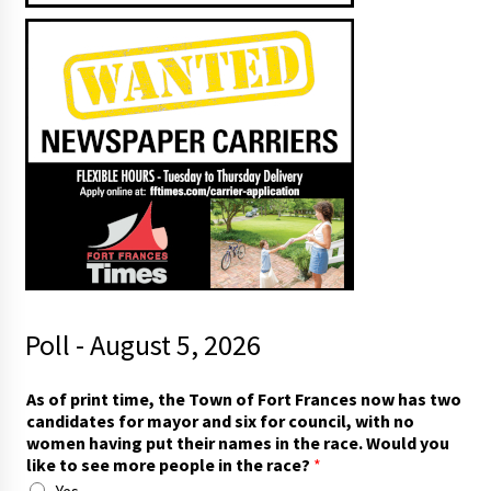
Poll - August 5, 2026
c
As of print time, the Town of Fort Frances now has two
o
candidates for mayor and six for council, with no
u
women having put their names in the race. Would you
n
like to see more people in the race?
*
c
Yes