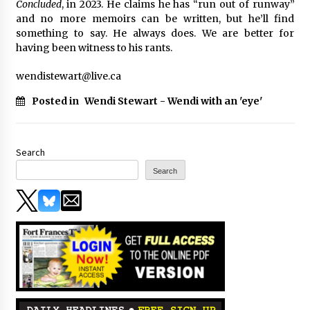
Concluded
, in 2023. He claims he has “run out of runway”
and no more memoirs can be written, but he’ll find
something to say. He always does. We are better for
having been witness to his rants.
wendistewart@live.ca
Posted in
Wendi Stewart - Wendi with an 'eye'
Search
Search