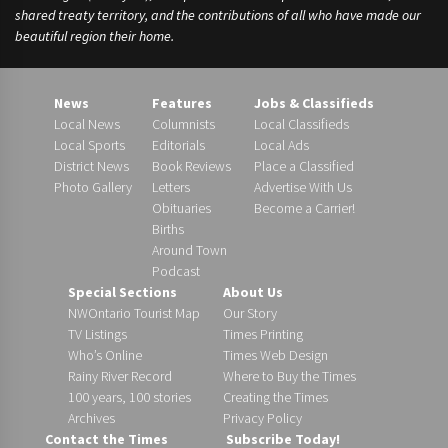
shared treaty territory, and the contributions of all who have made our
beautiful region their home.
News
Features
Jobs & Classifieds
Local News
Columnists
Local Classifieds
Local Sports
Editorials
Local Ads
District News
Book Reviews
Place a Classified
Photo Gallery
Letters
Advertise With Us
Obituaries
Become a Carrier!
Births
Around Town
Podcast
Special Sections
About Us
NWOntario Tourist Map
Our Story
TV Listings
Times Printing
Who’s Online
Times Web Design
Rainy River Record
Where to Buy the Times
100 years, 100 stories
Creating the Times
Archives
Privacy Policy
Contact the Times
Subscribe Today!