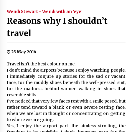
Wendi Stewart - Wendi with an 'eye'
Reasons why I shouldn’t
travel
25 May 2016
Travel isn’t the best colour on me.
I don’t mind the airports because I enjoy watching people.
I immediately conjure up stories for the sad or vacant
face, for the muddy shoes beneath the well-pressed suit,
for the madness behind women walking in shoes that
resemble stilts.
I’ve noticed that very few faces rest with a smile posed, but
rather tend toward a blank or even severe resting face,
when we are lost in thought or concentrating on getting
to where we are going.
Yes, I enjoy the airport part—the aimless strolling, the
freedom to be invisible. I don’t, however, care for the