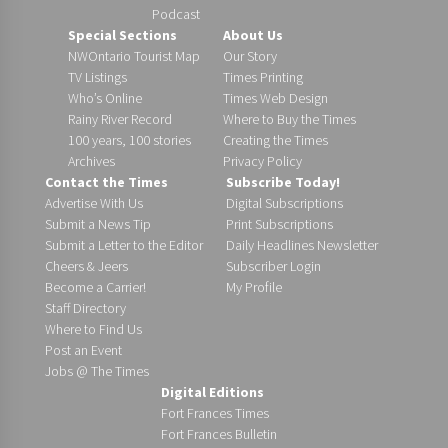
Podcast
Special Sections
About Us
NWOntario Tourist Map
Our Story
TV Listings
Times Printing
Who’s Online
Times Web Design
Rainy River Record
Where to Buy the Times
100 years, 100 stories
Creating the Times
Archives
Privacy Policy
Contact the Times
Subscribe Today!
Advertise With Us
Digital Subscriptions
Submit a News Tip
Print Subscriptions
Submit a Letter to the Editor
Daily Headlines Newsletter
Cheers & Jeers
Subscriber Login
Become a Carrier!
My Profile
Staff Directory
Where to Find Us
Post an Event
Jobs @ The Times
Digital Editions
Fort Frances Times
Fort Frances Bulletin