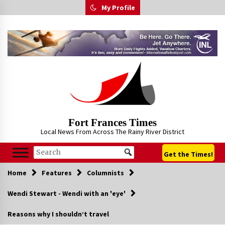
Skip
My Profile
to
content
Fort Frances Times
Local News From Across The Rainy River District
Get the Times!
Home
Features
Columnists
Wendi Stewart - Wendi with an 'eye'
Reasons why I shouldn’t travel