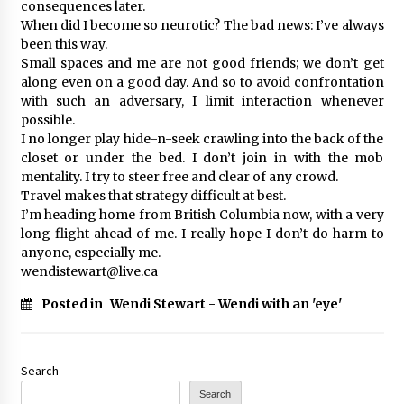
consequences later.
When did I become so neurotic? The bad news: I’ve always
been this way.
Small spaces and me are not good friends; we don’t get
along even on a good day. And so to avoid confrontation
with such an adversary, I limit interaction whenever
possible.
I no longer play hide-n-seek crawling into the back of the
closet or under the bed. I don’t join in with the mob
mentality. I try to steer free and clear of any crowd.
Travel makes that strategy difficult at best.
I’m heading home from British Columbia now, with a very
long flight ahead of me. I really hope I don’t do harm to
anyone, especially me.
wendistewart@live.ca
Posted in
Wendi Stewart - Wendi with an 'eye'
Search
Search