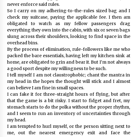
never enforce said rules.
So I carry on my adhering-to-the-rules sized bag and I
check my suitcase, paying the applicable fee. I then am
obligated to watch as my fellow passengers drag
everything they own into the cabin, with six or seven bags
slung across their shoulders, looking to find space in the
overhead bins.
By the process of elimination, rule-followers like me who
packed the bare essentials, having left my kitchen sink at
home, are obligated to grin and bear it. But I’m not always
a good sport despite my willingness to be such.
I tell myself I am not claustrophobic; chant the mantra in
my head in the hopes the thought will stick and I almost
can believe I am fine in small spaces.
I can fake it for three-straight hours of flying, but after
that the game is a bit risky. I start to fidget and fret, my
stomach starts to do the polka without the proper rhythm,
and I seem to run an inventory of uncertainties through
my head.
I am tempted to hurl myself, or the person sitting next to
me, out the nearest emergency exit and face the