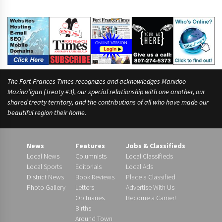
The Fort Frances Times recognizes and acknowledges Manidoo
Mazina’igan (Treaty #3), our special relationship with one another, our
shared treaty territory, and the contributions of all who have made our
beautiful region their home.
News
Features
Jobs & Classifieds
Local News
Columnists
Local Classifieds
Local Sports
Editorials
Local Ads
District News
Book Reviews
Place a Classified
Photo Gallery
Letters
Advertise With Us
Obituaries
Become a Carrier!
Births
Around Town