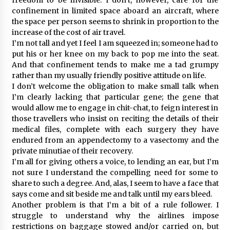
confinement in limited space aboard an aircraft, where
the space per person seems to shrink in proportion to the
increase of the cost of air travel.
I’m not tall and yet I feel I am squeezed in; someone had to
put his or her knee on my back to pop me into the seat.
And that confinement tends to make me a tad grumpy
rather than my usually friendly positive attitude on life.
I don’t welcome the obligation to make small talk when
I’m clearly lacking that particular gene; the gene that
would allow me to engage in chit-chat, to feign interest in
those travellers who insist on reciting the details of their
medical files, complete with each surgery they have
endured from an appendectomy to a vasectomy and the
private minutiae of their recovery.
I’m all for giving others a voice, to lending an ear, but I’m
not sure I understand the compelling need for some to
share to such a degree. And, alas, I seem to have a face that
says come and sit beside me and talk until my ears bleed.
Another problem is that I’m a bit of a rule follower. I
struggle to understand why the airlines impose
restrictions on baggage stowed and/or carried on, but