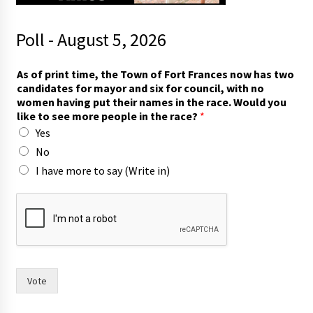
Poll - August 5, 2026
f
As of print time, the Town of Fort Frances now has two
o
candidates for mayor and six for council, with no
r
women having put their names in the race. Would you
r
like to see more people in the race?
*
a
Yes
c
e
No
?
I have more to say (Write in)
h
a
s
Vote