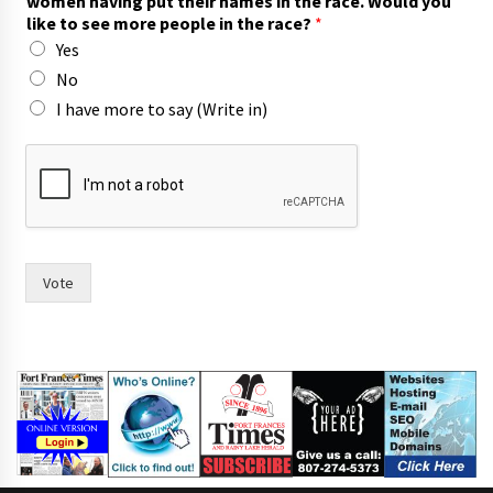
women having put their names in the race. Would you
n
like to see more people in the race?
*
c
Yes
i
l
No
,
I have more to say (Write in)
t
h
e
s
a
y
Vote