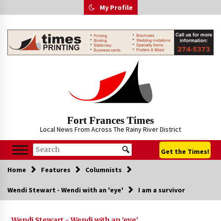
Skip
My Profile
to
content
Fort Frances Times
Local News From Across The Rainy River District
Get the Times!
Home
Features
Columnists
Wendi Stewart - Wendi with an 'eye'
I am a survivor
Wendi Stewart - Wendi with an 'eye'