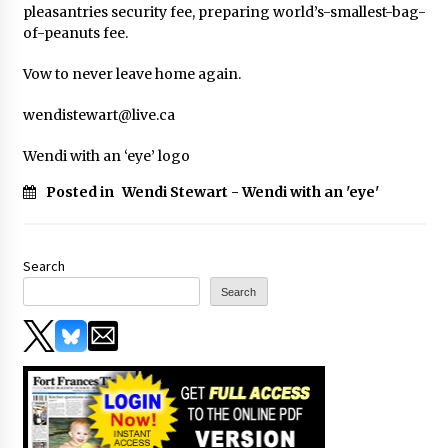
pleasantries security fee, preparing world’s-smallest-bag-
of-peanuts fee.
Vow to never leave home again.
wendistewart@live.ca
Wendi with an ‘eye’ logo
Posted in
Wendi Stewart - Wendi with an 'eye'
Search
Search