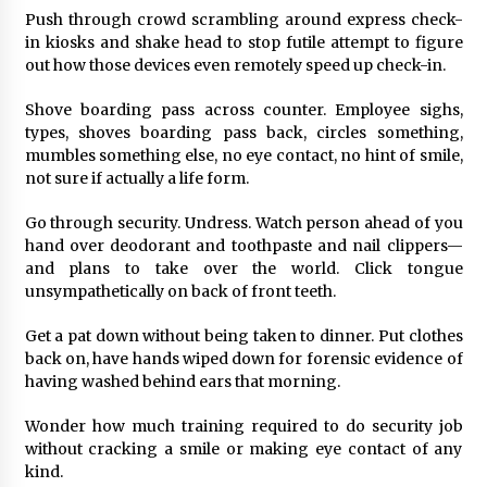
Push through crowd scrambling around express check-
in kiosks and shake head to stop futile attempt to figure
out how those devices even remotely speed up check-in.
Shove boarding pass across counter. Employee sighs,
types, shoves boarding pass back, circles something,
mumbles something else, no eye contact, no hint of smile,
not sure if actually a life form.
Go through security. Undress. Watch person ahead of you
hand over deodorant and toothpaste and nail clippers—
and plans to take over the world. Click tongue
unsympathetically on back of front teeth.
Get a pat down without being taken to dinner. Put clothes
back on, have hands wiped down for forensic evidence of
having washed behind ears that morning.
Wonder how much training required to do security job
without cracking a smile or making eye contact of any
kind.