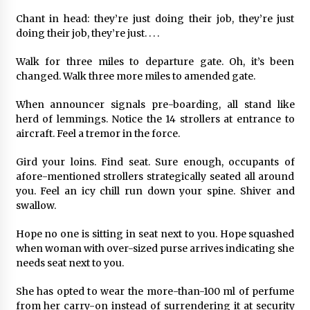
Chant in head: they’re just doing their job, they’re just
doing their job, they’re just. . . .
Walk for three miles to departure gate. Oh, it’s been
changed. Walk three more miles to amended gate.
When announcer signals pre-boarding, all stand like
herd of lemmings. Notice the 14 strollers at entrance to
aircraft. Feel a tremor in the force.
Gird your loins. Find seat. Sure enough, occupants of
afore-mentioned strollers strategically seated all around
you. Feel an icy chill run down your spine. Shiver and
swallow.
Hope no one is sitting in seat next to you. Hope squashed
when woman with over-sized purse arrives indicating she
needs seat next to you.
She has opted to wear the more-than-100 ml of perfume
from her carry-on instead of surrendering it at security