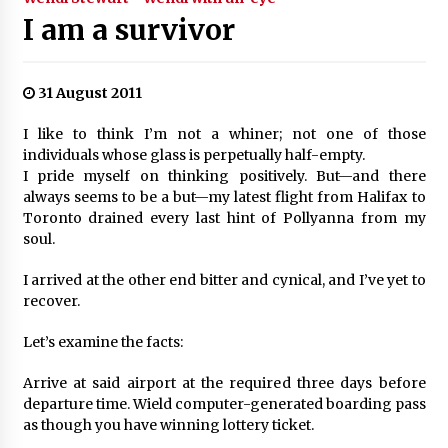
I am a survivor
31 August 2011
I like to think I’m not a whiner; not one of those
individuals whose glass is perpetually half-empty.
I pride myself on thinking positively. But—and there
always seems to be a but—my latest flight from Halifax to
Toronto drained every last hint of Pollyanna from my
soul.
I arrived at the other end bitter and cynical, and I’ve yet to
recover.
Let’s examine the facts:
Arrive at said airport at the required three days before
departure time. Wield computer-generated boarding pass
as though you have winning lottery ticket.