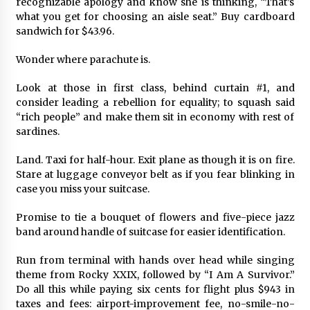
recognizable apology and know she is thinking, “That’s
what you get for choosing an aisle seat.” Buy cardboard
sandwich for $43.96.
Wonder where parachute is.
Look at those in first class, behind curtain #1, and
consider leading a rebellion for equality; to squash said
“rich people” and make them sit in economy with rest of
sardines.
Land. Taxi for half-hour. Exit plane as though it is on fire.
Stare at luggage conveyor belt as if you fear blinking in
case you miss your suitcase.
Promise to tie a bouquet of flowers and five-piece jazz
band around handle of suitcase for easier identification.
Run from terminal with hands over head while singing
theme from Rocky XXIX, followed by “I Am A Survivor.”
Do all this while paying six cents for flight plus $943 in
taxes and fees: airport-improvement fee, no-smile-no-