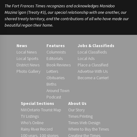
The Fort Frances Times recognizes and acknowledges Manidoo
Mazina’igan (Treaty #3), our special relationship with one another, our
shared treaty territory, and the contributions of all who have made our
beautiful region their home.
News
Features
Jobs & Classifieds
Local News
Columnists
Local Classifieds
Local Sports
Editorials
Local Ads
District News
Book Reviews
Place a Classified
Photo Gallery
Letters
Advertise With Us
Obituaries
Become a Carrier!
Births
Around Town
Podcast
Special Sections
About Us
NWOntario Tourist Map
Our Story
TV Listings
Times Printing
Who’s Online
Times Web Design
Rainy River Record
Where to Buy the Times
100 years, 100 stories
Creating the Times