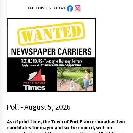
Poll - August 5, 2026
c
As of print time, the Town of Fort Frances now has two
o
candidates for mayor and six for council, with no
u