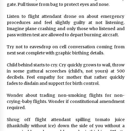
gate. Pull tissue from bag to protect eyes and nose.
Listen to flight attendant drone on about emergency
procedures and feel slightly guilty at not listening.
Imagine plane crashing and only those who listened and
pass written test are allowed to depart burning aircraft.
Try not to eavesdrop on cell conversation coming from
next seat complete with graphic birthing details.
Child behind starts to cry. Cry quickly grows to wail, throw
in some guttural screeches (child’s, not yours) at 500
decibels. Feel empathy for mother that rather quickly
fades to disdain and support for birth control.
Wonder about trading non-smoking flights for non-
crying-baby flights. Wonder if constitutional amendment
required.
Shrug off flight attendant spilling tomato juice
(thankfully without ice) down the side of you without a