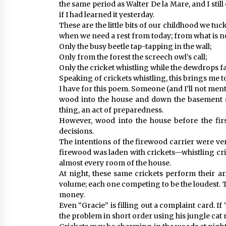
the same period as Walter De la Mare, and I stil
if I had learned it yesterday.
These are the little bits of our childhood we t
when we need a rest from today; from what is n
Only the busy beetle tap-tapping in the wall;
Only from the forest the screech owl’s call;
Only the cricket whistling while the dewdrops fal
Speaking of crickets whistling, this brings me 
I have for this poem. Someone (and I’ll not men
wood into the house and down the basement st
thing, an act of preparedness.
However, wood into the house before the firs
decisions.
The intentions of the firewood carrier were ve
firewood was laden with crickets—whistling cr
almost every room of the house.
At night, these same crickets perform their ar
volume; each one competing to be the loudest. 
money.
Even “Gracie” is filling out a complaint card. If
the problem in short order using his jungle ca