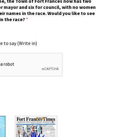
ime, the Town of Fort Frances now has two
r mayor and six for council, with no women
eir names in the race. Would you like to see
in the race?
*
e to say (Write in)