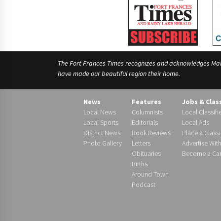
The Fort Frances Times recognizes and acknowledges Manido
have made our beautiful region their home.
News
Features
Jobs & Clas
Local News
Columnists
Local Classifi
Local Sports
Editorials
Local Ads
District News
Book Reviews
Place a Classi
Photo Gallery
Letters
Advertise Wit
Obituaries
Become a Carr
Births
Around Town
Podcast