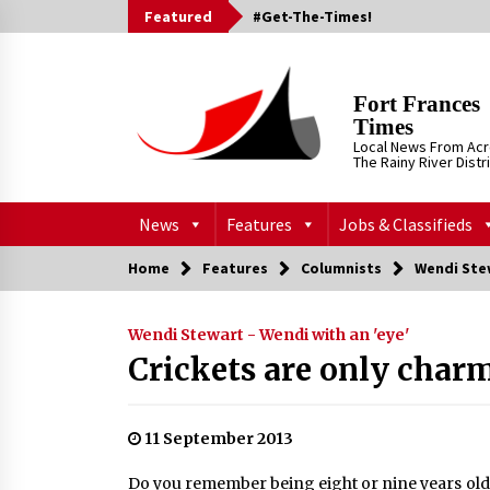
Skip
Featured
#Get-The-Times!
to
content
Fort Frances
Times
Local News From Ac
The Rainy River Distr
News
Features
Jobs & Classifieds
Home
Features
Columnists
Wendi Stew
Wendi Stewart - Wendi with an 'eye'
Crickets are only char
11 September 2013
Do you remember being eight or nine years old