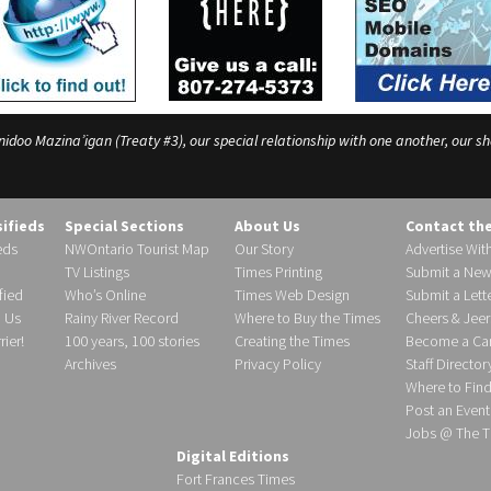
o Mazina’igan (Treaty #3), our special relationship with one another, our shar
sifieds
Special Sections
About Us
Contact th
eds
NWOntario Tourist Map
Our Story
Advertise Wit
TV Listings
Times Printing
Submit a New
fied
Who’s Online
Times Web Design
Submit a Lette
h Us
Rainy River Record
Where to Buy the Times
Cheers & Jeer
ier!
100 years, 100 stories
Creating the Times
Become a Carr
Archives
Privacy Policy
Staff Director
Where to Fin
Post an Event
Jobs @ The T
Digital Editions
Fort Frances Times