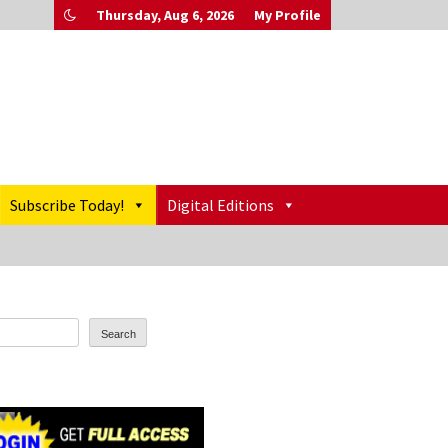
Thursday, Aug 6, 2026
My Profile
Subscribe Today!
Digital Editions
Search