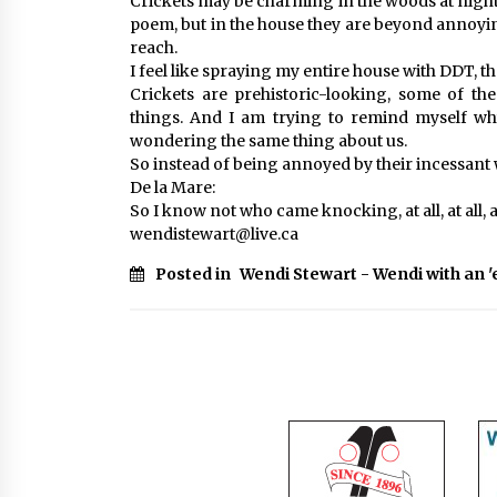
Crickets may be charming in the woods at night
poem, but in the house they are beyond annoyin
reach.
I feel like spraying my entire house with DDT, th
Crickets are prehistoric-looking, some of th
things. And I am trying to remind myself why
wondering the same thing about us.
So instead of being annoyed by their incessant 
De la Mare:
So I know not who came knocking, at all, at all, at
wendistewart@live.ca
Posted in
Wendi Stewart - Wendi with an '