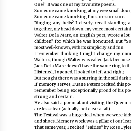
One?” It was one of my favourite poems.
Someone came knocking at my wee small door
Someone came knocking I’m sure sure sure.
Ringing any bells? I clearly recall standing 
together, my head down, my voice most certainl
Walter De la Mare, an English poet, wrote a l
children” for which he was honoured. But “
most well-known, with its simplicity and fun.
I remember thinking I might change my name t
Walter’s, though Walter was called Jack because o
Jack De la Mare doesn’t have the same ring to it.
I listened, I opened, I looked to left and right;
But nought there was a stirring in the still dark 
If memory serves, Duane Peters recited this poe
remember being exceptionally proud of his poet
strong and certain.
He also said a poem about visiting the Queen a
are less clear (actually, not clear at all).
The Festival was a huge deal when we were kid
and shoes. Memory work was a pillar of our lea
That same year, I recited “Fairies” by Rose Fy