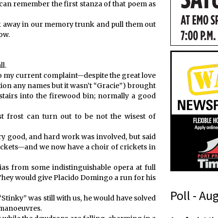
l can remember the first stanza of that poem as
uck away in our memory trunk and pull them out
ow.
l.
to my current complaint—despite the great love
tion any names but it wasn’t “Gracie”) brought
airs into the firewood bin; normally a good
t frost can turn out to be not the wisest of
ry good, and hard work was involved, but said
ickets—and we now have a choir of crickets in
ias from some indistinguishable opera at full
They would give Placido Domingo a run for his
Poll - Au
 “Stinky” was still with us, he would have solved
t manoeuvres.
p