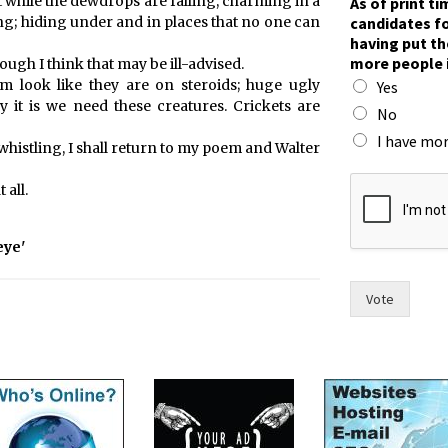
 while the dewdrops are falling, charming in a
As of print t
r
candidates fo
g; hiding under and in places that no one can
i
having put th
n
more people 
ough I think that may be ill-advised.
t
em look like they are on steroids; huge ugly
Yes
w
 it is we need these creatures. Crickets are
o
No
m
I have mor
whistling, I shall return to my poem and Walter
e
n
 all.
t
h
e
eye'
Vote