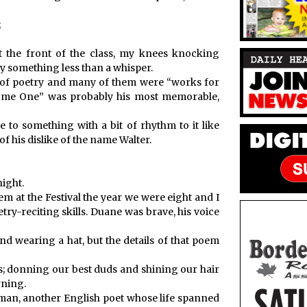
;
at the front of the class, my knees knocking
y something less than a whisper.
ot of poetry and many of them were “works for
Some One” was probably his most memorable,
o something with a bit of rhythm to it like
f his dislike of the name Walter.
night.
m at the Festival the year we were eight and I
ry-reciting skills. Duane was brave, his voice
nd wearing a hat, but the details of that poem
s; donning our best duds and shining our hair
rning.
leman, another English poet whose life spanned