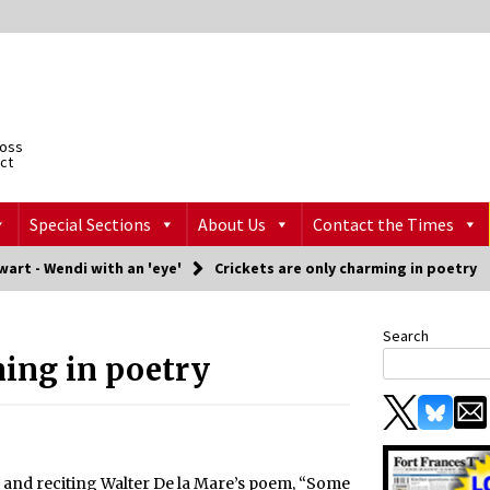
ross
ict
Special Sections
About Us
Contact the Times
art - Wendi with an 'eye'
Crickets are only charming in poetry
Search
ming in poetry
 and reciting Walter De la Mare’s poem, “Some