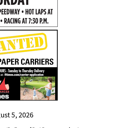
gust 5, 2026