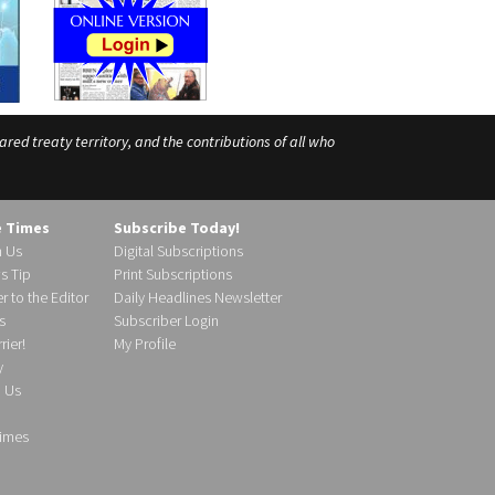
ed treaty territory, and the contributions of all who
e Times
Subscribe Today!
h Us
Digital Subscriptions
s Tip
Print Subscriptions
r to the Editor
Daily Headlines Newsletter
s
Subscriber Login
ier!
My Profile
y
d Us
imes