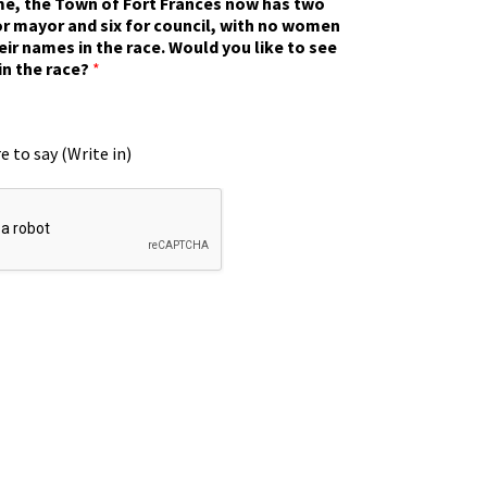
ime, the Town of Fort Frances now has two
r mayor and six for council, with no women
eir names in the race. Would you like to see
in the race?
*
e to say (Write in)