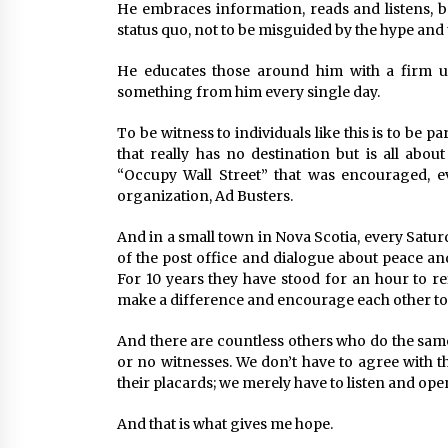
He embraces information, reads and listens, b
status quo, not to be misguided by the hype and
He educates those around him with a firm u
something from him every single day.
To be witness to individuals like this is to be
that really has no destination but is all abou
“Occupy Wall Street” that was encouraged, e
organization, Ad Busters.
And in a small town in Nova Scotia, every Satur
of the post office and dialogue about peace a
For 10 years they have stood for an hour to re
make a difference and encourage each other to s
And there are countless others who do the same
or no witnesses. We don’t have to agree with th
their placards; we merely have to listen and ope
And that is what gives me hope.