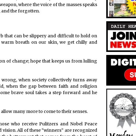
 weapon, where the voice of the masses speaks
, and the forgotten.
 that can be slippery and difficult to hold on
its warm breath on our skin, we get chilly and
on of change; hope that keeps us from lulling
wrong, when society collectively turns away
ld, when the gap between faith and religion
some brave soul takes a step forward and he
d allow many more to come to their senses.
those who receive Pulitzers and Nobel Peace
nd vision. All of these “winners” are recognized