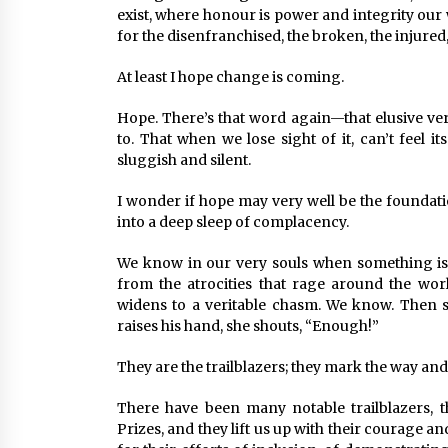
exist, where honour is power and integrity our
for the disenfranchised, the broken, the injured
At least I hope change is coming.
Hope. There’s that word again—that elusive verb
to. That when we lose sight of it, can’t feel 
sluggish and silent.
I wonder if hope may very well be the foundati
into a deep sleep of complacency.
We know in our very souls when something is 
from the atrocities that rage around the wor
widens to a veritable chasm. We know. Then 
raises his hand, she shouts, “Enough!”
They are the trailblazers; they mark the way an
There have been many notable trailblazers, 
Prizes, and they lift us up with their courage a