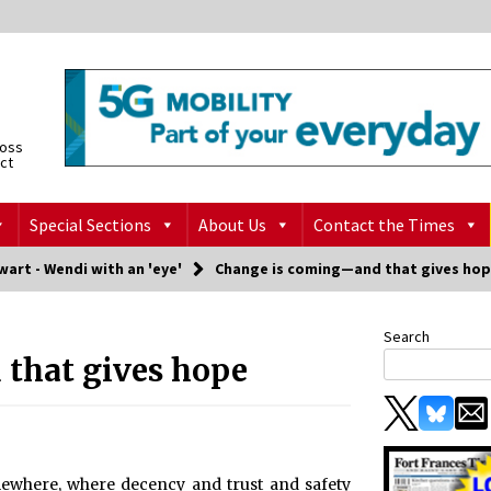
ross
ict
Special Sections
About Us
Contact the Times
art - Wendi with an 'eye'
Change is coming—and that gives ho
Search
that gives hope
omewhere, where decency and trust and safety