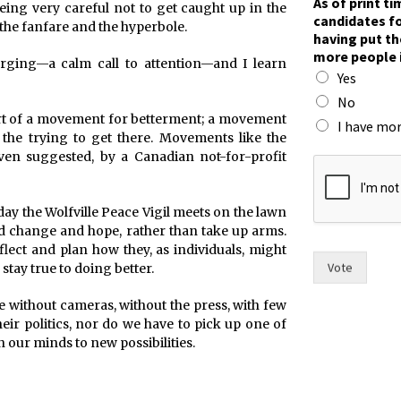
As of print t
eing very careful not to get caught up in the
candidates fo
 the fanfare and the hyperbole.
having put th
more people 
rging—a calm call to attention—and I learn
Yes
No
 part of a movement for betterment; a movement
I have mor
t the trying to get there. Movements like the
f
ven suggested, by a Canadian not-for-profit
o
r
s
day the Wolfville Peace Vigil meets on the lawn
i
nd change and hope, rather than take up arms.
x
flect and plan how they, as individuals, might
t
Vote
tay true to doing better.
h
e
 without cameras, without the press, with few
eir politics, nor do we have to pick up one of
n our minds to new possibilities.