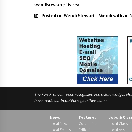
wendistewart@live.ca
Posted in
Wendi Stewart - Wendi with an '
The Fort Frances Times recognizes and acknowledges Manido
have made our beautiful region their home.
News
Features
Jobs & Clas
Local News
Columnists
Local Classifi
Local Sports
Editorials
Local Ads