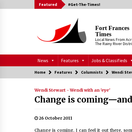
Skip
Featured
#Get-The-Times!
to
content
Fort Frances
Times
Local News From Ac
The Rainy River Distr
News
Features
Jobs & Classifieds
Home
Features
Columnists
Wendi Stew
Wendi Stewart - Wendi with an 'eye'
Change is coming—and 
26 October 2011
Change is coming. I can feel it out there, s