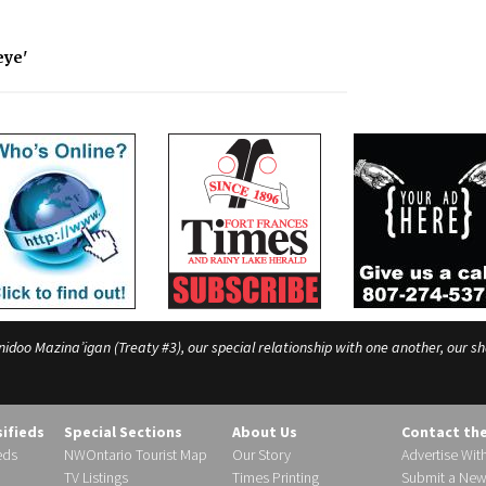
eye'
o Mazina’igan (Treaty #3), our special relationship with one another, our shar
sifieds
Special Sections
About Us
Contact th
eds
NWOntario Tourist Map
Our Story
Advertise Wit
TV Listings
Times Printing
Submit a New