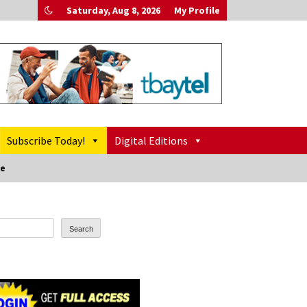
Saturday, Aug 8, 2026
My Profile
Subscribe Today!
Digital Editions
pe
Search