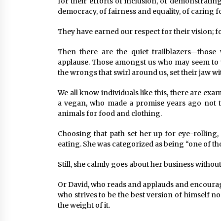
for their efforts of inclusion, of demonstrati
democracy, of fairness and equality, of caring fo
They have earned our respect for their vision; fo
Then there are the quiet trailblazers—those
applause. Those amongst us who may seem to w
the wrongs that swirl around us, set their jaw 
We all know individuals like this, there are ex
a vegan, who made a promise years ago not to
animals for food and clothing.
Choosing that path set her up for eye-rolling,
eating. She was categorized as being “one of thos
Still, she calmly goes about her business without
Or David, who reads and applauds and encourage
who strives to be the best version of himself 
the weight of it.