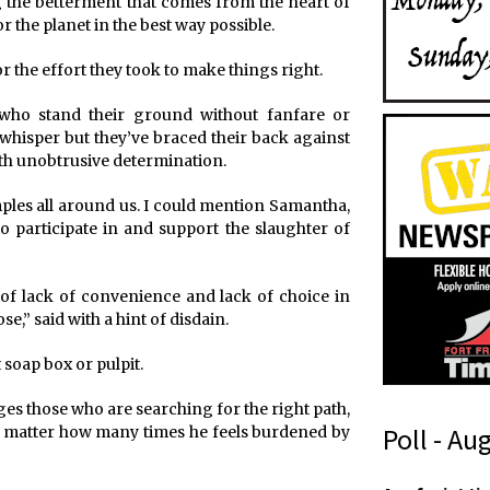
ng the betterment that comes from the heart of
r the planet in the best way possible.
r the effort they took to make things right.
 who stand their ground without fanfare or
hisper but they’ve braced their back against
with unobtrusive determination.
amples all around us. I could mention Samantha,
 participate in and support the slaughter of
 of lack of convenience and lack of choice in
e,” said with a hint of disdain.
 soap box or pulpit.
s those who are searching for the right path,
Poll - Au
no matter how many times he feels burdened by