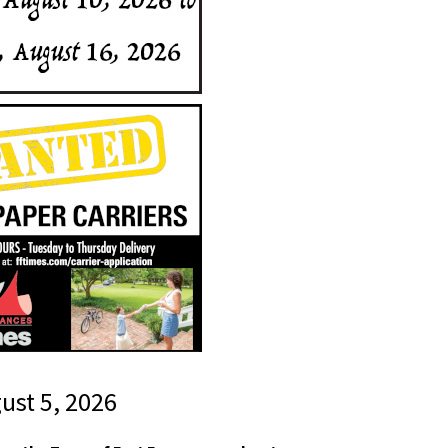
gust 5, 2026