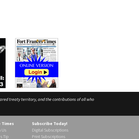
ed treaty territory, and the contributions of all who
e Times
Subscribe Today!
h Us
Digital Subscriptions
s Tip
Print Subscriptions