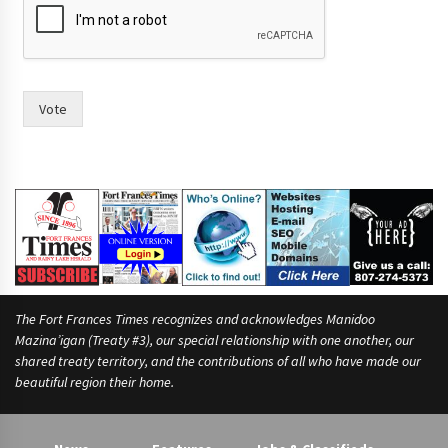
Vote
The Fort Frances Times recognizes and acknowledges Manidoo
Mazina’igan (Treaty #3), our special relationship with one another, our
shared treaty territory, and the contributions of all who have made our
beautiful region their home.