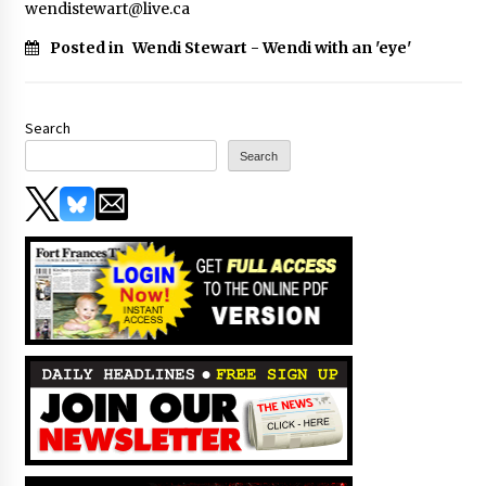
wendistewart@live.ca
Posted in
Wendi Stewart - Wendi with an 'eye'
Search
Search