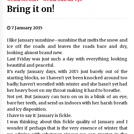
Bring it on!
7 January 2015
I like January sunshine—sunshine that melts the snow and
ice off the roads and leaves the roads bare and dry,
looking almost brand new.
Last Friday was just such a day with everything looking
beautiful and peaceful.
It’s early January days, with 2015 just barely out of the
starting blocks, so I haven’t yet been knocked around too
badly; haven’t wrestled with winter and she hasn’t yet had
her heavy boot on my throat making it hard to breathe.
Not yet. But January can turn on us in a blink of an eye,
bare her teeth, and send us indoors with her harsh breath
and icy disposition.
I have to say it: January is fickle.
I was thinking about this fickle quality of January and I
wonder if perhaps that is the very essence of winter that