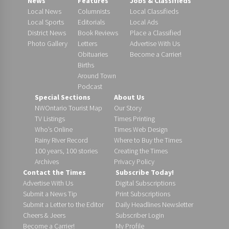
News
Features
Jobs & Classifieds
Local News
Columnists
Local Classifieds
Local Sports
Editorials
Local Ads
District News
Book Reviews
Place a Classified
Photo Gallery
Letters
Advertise With Us
Obituaries
Become a Carrier!
Births
Around Town
Podcast
Special Sections
About Us
NWOntario Tourist Map
Our Story
TV Listings
Times Printing
Who’s Online
Times Web Design
Rainy River Record
Where to Buy the Times
100 years, 100 stories
Creating the Times
Archives
Privacy Policy
Contact the Times
Subscribe Today!
Advertise With Us
Digital Subscriptions
Submit a News Tip
Print Subscriptions
Submit a Letter to the Editor
Daily Headlines Newsletter
Cheers & Jeers
Subscriber Login
Become a Carrier!
My Profile