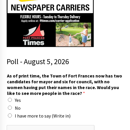
Poll - August 5, 2026
o
As of print time, the Town of Fort Frances now has two
f
candidates for mayor and six for council, with no
t
women having put their names in the race. Would you
w
like to see more people in the race?
*
o
Yes
s
i
No
x
I have more to say (Write in)