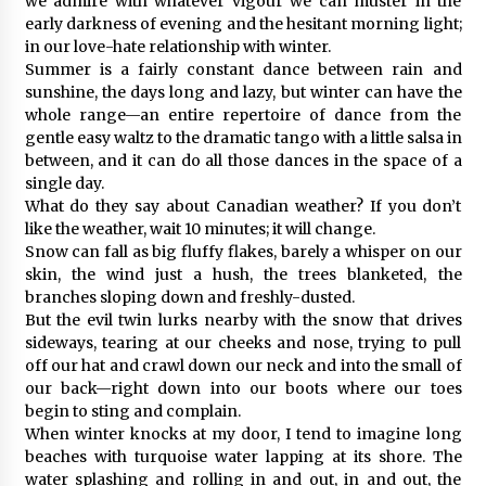
we admire with whatever vigour we can muster in the
early darkness of evening and the hesitant morning light;
in our love-hate relationship with winter.
Summer is a fairly constant dance between rain and
sunshine, the days long and lazy, but winter can have the
whole range—an entire repertoire of dance from the
gentle easy waltz to the dramatic tango with a little salsa in
between, and it can do all those dances in the space of a
single day.
What do they say about Canadian weather? If you don’t
like the weather, wait 10 minutes; it will change.
Snow can fall as big fluffy flakes, barely a whisper on our
skin, the wind just a hush, the trees blanketed, the
branches sloping down and freshly-dusted.
But the evil twin lurks nearby with the snow that drives
sideways, tearing at our cheeks and nose, trying to pull
off our hat and crawl down our neck and into the small of
our back—right down into our boots where our toes
begin to sting and complain.
When winter knocks at my door, I tend to imagine long
beaches with turquoise water lapping at its shore. The
water splashing and rolling in and out, in and out, the