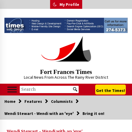
Skip
My Profile
to
content
Fort Frances Times
Local News From Across The Rainy River District
Get the Times!
Home
Features
Columnists
Wendi Stewart - Wendi with an 'eye'
Bring it on!
Wendi Stewart - Wendi with an 'eye'