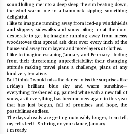
sound lulling me into a deep sleep, the sun beating down,
the wind warm, me in a hammock sipping something
delightful.
I like to imagine running away from iced-up windshields
and slippery sidewalks and snow piling up at the door
desperate to get in; imagine running away from messy
woodstoves that spread ash dust over every inch of the
house and away from layers and more layers of clothes.
I like to imagine escaping January and February—hiding
from their threatening unpredictability; their changing
attitude making travel plans a challenge, plans of any
kind very tentative.
But I think I would miss the dance; miss the surprises like
Friday’s brilliant blue sky and warm sunshine—
everything freshened up, painted white with a new fall of
snow, as if everything has become new again in this year
that has just begun, full of promises and hope, the
possibilities endless.
The days already are getting noticeably longer, I can tell,
my cells feel it. So bring on your dance, January.
I’m ready.