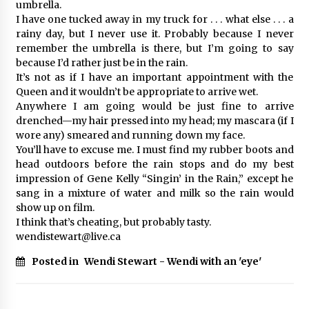
umbrella.
I have one tucked away in my truck for . . . what else . . . a
rainy day, but I never use it. Probably because I never
remember the umbrella is there, but I’m going to say
because I’d rather just be in the rain.
It’s not as if I have an important appointment with the
Queen and it wouldn’t be appropriate to arrive wet.
Anywhere I am going would be just fine to arrive
drenched—my hair pressed into my head; my mascara (if I
wore any) smeared and running down my face.
You’ll have to excuse me. I must find my rubber boots and
head outdoors before the rain stops and do my best
impression of Gene Kelly “Singin’ in the Rain,” except he
sang in a mixture of water and milk so the rain would
show up on film.
I think that’s cheating, but probably tasty.
wendistewart@live.ca
Posted in
Wendi Stewart - Wendi with an 'eye'