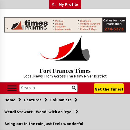
Skip
My Profile
to
content
Fort Frances Times
Local News From Across The Rainy River District
Get the Times!
Home
Features
Columnists
Wendi Stewart - Wendi with an 'eye'
Being out in the rain just feels wonderful