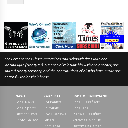
The Fort Frances Times recognizes and acknowledges Manidoo
Mazina’igan (Treaty #3), our special relationship with one another, our
shared treaty territory, and the contributions of all who have made our
beautiful region their home.
News
Features
Jobs & Classifieds
Local News
Columnists
Local Classifieds
Local Sports
Editorials
Local Ads
District News
Book Reviews
Place a Classified
Photo Gallery
Letters
Advertise With Us
Obituaries
Become a Carrier!