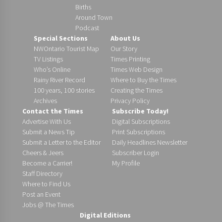
Births
Around Town
Podcast
Special Sections
About Us
NWOntario Tourist Map
Our Story
TV Listings
Times Printing
Who’s Online
Times Web Design
Rainy River Record
Where to Buy the Times
100 years, 100 stories
Creating the Times
Archives
Privacy Policy
Contact the Times
Subscribe Today!
Advertise With Us
Digital Subscriptions
Submit a News Tip
Print Subscriptions
Submit a Letter to the Editor
Daily Headlines Newsletter
Cheers & Jeers
Subscriber Login
Become a Carrier!
My Profile
Staff Directory
Where to Find Us
Post an Event
Jobs @ The Times
Digital Editions