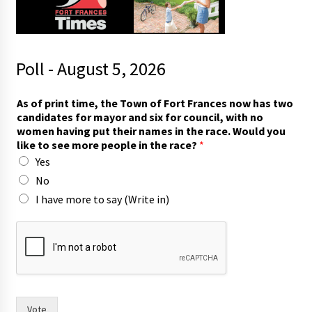
Poll - August 5, 2026
*
As of print time, the Town of Fort Frances now has two
m
candidates for mayor and six for council, with no
o
women having put their names in the race. Would you
r
like to see more people in the race?
*
e
Yes
w
i
No
t
I have more to say (Write in)
h
Vote