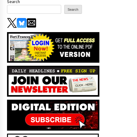
Search
Search