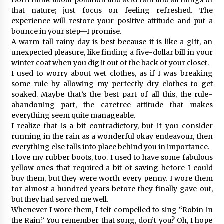
that nature; just focus on feeling refreshed. The
experience will restore your positive attitude and put a
bounce in your step—I promise.
A warm fall rainy day is best because it is like a gift, an
unexpected pleasure, like finding a five-dollar bill in your
winter coat when you dig it out of the back of your closet.
I used to worry about wet clothes, as if I was breaking
some rule by allowing my perfectly dry clothes to get
soaked. Maybe that’s the best part of all this, the rule-
abandoning part, the carefree attitude that makes
everything seem quite manageable.
I realize that is a bit contradictory, but if you consider
running in the rain as a wonderful okay endeavour, then
everything else falls into place behind you in importance.
I love my rubber boots, too. I used to have some fabulous
yellow ones that required a bit of saving before I could
buy them, but they were worth every penny. I wore them
for almost a hundred years before they finally gave out,
but they had served me well.
Whenever I wore them, I felt compelled to sing “Robin in
the Rain.” You remember that song, don’t you? Oh, I hope