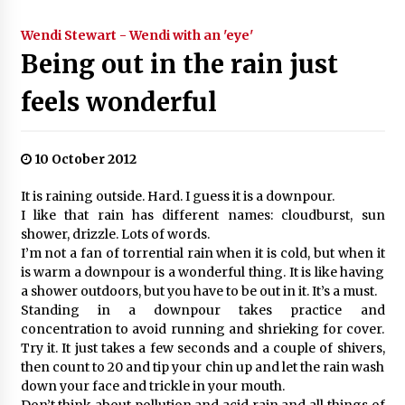
Wendi Stewart - Wendi with an 'eye'
Being out in the rain just
feels wonderful
10 October 2012
It is raining outside. Hard. I guess it is a downpour.
I like that rain has different names: cloudburst, sun
shower, drizzle. Lots of words.
I’m not a fan of torrential rain when it is cold, but when it
is warm a downpour is a wonderful thing. It is like having
a shower outdoors, but you have to be out in it. It’s a must.
Standing in a downpour takes practice and
concentration to avoid running and shrieking for cover.
Try it. It just takes a few seconds and a couple of shivers,
then count to 20 and tip your chin up and let the rain wash
down your face and trickle in your mouth.
Don’t think about pollution and acid rain and all things of