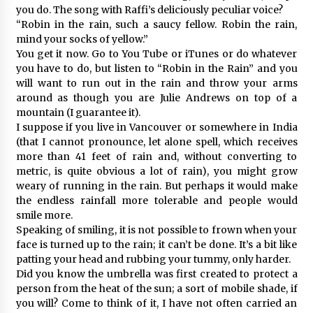
you do. The song with Raffi’s deliciously peculiar voice?
“Robin in the rain, such a saucy fellow. Robin the rain,
mind your socks of yellow.”
You get it now. Go to You Tube or iTunes or do whatever
you have to do, but listen to “Robin in the Rain” and you
will want to run out in the rain and throw your arms
around as though you are Julie Andrews on top of a
mountain (I guarantee it).
I suppose if you live in Vancouver or somewhere in India
(that I cannot pronounce, let alone spell, which receives
more than 41 feet of rain and, without converting to
metric, is quite obvious a lot of rain), you might grow
weary of running in the rain. But perhaps it would make
the endless rainfall more tolerable and people would
smile more.
Speaking of smiling, it is not possible to frown when your
face is turned up to the rain; it can’t be done. It’s a bit like
patting your head and rubbing your tummy, only harder.
Did you know the umbrella was first created to protect a
person from the heat of the sun; a sort of mobile shade, if
you will? Come to think of it, I have not often carried an