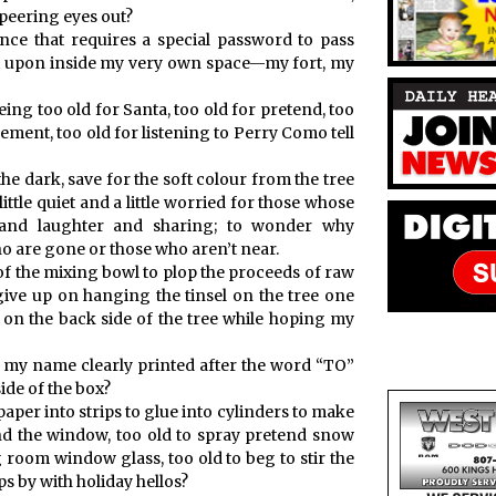
 peering eyes out?
nce that requires a special password to pass
st upon inside my very own space—my fort, my
eing too old for Santa, too old for pretend, too
ement, too old for listening to Perry Como tell
he dark, save for the soft colour from the tree
tle quiet and a little worried for those whose
e and laughter and sharing; to wonder why
o are gone or those who aren’t near.
of the mixing bowl to plop the proceeds of raw
give up on hanging the tinsel on the tree one
t on the back side of the tree while hoping my
h my name clearly printed after the word “TO”
ide of the box?
aper into strips to glue into cylinders to make
d the window, too old to spray pretend snow
 room window glass, too old to beg to stir the
s by with holiday hellos?