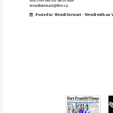
Am I too old for all of this?
wendistewart@live.ca
Posted in
Wendi Stewart - Wendi with an '