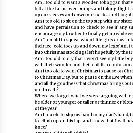
Am I too old to want a wooden toboggan that wi
hill at the farm; over bumps and taking flight
up our sleeves and down our necks, and laughin
Am I too old to sit on the top step with my siste
and have permission to check to see if any sur
encourage my brother to finally get up while 
Am I too old to squeal when little girls crawl
their ice-cold toes up and down my legs? Am I 
into Christmas stockings left hopefully by the tr
Am I too old to cry that I won’t see my little b
with their wonder and their childish confusion
Am I too old to want Christmas to pause on Chri
to Christmas Day, but to pause on the Eve when t
and all the goodness that Christmas brings out in
our breath?
Where we forget what we were arguing with our
be older or younger or taller or thinner or blond
of the year.
Am I too old to slip my hand in my dad’s hand; 
to climb up on his lap, and know that I will nev
knee?