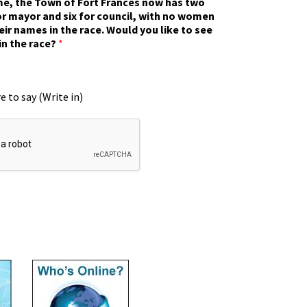
ime, the Town of Fort Frances now has two
r mayor and six for council, with no women
eir names in the race. Would you like to see
in the race?
*
e to say (Write in)