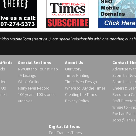
o Mazina’igan (Treaty #3), our special relationship with one another, our shar
sifieds
Special Sections
About Us
Contact th
eds
NWOntario Tourist Map
Our Story
Advertise Wit
TV Listings
Times Printing
Submit a New
fied
Who’s Online
Times Web Design
Submit a Lette
h Us
Rainy River Record
Where to Buy the Times
Cheers & Jeer
ier!
100 years, 100 stories
Creating the Times
Become a Carr
Archives
Privacy Policy
Staff Director
Where to Fin
Post an Event
Jobs @ The T
Digital Editions
Fort Frances Times