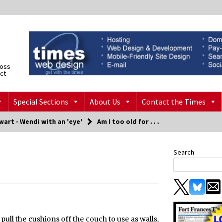
ross
ict
Special Sections
About Us
Contact the Times
art - Wendi with an 'eye'
Am I too old for . . .
Search
o pull the cushions off the couch to use as walls,