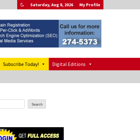
Saturday, Aug 8, 2026
My Profile
Subscribe Today!
Digital Editions
Search