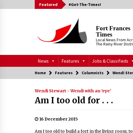
Skip
Featured
#Get-The-Times!
to
content
Fort Frances
Times
Local News From Ac
The Rainy River Distr
News
Features
Jobs & Classifieds
Home
Features
Columnists
Wendi Stew
Wendi Stewart - Wendi with an 'eye'
Am I too old for . . .
16 December 2015
Am I too old to build a fort in the living room; t