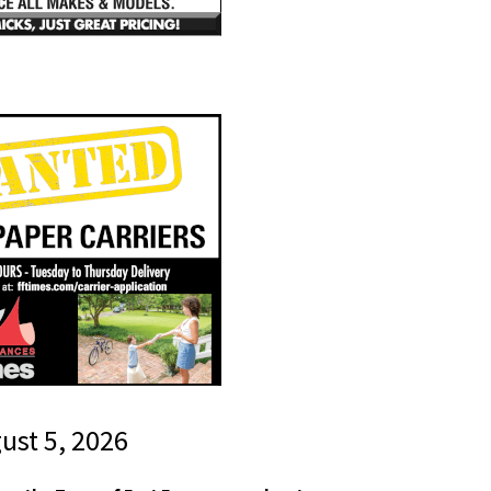
gust 5, 2026