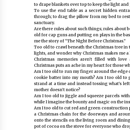
to drape blankets over top to keep the light and
To use the end table as a secret hidden entra
through; to drag the pillow from my bed to re
sanctuary.
Are there rules about such things; rules about b
old for cap guns and putting on plays in the bas
me the story of “The Night Before Christmas.”
Too old to crawl beneath the Christmas tree in t
lights, and wonder why Christmas makes me a lit
Christmas memories aren’t filled with lov
Christmas puts an ache in my heart for those wh
Am I too old to run my finger around the edge 
cookie batter into my mouth? Am I too old to 
strand at a time and instead tossing what’s lef
mother doesn’t notice?
Am I too old to jiggle and squeeze parcels wit
while I imagine the bounty and magic on the ins
Am I too old to cut red and green construction p
a Christmas chain for the doorways and aroun
onto the stencils on the living room and dining
pot of cocoa on the stove for everyone who drop