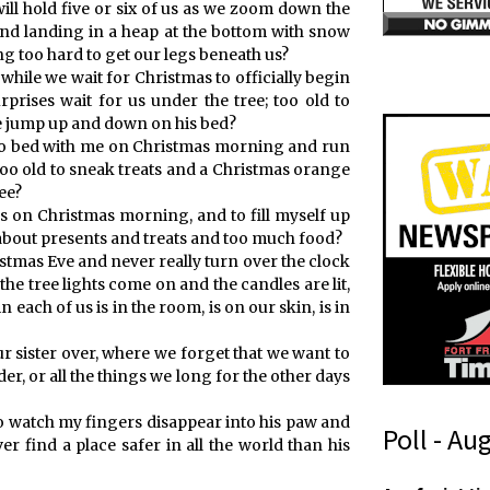
ll hold five or six of us as we zoom down the
 and landing in a heap at the bottom with snow
g too hard to get our legs beneath us?
r while we wait for Christmas to officially begin
prises wait for us under the tree; too old to
we jump up and down on his bed?
 into bed with me on Christmas morning and run
too old to sneak treats and a Christmas orange
ee?
oys on Christmas morning, and to fill myself up
 about presents and treats and too much food?
stmas Eve and never really turn over the clock
he tree lights come on and the candles are lit,
 each of us is in the room, is on our skin, is in
 sister over, where we forget that we want to
er, or all the things we long for the other days
to watch my fingers disappear into his paw and
Poll - Au
er find a place safer in all the world than his
r