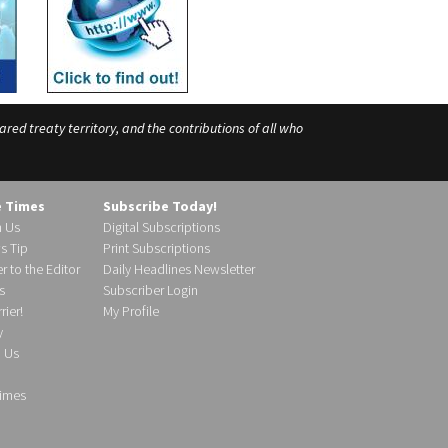
ed treaty territory, and the contributions of all who
e Times
Subscribe Today!
h Us
Digital Subscriptions
s Tip
Print Subscriptions
r to the Editor
Daily Headlines Newsletter
s
Subscriber Login
ier!
My Profile
y
d Us
imes