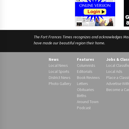
The Fort Frances Times recognizes and acknowledges Manido
have made our beautiful region their home.
News
Features
Jobs & Clas
Local News
Columnists
Local Classifi
Local Sports
Editorials
Local Ads
District News
Book Reviews
Place a Classi
Photo Gallery
Letters
Advertise Wit
Obituaries
Become a Carr
Births
Around Town
Podcast