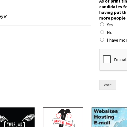
As of print t
a
candidates fo
c
having put th
e
eye'
more people 
?
Yes
c
a
No
n
I have mor
d
i
d
a
t
e
s
h
Vote
a
v
i
n
g