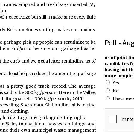
g frames emptied and fresh bags inserted. My
ion.
 Peace Prize but still. I make sure every little
operly. But sometimes sorting makes me anxious.
Poll - Au
he garbage pick-up people can scrutinize to be
them and/or to be sure our garbage has no
As of print t
at the curb and we get a letter reminding us of
candidates fo
having put th
 or at least helps reduce the amount of garbage
more people 
Yes
as a pretty good track record. The average
No
 said to be 800 kg/person. Here in the Valley,
I have mor
h the goal set at 300 kg/person by 2015.
ecycling Styrofoam. Still on the list is to find
t
, and clothing.
h
ry harder to get my garbage sorting right.
e
he Valley to check out how we do things, and
t
e-tune their own municipal waste management
h