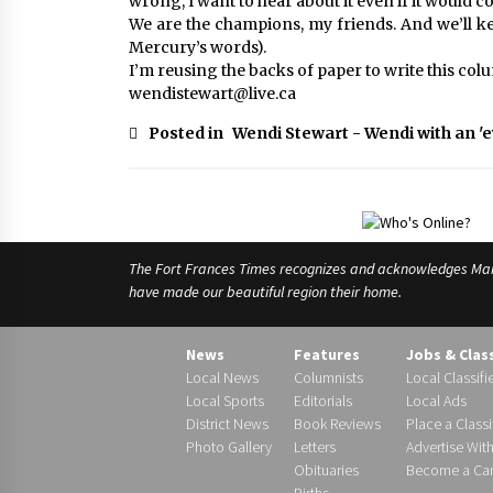
wrong, I want to hear about it even if it would 
We are the champions, my friends. And we’ll ke
Mercury’s words).
I’m reusing the backs of paper to write this col
wendistewart@live.ca
Posted in
Wendi Stewart - Wendi with an 'e
The Fort Frances Times recognizes and acknowledges Manido
have made our beautiful region their home.
News
Features
Jobs & Clas
Local News
Columnists
Local Classifi
Local Sports
Editorials
Local Ads
District News
Book Reviews
Place a Classi
Photo Gallery
Letters
Advertise Wit
Obituaries
Become a Carr