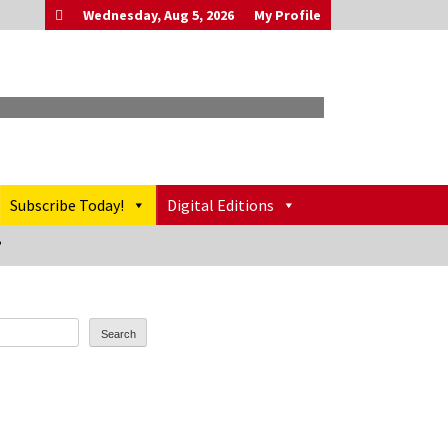
Wednesday, Aug 5, 2026
My Profile
Subscribe Today!
Digital Editions
’
Search