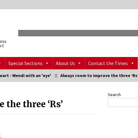
ross
ict
Special Sections
About Us
Contact the Times
art - Wendi with an 'eye'
Always room to improve the three ‘Rs
Search
 the three ‘Rs’
.