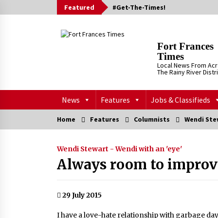
Skip
Featured
#Get-The-Times!
to
content
Fort Frances
Times
Local News From Ac
The Rainy River Distr
News
Features
Jobs & Classifieds
Home
Features
Columnists
Wendi Stew
Wendi Stewart - Wendi with an 'eye'
Always room to improve
29 July 2015
I have a love-hate relationship with garbage day