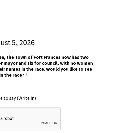
gust 5, 2026
ime, the Town of Fort Frances now has two
r mayor and six for council, with no women
eir names in the race. Would you like to see
in the race?
*
e to say (Write in)