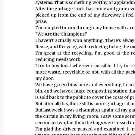
systems. That is something worthy of applaudin
After the garbage truck has come and gone eve
picked up from the end of my driveway, I fee
prize.
I’m tempted to run through my house with arm
“We Are the Champions.”
I haven’t actually won anything. There’s alwa
Reuse, and Recycle), with reducing being the m
I’m great at the recycling. I’m good at the 
reducing needs work.
I try to buy local wherever possible. I try to r
more waste, recyclable or not, with all the pac
my door.
We have green bins here and everything I can
bin, and we have a huge composting station tha
is sold back to the public to cover the costs of p
But after all this, there still is more garbage at 
But last week I was a champion again; all my g
the curtain in my living room. I saw some scr
second or two, but then the bags were tossed i
I’m glad the driver paused and examined. It m