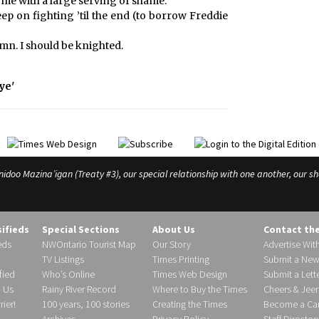
come with a large serving of shame.
ep on fighting ’til the end (to borrow Freddie
umn. I should be knighted.
ye'
o Mazina’igan (Treaty #3), our special relationship with one another, our shar
sifieds
Special Sections
About Us
Contact th
eds
NWOntario Tourist Map
Our Story
Advertise Wit
TV Listings
Times Printing
Submit a New
fied
Who’s Online
Times Web Design
Submit a Lette
h Us
Rainy River Record
Where to Buy the Times
Cheers & Jeer
ier!
100 years, 100 stories
Creating the Times
Become a Carr