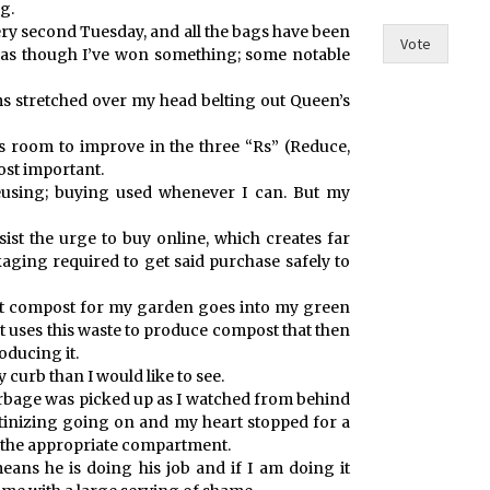
g.
e
ry second Tuesday, and all the bags have been
I
Vote
l as though I’ve won something; some notable
s stretched over my head belting out Queen’s
ys room to improve in the three “Rs” (Reduce,
ost important.
reusing; buying used whenever I can. But my
esist the urge to buy online, which creates far
kaging required to get said purchase safely to
’t compost for my garden goes into my green
t uses this waste to produce compost that then
roducing it.
my curb than I would like to see.
arbage was picked up as I watched from behind
utinizing going on and my heart stopped for a
n the appropriate compartment.
eans he is doing his job and if I am doing it