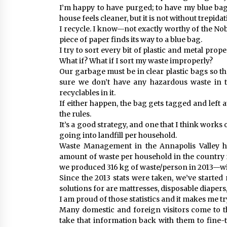
I’m happy to have purged; to have my blue ba
house feels cleaner, but it is not without trepidat
I recycle. I know—not exactly worthy of the Nobel
piece of paper finds its way to a blue bag.
I try to sort every bit of plastic and metal pr
What if? What if I sort my waste improperly?
Our garbage must be in clear plastic bags so t
sure we don’t have any hazardous waste in 
recyclables in it.
If either happen, the bag gets tagged and left 
the rules.
It’s a good strategy, and one that I think works
going into landfill per household.
Waste Management in the Annapolis Valley h
amount of waste per household in the country is
we produced 316 kg of waste/person in 2013—wit
Since the 2013 stats were taken, we’ve started r
solutions for are mattresses, disposable diapers
I am proud of those statistics and it makes me t
Many domestic and foreign visitors come to t
take that information back with them to fin