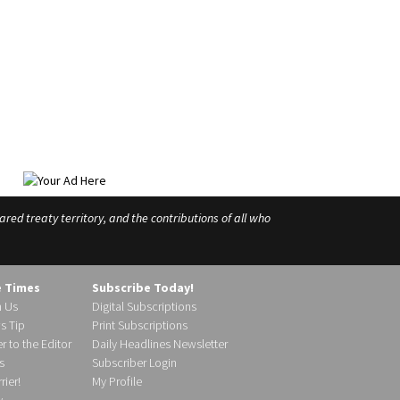
ed treaty territory, and the contributions of all who
e Times
Subscribe Today!
h Us
Digital Subscriptions
s Tip
Print Subscriptions
r to the Editor
Daily Headlines Newsletter
s
Subscriber Login
ier!
My Profile