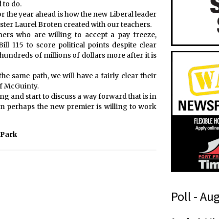
 to do.
for the year ahead is how the new Liberal leader
ster Laurel Broten created with our teachers.
hers who are willing to accept a pay freeze,
ll 115 to score political points despite clear
hundreds of millions of dollars more after it is
e same path, we will have a fairly clear their
f McGuinty.
ing and start to discuss a way forward that is in
ation perhaps the new premier is willing to work
 Park
Poll - Au
t