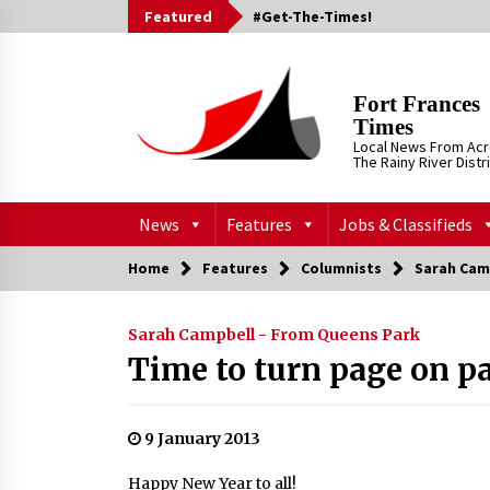
Skip
Featured
#Get-The-Times!
to
content
Fort Frances
Times
Local News From Ac
The Rainy River Distr
News
Features
Jobs & Classifieds
Home
Features
Columnists
Sarah Cam
Sarah Campbell - From Queens Park
Time to turn page on p
9 January 2013
Happy New Year to all!