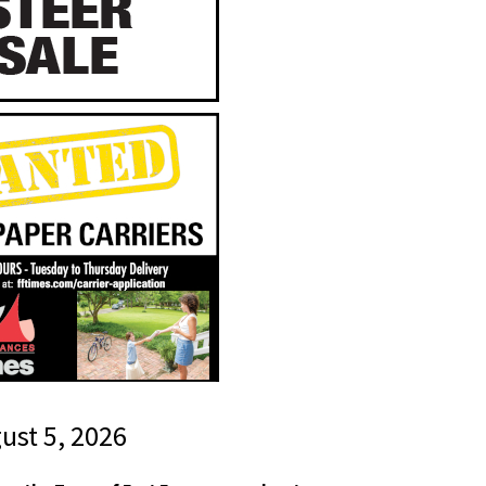
gust 5, 2026