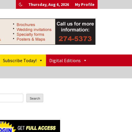
Thursday, Aug 6, 2026
My Profile
Subscribe Today!
Digital Editions
Search