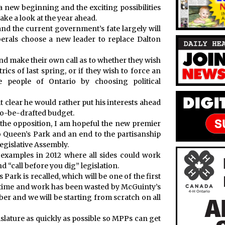
 new beginning and the exciting possibilities
take a look at the year ahead.
and the current government’s fate largely will
erals choose a new leader to replace Dalton
t and make their own call as to whether they wish
ics of last spring, or if they wish to force an
 people of Ontario by choosing political
 clear he would rather put his interests ahead
-to-be-drafted budget.
f the opposition, I am hopeful the new premier
to Queen’s Park and an end to the partisanship
egislative Assembly.
 examples in 2012 where all sides could work
d “call before you dig” legislation.
 Park is recalled, which will be one of the first
time and work has been wasted by McGuinty’s
er and we will be starting from scratch on all
islature as quickly as possible so MPPs can get