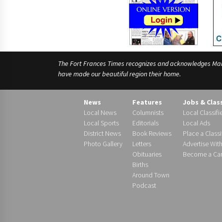
The Fort Frances Times recognizes and acknowledges Manido
have made our beautiful region their home.
News
Features
Jobs & Clas
Local News
Columnists
Local Classifi
Local Sports
Editorials
Local Ads
District News
Book Reviews
Place a Classi
Photo Gallery
Letters
Advertise Wit
Obituaries
Become a Carr
Births
Around Town
Podcast