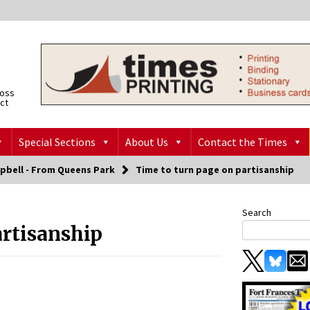
ross
ict
Special Sections
About Us
Contact the Times
pbell - From Queens Park
Time to turn page on partisanship
Search
artisanship