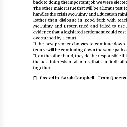
back to doing the important job we were elected
The other major issue that will be a litmus test 
handles the crisis McGuinty and Education mini
Rather than dialogue in good faith with teac
McGuinty and Broten tried and failed to use Bi
evidence that a legislated settlement could cost 
overturned by a court.
If the new premier chooses to continue down th
tenure will be continuing down the same path o
If, on the other hand, they do the responsible th
the best interests of all of us, that’s an indic
together.
Posted in
Sarah Campbell - From Queens