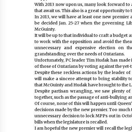
With 2013 now upon us, many look forward to a
that await us. This also is a great opportunity to 
In 2013, we will have at least one new premier 
be decided Jan. 25-27 when the governing Lib
McGuinty.
It will be up to that individual to craft a budge
to work with the opposition and avoid the theatr
unnecessary and expensive election on the
grandstanding over the needs of Ontarians.
Unfortunately, PC leader Tim Hudak has made it
of those of Ontarians by voting against the yet
Despite these reckless actions by the leader o
will make a sincere attempt to bring stability 
that McGuinty and Hudak have brought to the L
Despite partisan wrangling, we saw plenty of
together, such as the passage of anti-bullying an
Of course, none of this will happen until Queen’s
decisions made by the new premier. Too much 
unnecessary decision to lock MPPs out in Octob
bills when the legislature is recalled.
I am hopeful the new premier will recall the leg