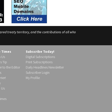
ed treaty territory, and the contributions of all who
e Times
Subscribe Today!
h Us
Digital Subscriptions
s Tip
Print Subscriptions
r to the Editor
Daily Headlines Newsletter
s
Subscriber Login
ier!
My Profile
y
d Us
imes