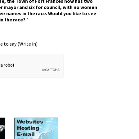
ime, the Town of Fort Frances now has two
r mayor and six for council, with no women
eir names in the race. Would you like to see
in the race?
*
e to say (Write in)