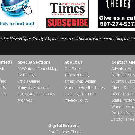
o Mazina’igan (Treaty #3), our special relationship with one another, our shar
sifieds
Special Sections
About Us
Contact th
eds
NWOntario Tourist Map
Our Story
Advertise Wit
TV Listings
Times Printing
Submit a New
fied
Who’s Online
Times Web Design
Submit a Lette
h Us
Rainy River Record
Where to Buy the Times
Cheers & Jeer
ier!
100 years, 100 stories
Creating the Times
Become a Carr
Archives
Privacy Policy
Staff Director
Where to Fin
Post an Event
Jobs @ The T
Digital Editions
Fort Frances Times