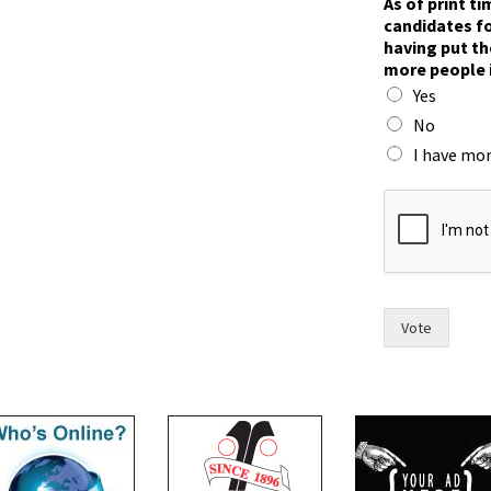
As of print t
i
candidates fo
m
having put th
e
more people 
,
Yes
p
u
No
t
I have mor
n
o
w
Vote