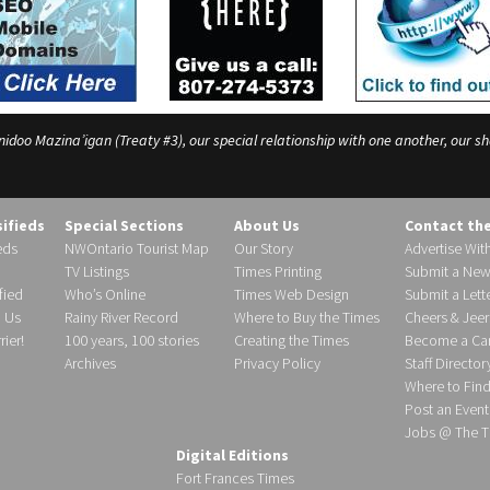
o Mazina’igan (Treaty #3), our special relationship with one another, our shar
sifieds
Special Sections
About Us
Contact th
eds
NWOntario Tourist Map
Our Story
Advertise Wit
TV Listings
Times Printing
Submit a New
fied
Who’s Online
Times Web Design
Submit a Lette
h Us
Rainy River Record
Where to Buy the Times
Cheers & Jeer
ier!
100 years, 100 stories
Creating the Times
Become a Carr
Archives
Privacy Policy
Staff Director
Where to Fin
Post an Event
Jobs @ The T
Digital Editions
Fort Frances Times