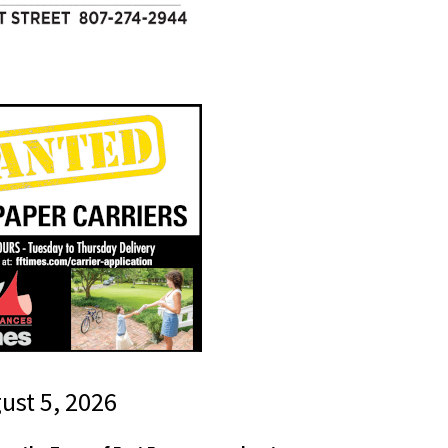
gust 5, 2026