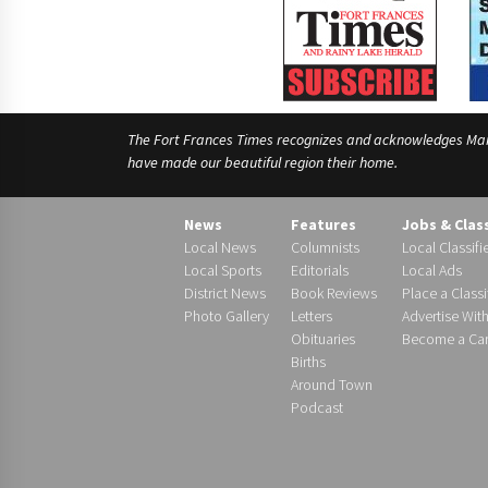
The Fort Frances Times recognizes and acknowledges Manido
have made our beautiful region their home.
News
Features
Jobs & Clas
Local News
Columnists
Local Classifi
Local Sports
Editorials
Local Ads
District News
Book Reviews
Place a Classi
Photo Gallery
Letters
Advertise Wit
Obituaries
Become a Carr
Births
Around Town
Podcast