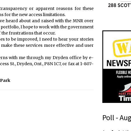
 transparency or apparent reasons for these
ns for the new access limitations.
 I’ve heard about and raised with the MNR over
is portfolio, I hope to work with the government
he frustrations that occur.
es to be improved, I need to hear your stories
make these services more effective and user
erns with me through my Dryden office by e-
ess St., Dryden, Ont., P8N 1C7, or fax at 1-807-
 Park
Poll - Au
n