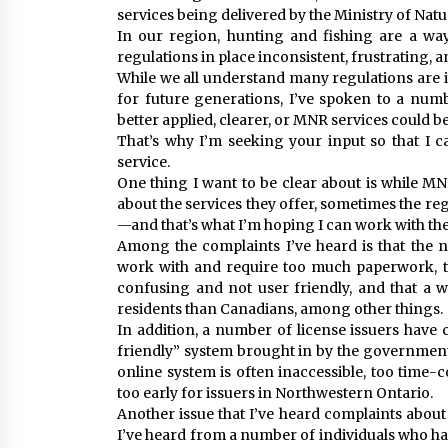
services being delivered by the Ministry of Nat
In our region, hunting and fishing are a way
regulations in place inconsistent, frustrating, an
While we all understand many regulations are i
for future generations, I’ve spoken to a num
better applied, clearer, or MNR services could be
That’s why I’m seeking your input so that I c
service.
One thing I want to be clear about is while M
about the services they offer, sometimes the r
—and that’s what I’m hoping I can work with 
Among the complaints I’ve heard is that the 
work with and require too much paperwork, t
confusing and not user friendly, and that a wi
residents than Canadians, among other things.
In addition, a number of license issuers have
friendly” system brought in by the government 
online system is often inaccessible, too time-
too early for issuers in Northwestern Ontario.
Another issue that I’ve heard complaints about
I’ve heard from a number of individuals who ha