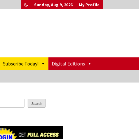
Sunday, Aug 9, 2026
My Profile
Subscribe Today!
Digital Editions
Search