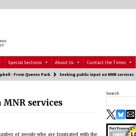
ross
ict
Special Sections
About Us
Contact the Times
pbell - From Queens Park
Seeking public input on MNR services
Search
n MNR services
 number of people who are frustrated with the