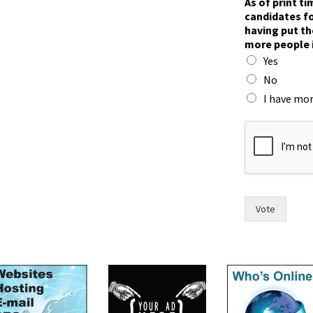
As of print t
o
candidates fo
w
having put th
f
more people 
o
Yes
r
w
No
o
I have mor
m
e
n
Vote