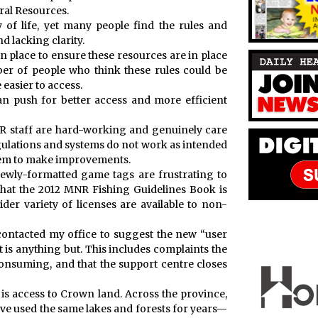
ural Resources.
 of life, yet many people find the rules and
d lacking clarity.
n place to ensure these resources are in place
ber of people who think these rules could be
 easier to access.
an push for better access and more efficient
NR staff are hard-working and genuinely care
egulations and systems do not work as intended
them to make improvements.
newly-formatted game tags are frustrating to
hat the 2012 MNR Fishing Guidelines Book is
der variety of licenses are available to non-
 contacted my office to suggest the new “user
is anything but. This includes complaints the
consuming, and that the support centre closes
 is access to Crown land. Across the province,
ve used the same lakes and forests for years—