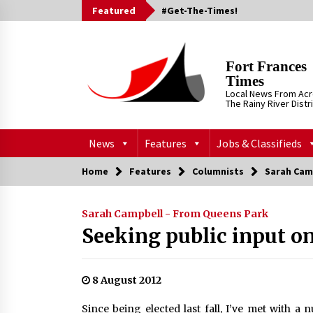
Skip
Featured
#Get-The-Times!
to
content
Fort Frances
Times
Local News From Ac
The Rainy River Distr
News
Features
Jobs & Classifieds
Home
Features
Columnists
Sarah Cam
Sarah Campbell - From Queens Park
Seeking public input o
8 August 2012
Since being elected last fall, I’ve met with a