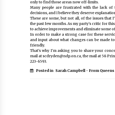
only to find those areas now off-limits.
Many people are frustrated with the lack of
decisions, and I believe they deserve explanatio
These are some, but not all, of the issues that
the past few months. As my party’s critic for th
to achieve improvements and eliminate some of t
In order to make a strong case for these servic
and input about what changes can be made to 
friendly.
That’s why I’m asking you to share your conc
mail at scdryden@ndp.on.ca, the mail at 58 Princ
223-6593.
Posted in
Sarah Campbell - From Queens