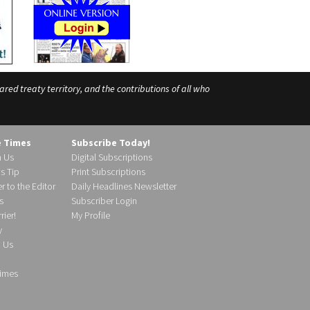
ed treaty territory, and the contributions of all who
e Times
Subscribe Today!
h Us
Digital Subscriptions
s Tip
Print Subscriptions
r to the Editor
Daily Headlines Newsletter
s
Subscriber Login
ier!
My Profile
y
d Us
imes