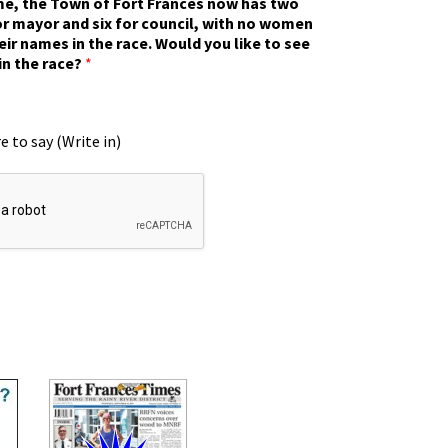
ime, the Town of Fort Frances now has two
r mayor and six for council, with no women
eir names in the race. Would you like to see
in the race?
*
e to say (Write in)