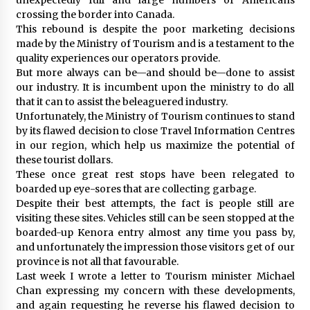
crossing the border into Canada.
This rebound is despite the poor marketing decisions
made by the Ministry of Tourism and is a testament to the
quality experiences our operators provide.
But more always can be—and should be—done to assist
our industry. It is incumbent upon the ministry to do all
that it can to assist the beleaguered industry.
Unfortunately, the Ministry of Tourism continues to stand
by its flawed decision to close Travel Information Centres
in our region, which help us maximize the potential of
these tourist dollars.
These once great rest stops have been relegated to
boarded up eye-sores that are collecting garbage.
Despite their best attempts, the fact is people still are
visiting these sites. Vehicles still can be seen stopped at the
boarded-up Kenora entry almost any time you pass by,
and unfortunately the impression those visitors get of our
province is not all that favourable.
Last week I wrote a letter to Tourism minister Michael
Chan expressing my concern with these developments,
and again requesting he reverse his flawed decision to