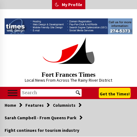
Skip
My Profile
to
content
Fort Frances Times
Local News From Across The Rainy River District
Get the Times!
Home
Features
Columnists
Sarah Campbell - From Queens Park
Fight continues for tourism industry