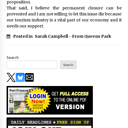
proposition.
That said, I believe the permanent closure can be
prevented and I am not willing to let this issue die because
our tourism industry is a vital part of our economy and it
needs our support.
Posted in
Sarah Campbell - From Queens Park
Search
Search