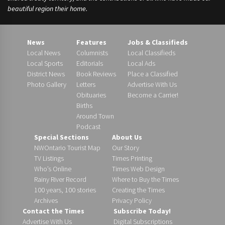
beautiful region their home.
News
Features
Jobs & Classifieds
Local News
Columnists
Local Classifieds
Local Sports
Editorials
Local Ads
District News
Book Reviews
Place a Classified
Photo Gallery
Letters
Advertise With Us
Obituaries
Become a Carrier!
Births
Around Town
Podcast
Special Sections
About Us
NWOntario Tourist Map
Our Story
TV Listings
Times Printing
Who’s Online
Times Web Design
Rainy River Record
Where to Buy the Times
100 years, 100 stories
Creating the Times
Archives
Privacy Policy
Contact the Times
Subscribe Today!
Advertise With Us
Digital Subscriptions