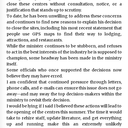
close these centres without consultation, notice, or a
justification that stands up to scrutiny.
To date, he has been unwilling to address these concerns
and continues to find new reasons to explain his decision
to close the sites, including his most recent statement that
people use GPS maps to find their way to lodging,
attractions, and restaurants.
While the minister continues to be stubborn, and refuses
to act in the best interests of the industry he is supposed to
champion, some headway has been made in the ministry
itself.
Some officials who once supported the decisions now
believe they may have erred.
I am confident that continued pressure through letters,
phone calls, and e-mails can ensure this issue does not go
away—and may sway the top decision-makers within the
ministry to revisit their decision.
I would be lying if I said I believed these actions will lead to
the opening of the centres this summer. The time it would
take to rehire staff, update literature, and get everything
up and running make this an extremely unlikely