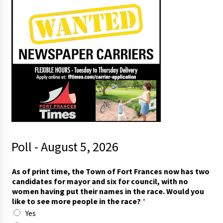
Poll - August 5, 2026
h
As of print time, the Town of Fort Frances now has two
a
candidates for mayor and six for council, with no
v
women having put their names in the race. Would you
e
like to see more people in the race?
*
c
Yes
o