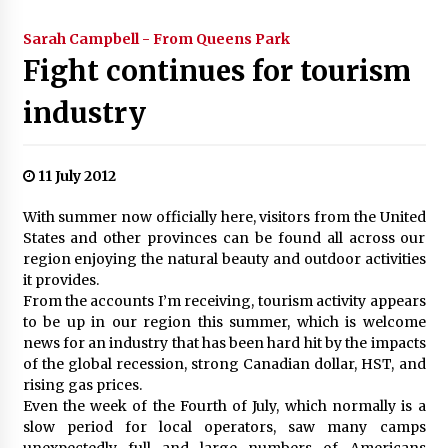
Sarah Campbell - From Queens Park
Fight continues for tourism
industry
11 July 2012
With summer now officially here, visitors from the United
States and other provinces can be found all across our
region enjoying the natural beauty and outdoor activities
it provides.
From the accounts I’m receiving, tourism activity appears
to be up in our region this summer, which is welcome
news for an industry that has been hard hit by the impacts
of the global recession, strong Canadian dollar, HST, and
rising gas prices.
Even the week of the Fourth of July, which normally is a
slow period for local operators, saw many camps
unexpectedly full and large numbers of Americans