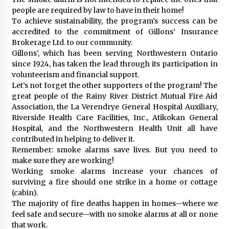
people are required by law to have in their home!
To achieve sustainability, the program’s success can be
accredited to the commitment of Gillons’ Insurance
Brokerage Ltd. to our community.
Gillons’, which has been serving Northwestern Ontario
since 1924, has taken the lead through its participation in
volunteerism and financial support.
Let’s not forget the other supporters of the program! The
great people of the Rainy River District Mutual Fire Aid
Association, the La Verendrye General Hospital Auxiliary,
Riverside Health Care Facilities, Inc., Atikokan General
Hospital, and the Northwestern Health Unit all have
contributed in helping to deliver it.
Remember: smoke alarms save lives. But you need to
make sure they are working!
Working smoke alarms increase your chances of
surviving a fire should one strike in a home or cottage
(cabin).
The majority of fire deaths happen in homes—where we
feel safe and secure—with no smoke alarms at all or none
that work.