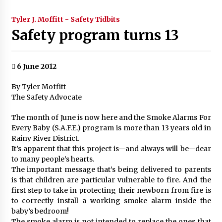
Tyler J. Moffitt - Safety Tidbits
Safety program turns 13
6 June 2012
By Tyler Moffitt
The Safety Advocate
The month of June is now here and the Smoke Alarms For
Every Baby (S.A.F.E.) program is more than 13 years old in
Rainy River District.
It’s apparent that this project is—and always will be—dear
to many people’s hearts.
The important message that’s being delivered to parents
is that children are particular vulnerable to fire. And the
first step to take in protecting their newborn from fire is
to correctly install a working smoke alarm inside the
baby’s bedroom!
The smoke alarm is not intended to replace the ones that