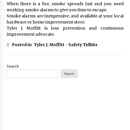
When there is a fire, smoke spreads fast and you need
working smoke alarms to give you time to escape.
Smoke alarms are inexpensive, and available at your local
hardware or home improvement store.
Tyler J. Moffitt is loss prevention and continuous
improvement advocate.
Posted in
Tyler J. Moffitt - Safety Tidbits
Search
Search