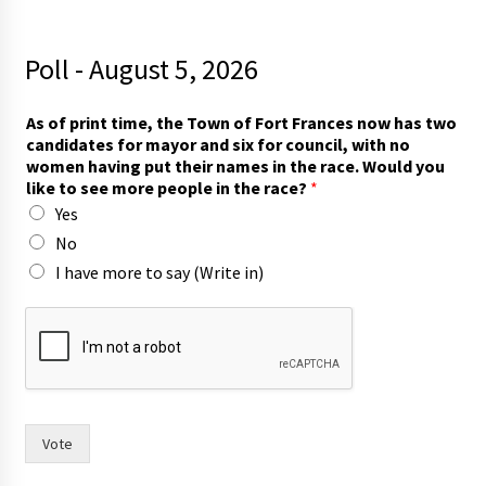
Poll - August 5, 2026
As of print time, the Town of Fort Frances now has two
candidates for mayor and six for council, with no
women having put their names in the race. Would you
like to see more people in the race?
*
Yes
No
I have more to say (Write in)
n
a
m
e
s
m
a
Vote
y
o