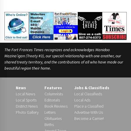
r
n
a
m
e
s
The Fort Frances Times recognizes and acknowledges Manidoo
Mazina’igan (Treaty #3), our special relationship with one another, our
shared treaty territory, and the contributions of all who have made our
beautiful region their home.
News
Features
Jobs & Classifieds
Local News
Columnists
Local Classifieds
Local Sports
Editorials
Local Ads
District News
Book Reviews
Place a Classified
Photo Gallery
Letters
Advertise With Us
Obituaries
Become a Carrier!
Births
Around Town