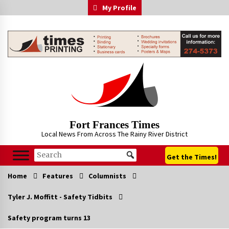
Skip
My Profile
to
content
Fort Frances Times
Local News From Across The Rainy River District
Get the Times!
Home
Features
Columnists
Tyler J. Moffitt - Safety Tidbits
Safety program turns 13