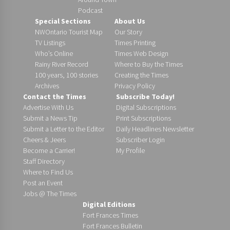
Podcast
Special Sections
About Us
NWOntario Tourist Map
Our Story
TV Listings
Times Printing
Who’s Online
Times Web Design
Rainy River Record
Where to Buy the Times
100 years, 100 stories
Creating the Times
Archives
Privacy Policy
Contact the Times
Subscribe Today!
Advertise With Us
Digital Subscriptions
Submit a News Tip
Print Subscriptions
Submit a Letter to the Editor
Daily Headlines Newsletter
Cheers & Jeers
Subscriber Login
Become a Carrier!
My Profile
Staff Directory
Where to Find Us
Post an Event
Jobs @ The Times
Digital Editions
Fort Frances Times
Fort Frances Bulletin