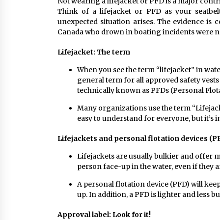
Not wearing a lifejacket or PFD is a major cont
Think of a lifejacket or PFD as your seatbelt
unexpected situation arises. The evidence is 
Canada who drown in boating incidents were n
Lifejacket: The term
When you see the term “lifejacket” in water
general term for all approved safety vests
technically known as PFDs (Personal Flot
Many organizations use the term “Lifejack
easy to understand for everyone, but it’s 
Lifejackets and personal flotation devices (P
Lifejackets are usually bulkier and offer m
person face-up in the water, even if they 
A personal flotation device (PFD) will kee
up. In addition, a PFD is lighter and less b
Approval label: Look for it!