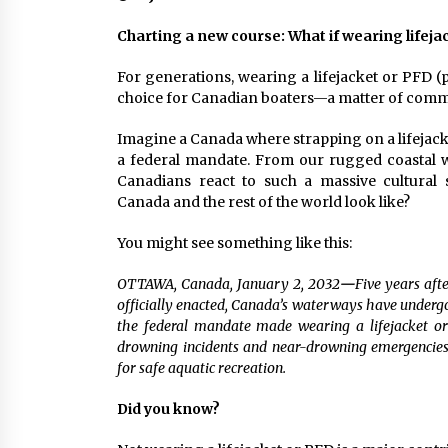
Charting a new course: What if wearing lifej
For generations, wearing a lifejacket or PFD (
choice for Canadian boaters—a matter of comm
Imagine a Canada where strapping on a lifejacket
a federal mandate. From our rugged coastal w
Canadians react to such a massive cultural 
Canada and the rest of the world look like?
You might see something like this:
OTTAWA, Canada, January 2, 2032
—
Five years af
officially enacted, Canada’s waterways have undergo
the federal mandate made wearing a lifejacket o
drowning incidents and near-drowning emergencie
for safe aquatic recreation.
Did you know?