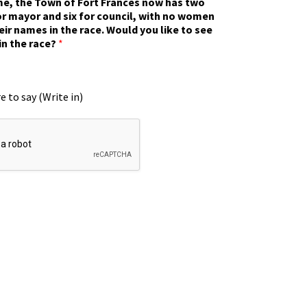
ime, the Town of Fort Frances now has two
r mayor and six for council, with no women
eir names in the race. Would you like to see
in the race?
*
e to say (Write in)