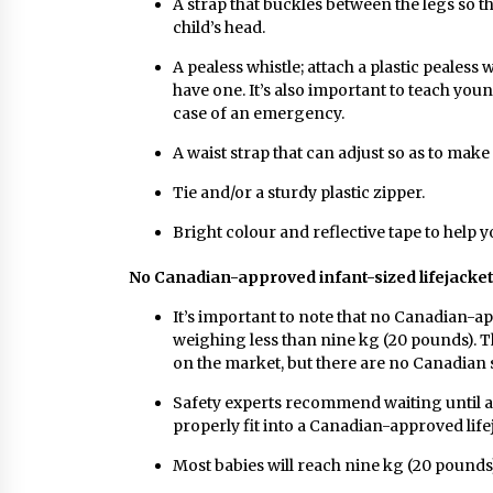
A strap that buckles between the legs so th
child’s head.
A pealess whistle; attach a plastic pealess wh
have one. It’s also important to teach youn
case of an emergency.
A waist strap that can adjust so as to make 
Tie and/or a sturdy plastic zipper.
Bright colour and reflective tape to help y
No Canadian-approved infant-sized lifejacke
It’s important to note that no Canadian-ap
weighing less than nine kg (20 pounds). T
on the market, but there are no Canadian s
Safety experts recommend waiting until a c
properly fit into a Canadian-approved lif
Most babies will reach nine kg (20 pound