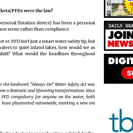
ackets/PFDs were the law?
personal flotation device) has been a personal
on sense rather than compliance.
 or PFD isn’t just a smart water safety tip, but
aters to quiet inland lakes, how would we as
shift? What would the headlines throughout
ter the landmark “Always On” Water Safety Act was
ne a dramatic and lifesaving transformation. Since
r PFD compulsory for anyone on the water, both
s have plummeted nationwide, marking a new era