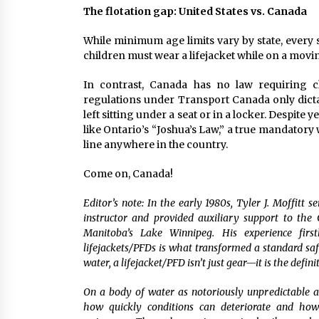
The flotation gap: United States vs. Canada
While minimum age limits vary by state, every s
children must wear a lifejacket while on a movin
In contrast, Canada has no law requiring chi
regulations under Transport Canada only dictat
left sitting under a seat or in a locker. Despite
like Ontario’s “Joshua’s Law,” a true mandatory 
line anywhere in the country.
Come on, Canada!
Editor’s note: In the early 1980s, Tyler J. Moffitt
instructor and provided auxiliary support to th
Manitoba’s Lake Winnipeg. His experience fir
lifejackets/PFDs is what transformed a standard safe
water, a lifejacket/PFD isn’t just gear—it is the defini
On a body of water as notoriously unpredictable 
how quickly conditions can deteriorate and how 