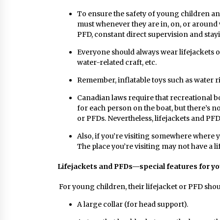
To ensure the safety of young children a
must whenever they are in, on, or around 
PFD, constant direct supervision and stayi
Everyone should always wear lifejackets o
water-related craft, etc.
Remember, inflatable toys such as water r
Canadian laws require that recreational bo
for each person on the boat, but there’s no
or PFDs. Nevertheless, lifejackets and PF
Also, if you’re visiting somewhere where yo
The place you’re visiting may not have a lif
Lifejackets and PFDs—special features for y
For young children, their lifejacket or PFD shou
A large collar (for head support).