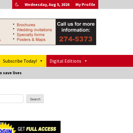
Wednesday, Aug 5, 2026
My Profile
Subscribe Today!
Digital Editions
o save lives
Search