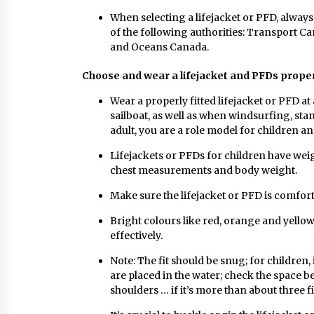
When selecting a lifejacket or PFD, always
of the following authorities: Transport C
and Oceans Canada.
Choose and wear a lifejacket and PFDs prope
Wear a properly fitted lifejacket or PFD at
sailboat, as well as when windsurfing, st
adult, you are a role model for children an
Lifejackets or PFDs for children have weig
chest measurements and body weight.
Make sure the lifejacket or PFD is comforta
Bright colours like red, orange and yellow 
effectively.
Note: The fit should be snug; for children,
are placed in the water; check the space b
shoulders … if it’s more than about three f