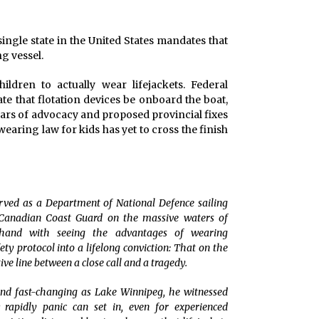
ingle state in the United States mandates that
g vessel.
ldren to actually wear lifejackets. Federal
e that flotation devices be onboard the boat,
 years of advocacy and proposed provincial fixes
wearing law for kids has yet to cross the finish
 served as a Department of National Defence sailing
e Canadian Coast Guard on the massive waters of
sthand with seeing the advantages of wearing
ty protocol into a lifelong conviction: That on the
tive line between a close call and a tragedy.
and fast-changing as Lake Winnipeg, he witnessed
rapidly panic can set in, even for experienced