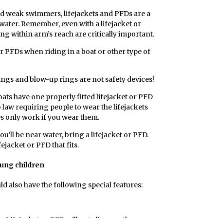
nd weak swimmers, lifejackets and PFDs are a
water. Remember, even with a lifejacket or
ng within arm’s reach are critically important.
r PFDs when riding in a boat or other type of
ings and blow-up rings are not safety devices!
ats have one properly fitted lifejacket or PFD
 law requiring people to wear the lifejackets
Ds only work if you wear them.
u’ll be near water, bring a lifejacket or PFD.
ejacket or PFD that fits.
oung children
ld also have the following special features: