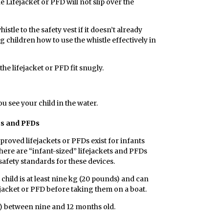
e Lifejacket or PFD will not slip over the
istle to the safety vest if it doesn’t already
g children how to use the whistle effectively in
the lifejacket or PFD fit snugly.
ou see your child in the water.
ts and PFDs
proved lifejackets or PFDs exist for infants
here are “infant-sized” lifejackets and PFDs
afety standards for these devices.
hild is at least nine kg (20 pounds) and can
ejacket or PFD before taking them on a boat.
s) between nine and 12 months old.