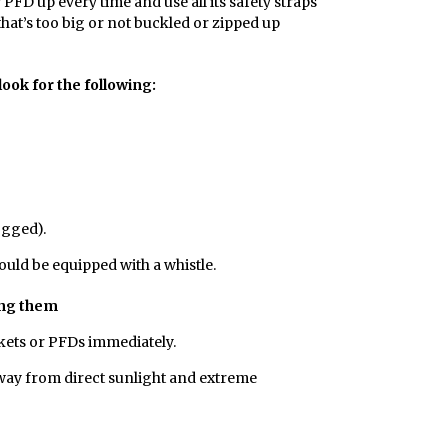
or PFD up every time and use all its safety straps
 that’s too big or not buckled or zipped up
ook for the following:
ogged).
hould be equipped with a whistle.
ing them
kets or PFDs immediately.
 away from direct sunlight and extreme