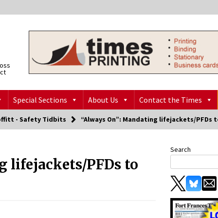
ross
ict
Special Sections
About Us
Contact the Times
ffitt - Safety Tidbits
“Always On”: Mandating lifejackets/PFDs t
Search
 lifejackets/PFDs to