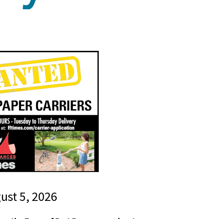
gust 5, 2026