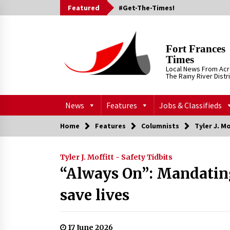
Skip
Featured
#Get-The-Times!
to
content
Fort Frances
Times
Local News From Ac
The Rainy River Distr
News
Features
Jobs & Classifieds
Home
Features
Columnists
Tyler J. Mo
Tyler J. Moffitt - Safety Tidbits
“Always On”: Mandating
save lives
17 June 2026