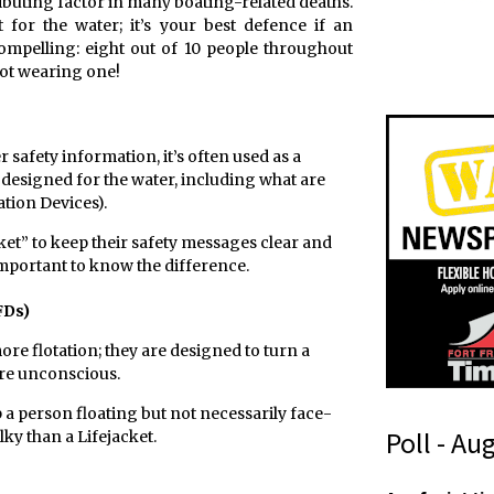
ributing factor in many boating-related deaths.
 for the water; it’s your best defence if an
compelling: eight out of 10 people throughout
ot wearing one!
 safety information, it’s often used as a
 designed for the water, including what are
ation Devices).
et” to keep their safety messages clear and
important to know the difference.
FDs)
ore flotation; they are designed to turn a
are unconscious.
p a person floating but not necessarily face-
Poll - Au
ulky than a Lifejacket.
A