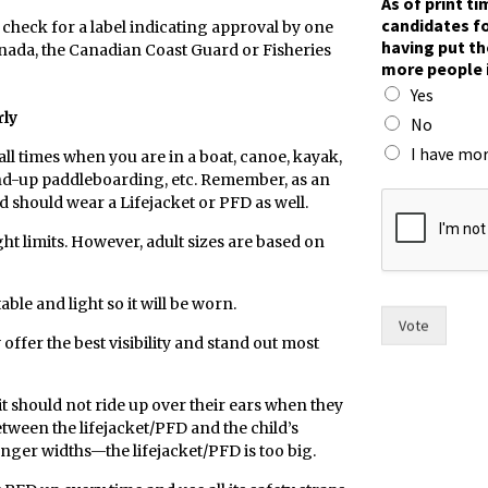
As of print t
s
candidates fo
 check for a label indicating approval by one
l
having put th
anada, the Canadian Coast Guard or Fisheries
i
more people 
k
Yes
e
rly
f
No
o
I have mor
 all times when you are in a boat, canoe, kayak,
r
and-up paddleboarding, etc. Remember, as an
d should wear a Lifejacket or PFD as well.
ht limits. However, adult sizes are based on
ble and light so it will be worn.
Vote
offer the best visibility and stand out most
 it should not ride up over their ears when they
etween the lifejacket/PFD and the child’s
inger widths—the lifejacket/PFD is too big.