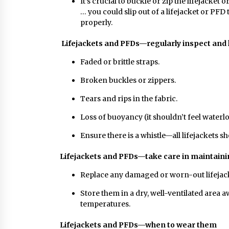
It’s crucial to buckle or zip the lifejacket 
… you could slip out of a lifejacket or PFD
properly.
Lifejackets and PFDs—regularly inspect and l
Faded or brittle straps.
Broken buckles or zippers.
Tears and rips in the fabric.
Loss of buoyancy (it shouldn’t feel waterl
Ensure there is a whistle—all lifejackets s
Lifejackets and PFDs—take care in maintain
Replace any damaged or worn-out lifejac
Store them in a dry, well-ventilated area
temperatures.
Lifejackets and PFDs—when to wear them