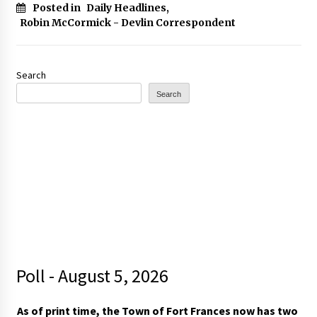
Posted in
Daily Headlines
,
Robin McCormick - Devlin Correspondent
Search
Search
Poll - August 5, 2026
As of print time, the Town of Fort Frances now has two