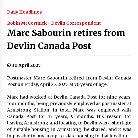
Daily Headlines
Robin McCormick - Devlin Correspondent
Marc Sabourin retires from
Devlin Canada Post
30 April 2025
Postmaster Marc Sabourin retired from Devlin Canada
Post on Friday, April 25, 2025, at 70 years of age.
Marc had worked at Devlin Canada Post for nine years,
four months, being previously employed as postmaster at
Armstrong Station. In total, Marc was employed with
Canada Post for 13 years, 9 months. His reason for
leaving Armstrong and locating to Devlin was a shortage
of suitable housing in Armstrong, he shared, and it was
impossible to buy an up-to-date housing in that location.