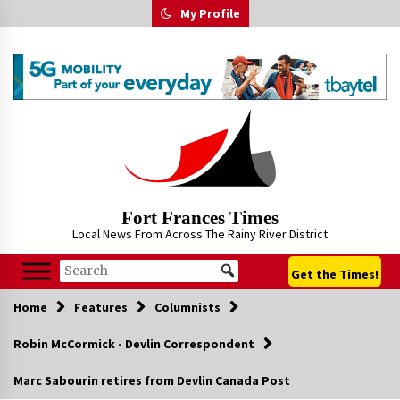
Skip
My Profile
to
content
Fort Frances Times
Local News From Across The Rainy River District
Get the Times!
Home
Features
Columnists
Robin McCormick - Devlin Correspondent
Marc Sabourin retires from Devlin Canada Post