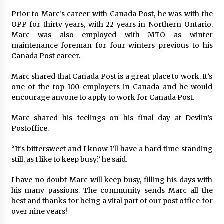
Prior to Marc’s career with Canada Post, he was with the
OPP for thirty years, with 22 years in Northern Ontario.
Marc was also employed with MTO as winter
maintenance foreman for four winters previous to his
Canada Post career.
Marc shared that Canada Post is a great place to work. It’s
one of the top 100 employers in Canada and he would
encourage anyone to apply to work for Canada Post.
Marc shared his feelings on his final day at Devlin’s
Postoffice.
“It’s bittersweet and I know I’ll have a hard time standing
still, as I like to keep busy,” he said.
I have no doubt Marc will keep busy, filling his days with
his many passions. The community sends Marc all the
best and thanks for being a vital part of our post office for
over nine years!