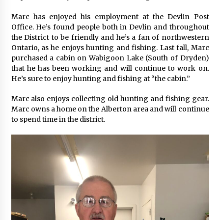
Marc has enjoyed his employment at the Devlin Post
Office. He’s found people both in Devlin and throughout
the District to be friendly and he’s a fan of northwestern
Ontario, as he enjoys hunting and fishing. Last fall, Marc
purchased a cabin on Wabigoon Lake (South of Dryden)
that he has been working and will continue to work on.
He’s sure to enjoy hunting and fishing at “the cabin.”
Marc also enjoys collecting old hunting and fishing gear.
Marc owns a home on the Alberton area and will continue
to spend time in the district.