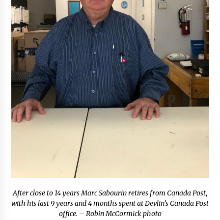
After close to 14 years Marc Sabourin retires from Canada Post,
with his last 9 years and 4 months spent at Devlin’s Canada Post
office. – Robin McCormick photo