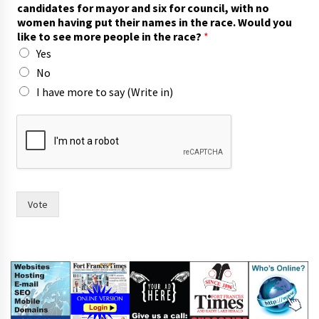
candidates for mayor and six for council, with no
women having put their names in the race. Would you
like to see more people in the race?
*
Yes
No
I have more to say (Write in)
r
a
c
e
?
s
e
Vote
e
W
o
u
l
d