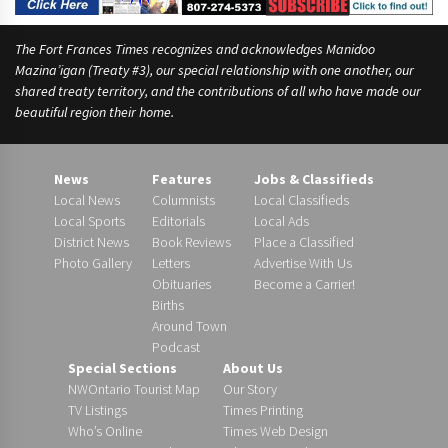
The Fort Frances Times recognizes and acknowledges Manidoo
Mazina’igan (Treaty #3), our special relationship with one another, our
shared treaty territory, and the contributions of all who have made our
beautiful region their home.
News
Features
Jobs & Classifieds
Local News
Columnists
Local Classifieds
Local Sports
Editorials
Local Ads
District News
Book Reviews
Place a Classified
Photo Gallery
Letters
Advertise With Us
Obituaries
Become a Carrier!
Births
Around Town
Podcast
Special Sections
About Us
NWOntario Tourist Map
Our Story
TV Listings
Times Printing
Who’s Online
Times Web Design