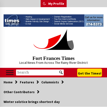
Skip
My Profile
to
content
Fort Frances Times
Local News From Across The Rainy River District
Get the Times!
Home
Features
Columnists
Other Contributors
Winter solstice brings shortest day