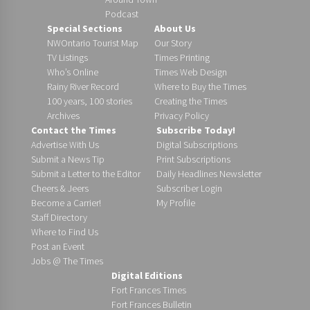
Podcast
Special Sections
About Us
NWOntario Tourist Map
Our Story
TV Listings
Times Printing
Who’s Online
Times Web Design
Rainy River Record
Where to Buy the Times
100 years, 100 stories
Creating the Times
Archives
Privacy Policy
Contact the Times
Subscribe Today!
Advertise With Us
Digital Subscriptions
Submit a News Tip
Print Subscriptions
Submit a Letter to the Editor
Daily Headlines Newsletter
Cheers & Jeers
Subscriber Login
Become a Carrier!
My Profile
Staff Directory
Where to Find Us
Post an Event
Jobs @ The Times
Digital Editions
Fort Frances Times
Fort Frances Bulletin