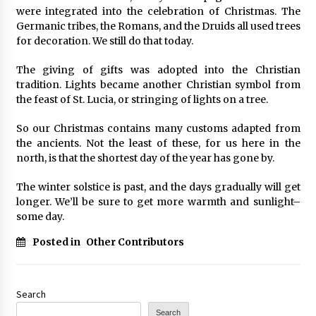
were integrated into the celebration of Christmas. The
Germanic tribes, the Romans, and the Druids all used trees
for decoration. We still do that today.
The giving of gifts was adopted into the Christian
tradition. Lights became another Christian symbol from
the feast of St. Lucia, or stringing of lights on a tree.
So our Christmas contains many customs adapted from
the ancients. Not the least of these, for us here in the
north, is that the shortest day of the year has gone by.
The winter solstice is past, and the days gradually will get
longer. We’ll be sure to get more warmth and sunlight–
some day.
Posted in
Other Contributors
Search
Search