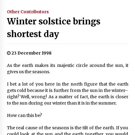
Other Contributors
Winter solstice brings
shortest day
23 December 1998
As the earth makes its majestic circle around the sun, it
gives us the seasons.
I bet a lot of you here in the north figure that the earth
gets cold because it is further from the sun in the winter–
right? Well, wrong! As a matter of fact, the earth is closer
to the sun during our winter than it is in the summer.
How can this be?
The real cause of the seasons is the tilt of the earth. If you
could look at the sun and the earth together, you would