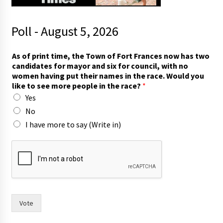
Poll - August 5, 2026
t
As of print time, the Town of Fort Frances now has two
h
candidates for mayor and six for council, with no
e
women having put their names in the race. Would you
i
like to see more people in the race?
*
r
Yes
n
o
No
A
I have more to say (Write in)
s
Vote