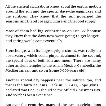
All the ancient civilizations knew about the earth’s motion
around the sun and the special days–the equinoxes and
the solstices. They knew that the sun governed the
seasons, and therefore agriculture and the food supply.
Most of them had big celebrations on Dec. 22 because
they knew that the days now were going to get longer–
and spring would come eventually.
Stonehenge, with its huge upright stones, was really an
observatory, which could pinpoint, almost to the second,
the special days of both sun and moon. There are many
other ancient temples to the sun in Mexico, Cambodia, the
Mediterranean, and so on (some 5,000 years old).
Another special day happens near the solstice, too, and
that is the birth of Jesus. Back in 350 A.D., Pope Julius I
declared that Dec. 25 should be the official Christmas Day.
And so it has been ever since.
But over the centuries, many of the pagan celebrations