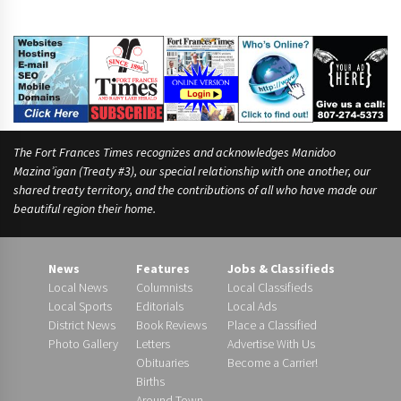
The Fort Frances Times recognizes and acknowledges Manidoo
Mazina’igan (Treaty #3), our special relationship with one another, our
shared treaty territory, and the contributions of all who have made our
beautiful region their home.
News
Features
Jobs & Classifieds
Local News
Columnists
Local Classifieds
Local Sports
Editorials
Local Ads
District News
Book Reviews
Place a Classified
Photo Gallery
Letters
Advertise With Us
Obituaries
Become a Carrier!
Births
Around Town