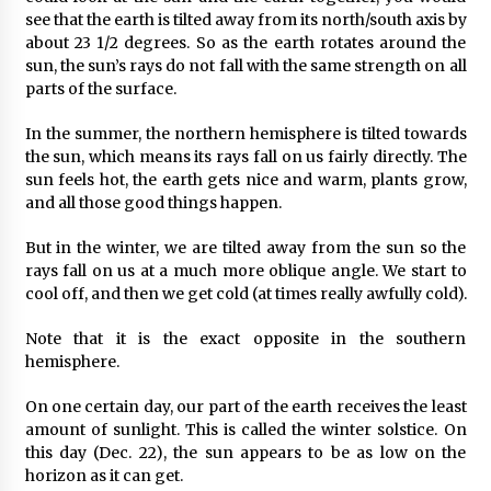
see that the earth is tilted away from its north/south axis by
about 23 1/2 degrees. So as the earth rotates around the
sun, the sun’s rays do not fall with the same strength on all
parts of the surface.
In the summer, the northern hemisphere is tilted towards
the sun, which means its rays fall on us fairly directly. The
sun feels hot, the earth gets nice and warm, plants grow,
and all those good things happen.
But in the winter, we are tilted away from the sun so the
rays fall on us at a much more oblique angle. We start to
cool off, and then we get cold (at times really awfully cold).
Note that it is the exact opposite in the southern
hemisphere.
On one certain day, our part of the earth receives the least
amount of sunlight. This is called the winter solstice. On
this day (Dec. 22), the sun appears to be as low on the
horizon as it can get.