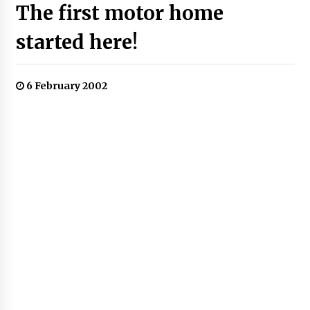
The first motor home
started here!
6 February 2002