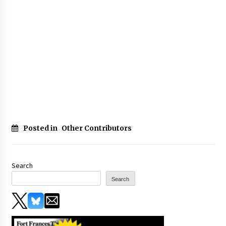
Posted in
Other Contributors
Search
Search