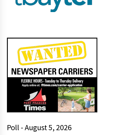
Poll - August 5, 2026