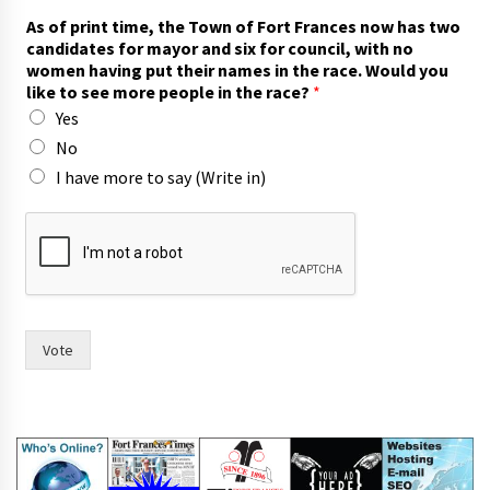
s
As of print time, the Town of Fort Frances now has two
i
candidates for mayor and six for council, with no
x
women having put their names in the race. Would you
h
like to see more people in the race?
*
a
Yes
s
h
No
a
I have more to say (Write in)
v
i
n
g
Vote