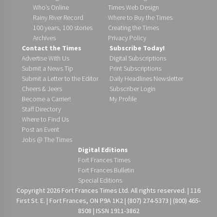
Who’s Online
Times Web Design
Rainy River Record
Where to Buy the Times
100 years, 100 stories
Creating the Times
Archives
Privacy Policy
Contact the Times
Subscribe Today!
Advertise With Us
Digital Subscriptions
Submit a News Tip
Print Subscriptions
Submit a Letter to the Editor
Daily Headlines Newsletter
Cheers & Jeers
Subscriber Login
Become a Carrier!
My Profile
Staff Directory
Where to Find Us
Post an Event
Jobs @ The Times
Digital Editions
Fort Frances Times
Fort Frances Bulletin
Special Editions
Copyright 2026 Fort Frances Times Ltd. All rights reserved. | 116
First St. E. | Fort Frances, ON P9A 1K2 | (807) 274-5373 | (800) 465-
8508 | ISSN 1911-3862