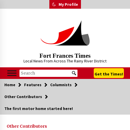
Skip
My Profile
to
content
Fort Frances Times
Local News From Across The Rainy River District
Get the Times!
Home
Features
Columnists
Other Contributors
The first motor home started here!
Other Contributors