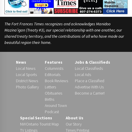
The Fort Frances Times recognizes and acknowledges Manidoo
Mazina’igan (Treaty #3), our special relationship with one another, our
shared treaty territory, and the contributions of all who have made our
beautiful region their home.
News
Features
Jobs & Classifieds
Local News
Columnists
Local Classifieds
Local Sports
Editorials
Local Ads
District News
Book Reviews
Place a Classified
Photo Gallery
Letters
Advertise With Us
Obituaries
Become a Carrier!
Births
Around Town
Podcast
Special Sections
About Us
NWOntario Tourist Map
Our Story
TV Listings
Times Printing