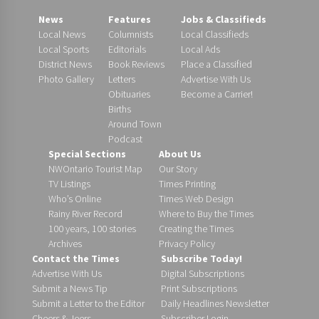
News
Features
Jobs & Classifieds
Local News
Columnists
Local Classifieds
Local Sports
Editorials
Local Ads
District News
Book Reviews
Place a Classified
Photo Gallery
Letters
Advertise With Us
Obituaries
Become a Carrier!
Births
Around Town
Podcast
Special Sections
About Us
NWOntario Tourist Map
Our Story
TV Listings
Times Printing
Who’s Online
Times Web Design
Rainy River Record
Where to Buy the Times
100 years, 100 stories
Creating the Times
Archives
Privacy Policy
Contact the Times
Subscribe Today!
Advertise With Us
Digital Subscriptions
Submit a News Tip
Print Subscriptions
Submit a Letter to the Editor
Daily Headlines Newsletter
Cheers & Jeers
Subscriber Login