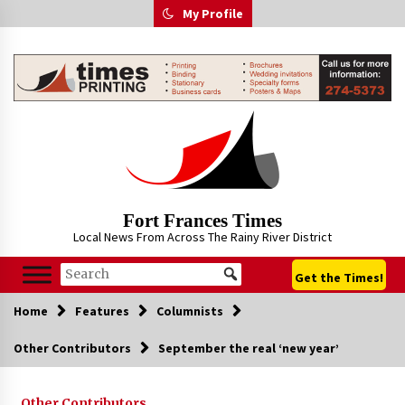
Skip
My Profile
to
content
Fort Frances Times
Local News From Across The Rainy River District
Get the Times!
Home
Features
Columnists
Other Contributors
September the real ‘new year’
Other Contributors