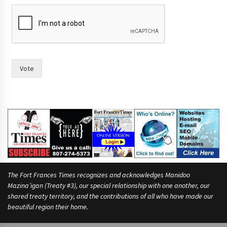
Vote
The Fort Frances Times recognizes and acknowledges Manidoo
Mazina’igan (Treaty #3), our special relationship with one another, our
shared treaty territory, and the contributions of all who have made our
beautiful region their home.