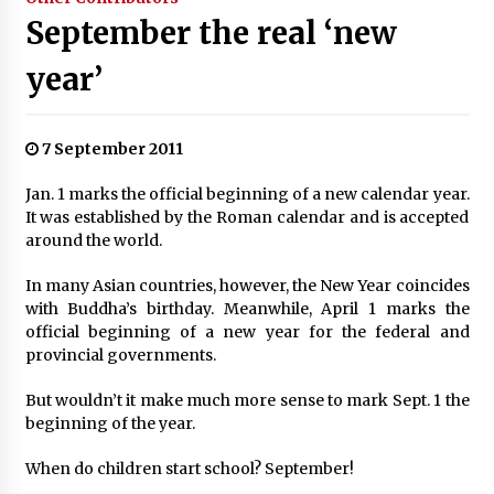
September the real ‘new
year’
7 September 2011
Jan. 1 marks the official beginning of a new calendar year.
It was established by the Roman calendar and is accepted
around the world.
In many Asian countries, however, the New Year coincides
with Buddha’s birthday. Meanwhile, April 1 marks the
official beginning of a new year for the federal and
provincial governments.
But wouldn’t it make much more sense to mark Sept. 1 the
beginning of the year.
When do children start school? September!