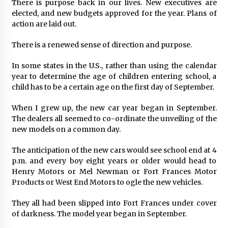
There is purpose back in our lives. New executives are
elected, and new budgets approved for the year. Plans of
action are laid out.
There is a renewed sense of direction and purpose.
In some states in the U.S., rather than using the calendar
year to determine the age of children entering school, a
child has to be a certain age on the first day of September.
When I grew up, the new car year began in September.
The dealers all seemed to co-ordinate the unveiling of the
new models on a common day.
The anticipation of the new cars would see school end at 4
p.m. and every boy eight years or older would head to
Henry Motors or Mel Newman or Fort Frances Motor
Products or West End Motors to ogle the new vehicles.
They all had been slipped into Fort Frances under cover
of darkness. The model year began in September.