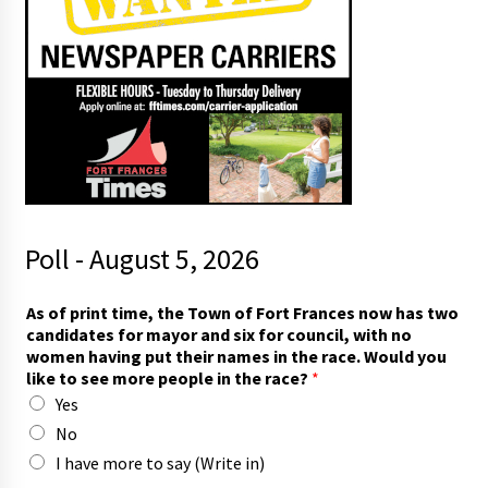
Poll - August 5, 2026
f
As of print time, the Town of Fort Frances now has two
o
candidates for mayor and six for council, with no
r
women having put their names in the race. Would you
h
like to see more people in the race?
*
a
Yes
s
*
No
I have more to say (Write in)