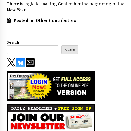
There is logic to making September the beginning of the
New Year.
Posted in
Other Contributors
Search
Search