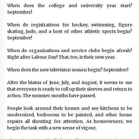
When does the college and university year start?
September!
When do registrations for hockey, swimming, figure
skating, judo, and a host of other athletic sports begin?
September!
When do organizations and service clubs begin afresh?
Right after Labour Day! That, too, is their new year.
When does the new television season begin? September!
After the hiatus of June, July, and August, it seems to me
that everyone is ready to roll up their sleeves and return to
action. The summer months have passed.
People look around their homes and see kitchens to be
modernized, bedrooms to be painted, and other home
repairs all shouting for attention. As homeowners, we
begin the task with a new sense of vigour.