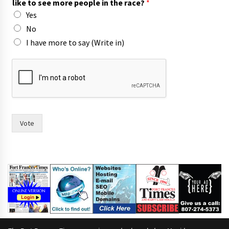
like to see more people in the race?
*
c
Yes
o
u
No
n
I have more to say (Write in)
c
i
l
,
Vote