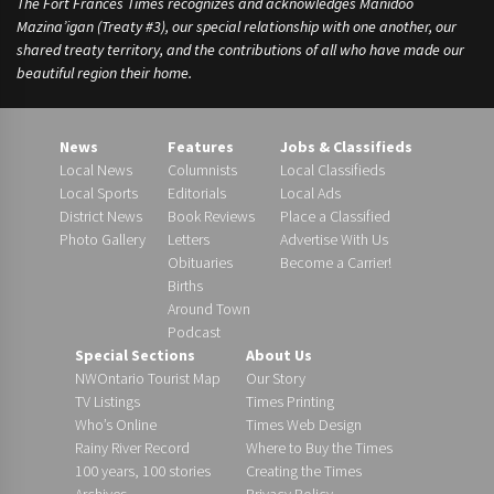
The Fort Frances Times recognizes and acknowledges Manidoo
Mazina’igan (Treaty #3), our special relationship with one another, our
shared treaty territory, and the contributions of all who have made our
beautiful region their home.
News
Features
Jobs & Classifieds
Local News
Columnists
Local Classifieds
Local Sports
Editorials
Local Ads
District News
Book Reviews
Place a Classified
Photo Gallery
Letters
Advertise With Us
Obituaries
Become a Carrier!
Births
Around Town
Podcast
Special Sections
About Us
NWOntario Tourist Map
Our Story
TV Listings
Times Printing
Who’s Online
Times Web Design
Rainy River Record
Where to Buy the Times
100 years, 100 stories
Creating the Times
Archives
Privacy Policy