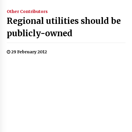
Other Contributors
Regional utilities should be
publicly-owned
29 February 2012