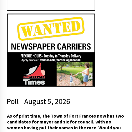
Poll - August 5, 2026
s
As of print time, the Town of Fort Frances now has two
e
candidates for mayor and six for council, with no
e
women having put their names in the race. Would you
*