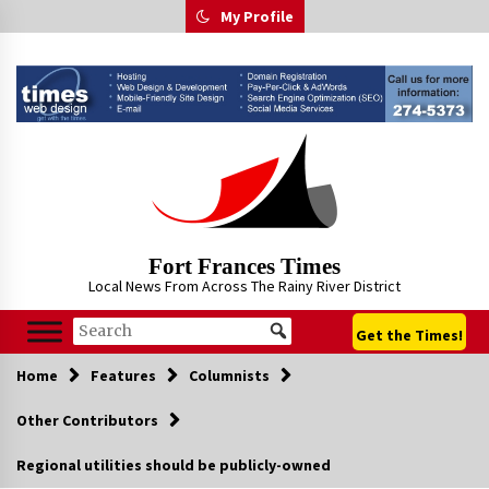
Skip
My Profile
to
content
Fort Frances Times
Local News From Across The Rainy River District
Get the Times!
Home
Features
Columnists
Other Contributors
Regional utilities should be publicly-owned