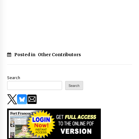
Posted in
Other Contributors
Search
Search