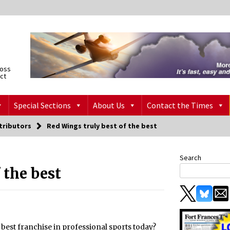
ross
ict
Special Sections
About Us
Contact the Times
tributors
Red Wings truly best of the best
Search
 the best
e best franchise in professional sports today?