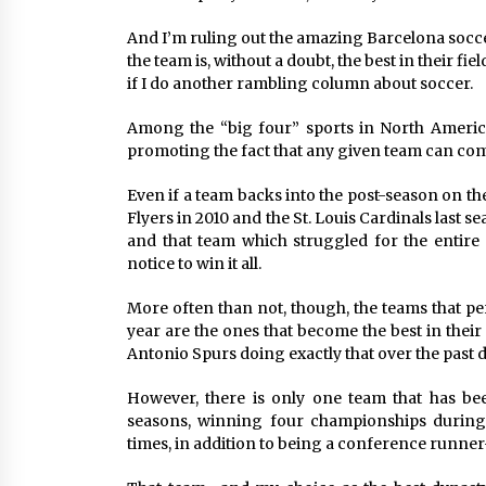
And I’m ruling out the amazing Barcelona socce
the team is, without a doubt, the best in their fi
if I do another rambling column about soccer.
Among the “big four” sports in North America
promoting the fact that any given team can com
Even if a team backs into the post-season on the
Flyers in 2010 and the St. Louis Cardinals last 
and that team which struggled for the entire
notice to win it all.
More often than not, though, the teams that pe
year are the ones that become the best in thei
Antonio Spurs doing exactly that over the past 
However, there is only one team that has bee
seasons, winning four championships during 
times, in addition to being a conference runner