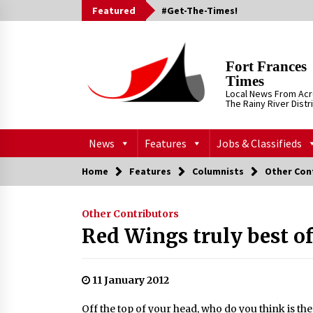
Skip
Featured
#Get-The-Times!
to
content
Fort Frances
Times
Local News From Ac
The Rainy River Distr
News
Features
Jobs & Classifieds
Home
Features
Columnists
Other Con
Other Contributors
Red Wings truly best of
11 January 2012
Off the top of your head, who do you think is th