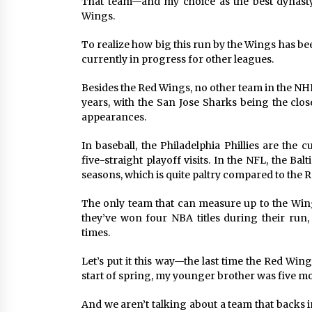
That team—and my choice as the best dynasty
Wings.
To realize how big this run by the Wings has bee
currently in progress for other leagues.
Besides the Red Wings, no other team in the NHL h
years, with the San Jose Sharks being the clos
appearances.
In baseball, the Philadelphia Phillies are the
five-straight playoff visits. In the NFL, the Ba
seasons, which is quite paltry compared to the 
The only team that can measure up to the Wing
they’ve won four NBA titles during their run, 
times.
Let’s put it this way—the last time the Red Win
start of spring, my younger brother was five 
And we aren’t talking about a team that backs i