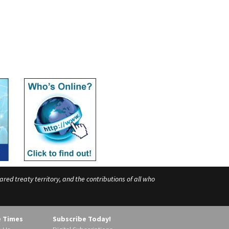
ed treaty territory, and the contributions of all who
e Times
Subscribe Today!