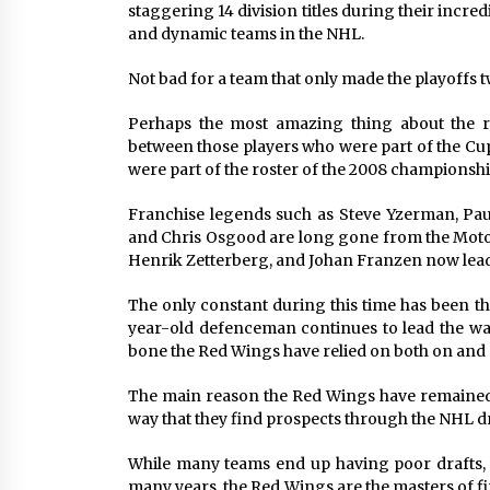
staggering 14 division titles during their incr
and dynamic teams in the NHL.
Not bad for a team that only made the playoffs 
Perhaps the most amazing thing about the r
between those players who were part of the Cup
were part of the roster of the 2008 championshi
Franchise legends such as Steve Yzerman, Pau
and Chris Osgood are long gone from the Moto
Henrik Zetterberg, and Johan Franzen now lea
The only constant during this time has been the
year-old defenceman continues to lead the wa
bone the Red Wings have relied on both on and o
The main reason the Red Wings have remained on
way that they find prospects through the NHL dr
While many teams end up having poor drafts, 
many years, the Red Wings are the masters of