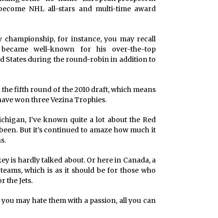
become NHL all-stars and multi-time award
y championship, for instance, you may recall
became well-known for his over-the-top
ed States during the round-robin in addition to
the fifth round of the 2010 draft, which means
dy have won three Vezina Trophies.
higan, I’ve known quite a lot about the Red
been. But it’s continued to amaze how much it
s.
y is hardly talked about. Or here in Canada, a
 teams, which is as it should be for those who
 the Jets.
f you may hate them with a passion, all you can