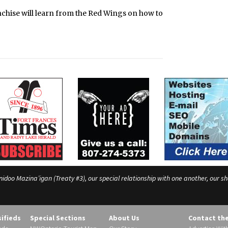
nchise will learn from the Red Wings on how to
o Mazina’igan (Treaty #3), our special relationship with one another, our shar
sifieds
Special Sections
About Us
Contact th