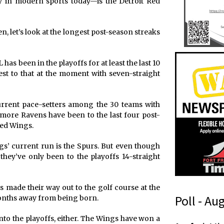
 in modern sports today—is the Detroit Red
n, let’s look at the longest post-season streaks
as been in the playoffs for at least the last 10
est to that at the moment with seven-straight
 current pace-setters among the 30 teams with
ltimore Ravens have been to the last four post-
Red Wings.
s’ current run is the Spurs. But even though
they’ve only been to the playoffs 14-straight
gs made their way out to the golf course at the
Poll - Au
months away from being born.
nto the playoffs, either. The Wings have won a
*