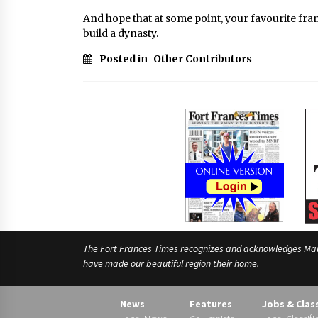
And hope that at some point, your favourite fra
build a dynasty.
Posted in
Other Contributors
The Fort Frances Times recognizes and acknowledges Manido
have made our beautiful region their home.
News
Features
Jobs & Clas