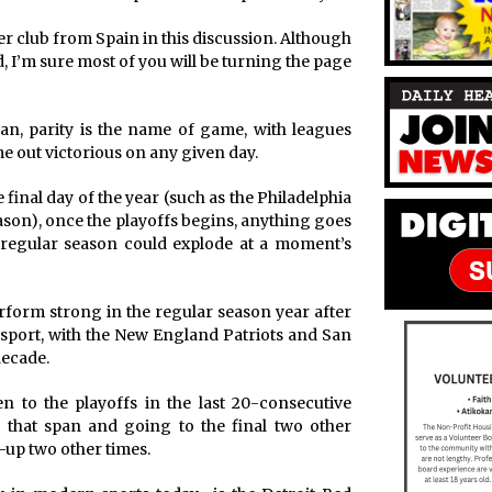
r club from Spain in this discussion. Although
eld, I’m sure most of you will be turning the page
n, parity is the name of game, with leagues
e out victorious on any given day.
 final day of the year (such as the Philadelphia
season), once the playoffs begins, anything goes
 regular season could explode at a moment’s
rform strong in the regular season year after
r sport, with the New England Patriots and San
decade.
n to the playoffs in the last 20-consecutive
that span and going to the final two other
-up two other times.