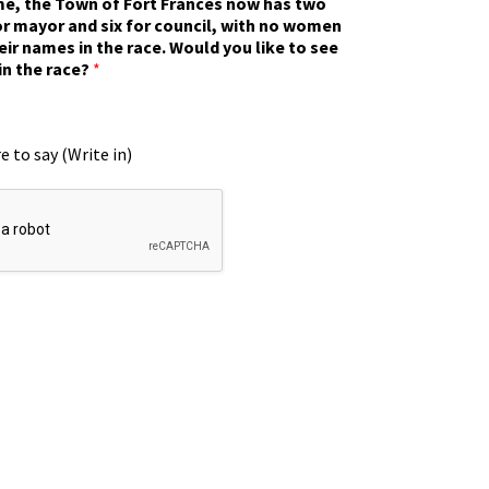
ime, the Town of Fort Frances now has two
r mayor and six for council, with no women
eir names in the race. Would you like to see
in the race?
*
e to say (Write in)