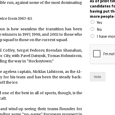
As of print t
edible run, against some of the most dominating
A
candidates fo
s
having put th
r
more people 
a
twice from 1967-83.
Yes
c
e
No
un is how seamless the transition has been
.
 winners in 1997, 1998, and 2002 to those who
I have mor
p squad to those on the current squad.
l Coffey, Sergei Fedorov, Brendan Shanahan,
r City, with Pavel Datsyuk, Tomas Holmstrom,
ding the way in “Hockeytown.”
 ageless captain, Nicklas Lidstrom, as the 41-
Vote
y for his team and has been the steady back-
ff the ice.
e of the best in all of sports, though, is the
aft.
and wind up seeing their teams flounder for
 finding some “no-name” European prospect in