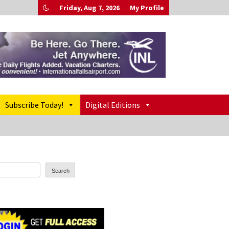
Friday, Aug 7, 2026
My Profile
Subscribe Today!
Digital Editions
Search