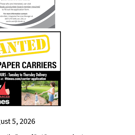
gust 5, 2026