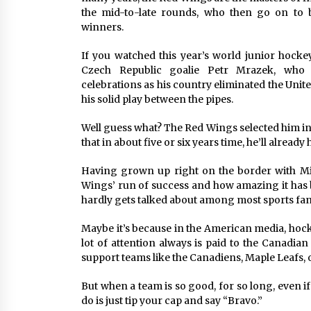
the mid-to-late rounds, who then go on to 
winners.
If you watched this year’s world junior hocke
Czech Republic goalie Petr Mrazek, who 
celebrations as his country eliminated the Unit
his solid play between the pipes.
Well guess what? The Red Wings selected him in 
that in about five or six years time, he’ll alrea
Having grown up right on the border with Mic
Wings’ run of success and how amazing it has 
hardly gets talked about among most sports fan
Maybe it’s because in the American media, hocke
lot of attention always is paid to the Canadian
support teams like the Canadiens, Maple Leafs, or
But when a team is so good, for so long, even i
do is just tip your cap and say “Bravo.”