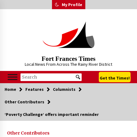
Skip
My Profile
to
content
Fort Frances Times
Local News From Across The Rainy River District
Get the Times!
Home
Features
Columnists
Other Contributors
‘Poverty Challenge’ offers important reminder
Other Contributors