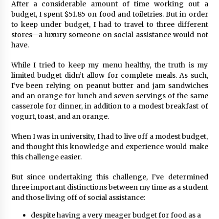
After a considerable amount of time working out a
budget, I spent $51.85 on food and toiletries. But in order
to keep under budget, I had to travel to three different
stores—a luxury someone on social assistance would not
have.
While I tried to keep my menu healthy, the truth is my
limited budget didn’t allow for complete meals. As such,
I’ve been relying on peanut butter and jam sandwiches
and an orange for lunch and seven servings of the same
casserole for dinner, in addition to a modest breakfast of
yogurt, toast, and an orange.
When I was in university, I had to live off a modest budget,
and thought this knowledge and experience would make
this challenge easier.
But since undertaking this challenge, I’ve determined
three important distinctions between my time as a student
and those living off of social assistance:
despite having a very meager budget for food as a