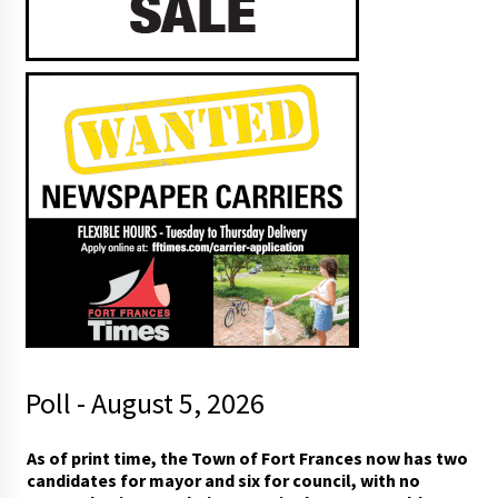
Poll - August 5, 2026
*
As of print time, the Town of Fort Frances now has two
*
candidates for mayor and six for council, with no
r