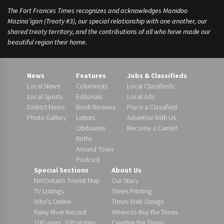
The Fort Frances Times recognizes and acknowledges Manidoo
Mazina’igan (Treaty #3), our special relationship with one another, our
shared treaty territory, and the contributions of all who have made our
beautiful region their home.
News
Features
Jobs & Classifieds
Local News
Columnists
Local Classifieds
Local Sports
Editorials
Local Ads
District News
Book Reviews
Place a Classified
Photo Gallery
Letters
Advertise With Us
Obituaries
Become a Carrier!
Births
Around Town
Podcast
Special Sections
About Us
NWOntario Tourist Map
Our Story
TV Listings
Times Printing
Who’s Online
Times Web Design
Rainy River Record
Where to Buy the Times
100 years, 100 stories
Creating the Times