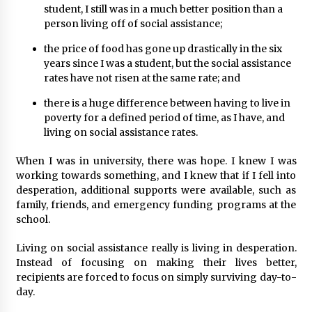
student, I still was in a much better position than a
person living off of social assistance;
the price of food has gone up drastically in the six
years since I was a student, but the social assistance
rates have not risen at the same rate; and
there is a huge difference between having to live in
poverty for a defined period of time, as I have, and
living on social assistance rates.
When I was in university, there was hope. I knew I was
working towards something, and I knew that if I fell into
desperation, additional supports were available, such as
family, friends, and emergency funding programs at the
school.
Living on social assistance really is living in desperation.
Instead of focusing on making their lives better,
recipients are forced to focus on simply surviving day-to-
day.