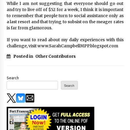
While I am not suggesting that everyone should go out
and try to live off of $52 for a week, I think it is important
to remember that people turn to social assistance only as
a last resort and that trying to subsist on the meager rates
is far from glamorous.
If you want to read about my daily experiences with this
challenge, visit www.SarahCampbellMPP.blogspot.com
Posted in
Other Contributors
Search
Search