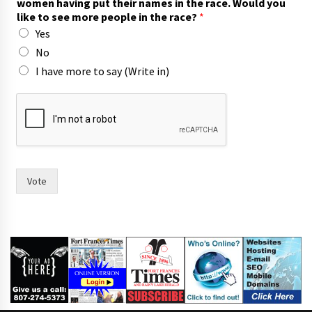
women having put their names in the race. Would you
a
like to see more people in the race?
*
c
Yes
e
.
No
I have more to say (Write in)
Vote