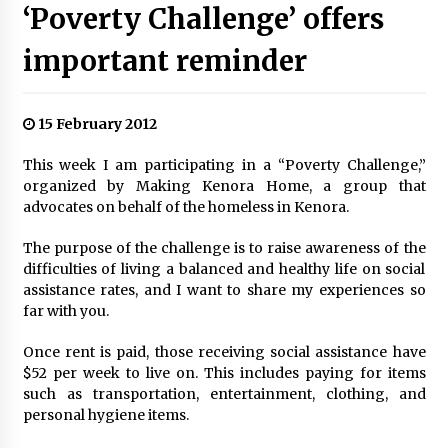
‘Poverty Challenge’ offers
important reminder
15 February 2012
This week I am participating in a “Poverty Challenge,”
organized by Making Kenora Home, a group that
advocates on behalf of the homeless in Kenora.
The purpose of the challenge is to raise awareness of the
difficulties of living a balanced and healthy life on social
assistance rates, and I want to share my experiences so
far with you.
Once rent is paid, those receiving social assistance have
$52 per week to live on. This includes paying for items
such as transportation, entertainment, clothing, and
personal hygiene items.