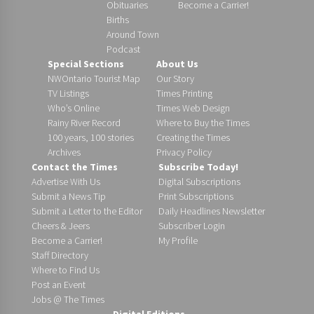
Obituaries
Become a Carrier!
Births
Around Town
Podcast
Special Sections
About Us
NWOntario Tourist Map
Our Story
TV Listings
Times Printing
Who’s Online
Times Web Design
Rainy River Record
Where to Buy the Times
100 years, 100 stories
Creating the Times
Archives
Privacy Policy
Contact the Times
Subscribe Today!
Advertise With Us
Digital Subscriptions
Submit a News Tip
Print Subscriptions
Submit a Letter to the Editor
Daily Headlines Newsletter
Cheers & Jeers
Subscriber Login
Become a Carrier!
My Profile
Staff Directory
Where to Find Us
Post an Event
Jobs @ The Times