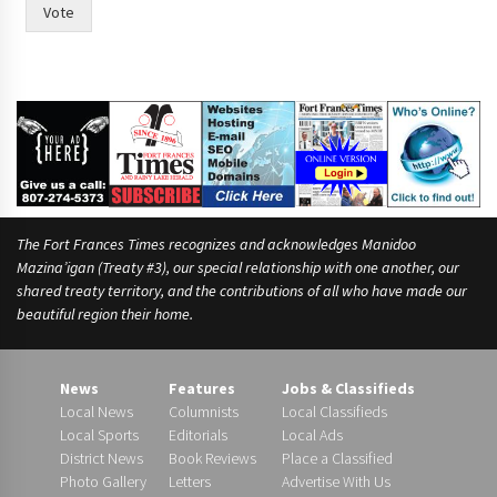
Vote
The Fort Frances Times recognizes and acknowledges Manidoo
Mazina’igan (Treaty #3), our special relationship with one another, our
shared treaty territory, and the contributions of all who have made our
beautiful region their home.
News
Features
Jobs & Classifieds
Local News
Columnists
Local Classifieds
Local Sports
Editorials
Local Ads
District News
Book Reviews
Place a Classified
Photo Gallery
Letters
Advertise With Us