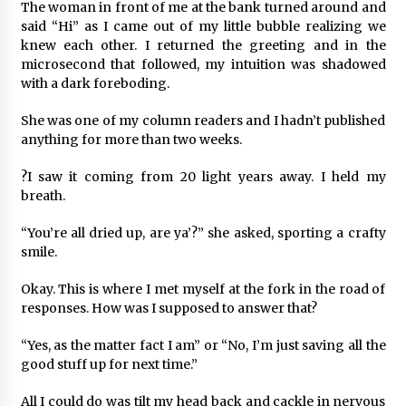
The woman in front of me at the bank turned around and
said “Hi” as I came out of my little bubble realizing we
knew each other. I returned the greeting and in the
microsecond that followed, my intuition was shadowed
with a dark foreboding.
She was one of my column readers and I hadn’t published
anything for more than two weeks.
?I saw it coming from 20 light years away. I held my
breath.
“You’re all dried up, are ya’?” she asked, sporting a crafty
smile.
Okay. This is where I met myself at the fork in the road of
responses. How was I supposed to answer that?
“Yes, as the matter fact I am” or “No, I’m just saving all the
good stuff up for next time.”
All I could do was tilt my head back and cackle in nervous