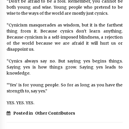
“Don’t be afraid to be a fool. Remember, you cannot be
both young and wise. Young people who pretend to be
wise to the ways of the world are mostly just cynics.
“Cynicism masquerades as wisdom, but it is the farthest
thing from it. Because cynics don’t learn anything.
Because cynicism is a self-imposed blindness, a rejection
of the world because we are afraid it will hurt us or
disappoint us.
“Cynics always say no. But saying yes begins things.
Saying yes is how things grow. Saying yes leads to
knowledge.
“‘Yes’ is for young people. So for as long as you have the
strength to, say yes.”
YES. YES. YES.
Posted in
Other Contributors