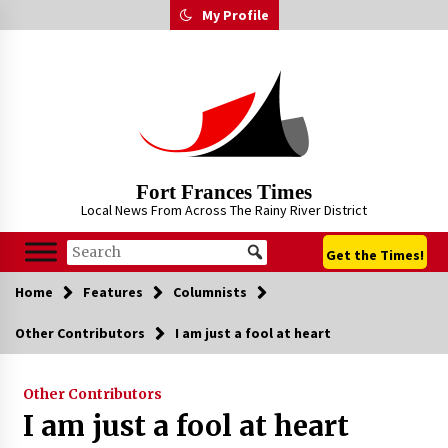
Skip
My Profile
to
content
Fort Frances Times
Local News From Across The Rainy River District
Get the Times!
Home
Features
Columnists
Other Contributors
I am just a fool at heart
Other Contributors
I am just a fool at heart