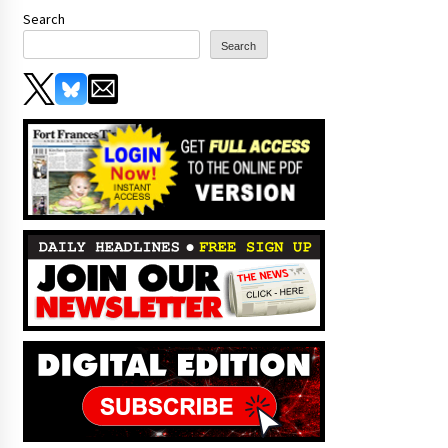
Search
Search