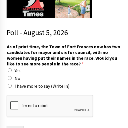
Poll - August 5, 2026
F
As of print time, the Town of Fort Frances now has two
r
candidates for mayor and six for council, with no
a
women having put their names in the race. Would you
n
like to see more people in the race?
*
c
Yes
e
s
No
s
I have more to say (Write in)
e
e
T
o
w
n