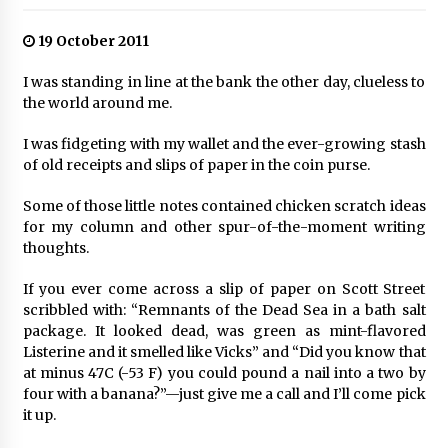
19 October 2011
I was standing in line at the bank the other day, clueless to
the world around me.
I was fidgeting with my wallet and the ever-growing stash
of old receipts and slips of paper in the coin purse.
Some of those little notes contained chicken scratch ideas
for my column and other spur-of-the-moment writing
thoughts.
If you ever come across a slip of paper on Scott Street
scribbled with: “Remnants of the Dead Sea in a bath salt
package. It looked dead, was green as mint-flavored
Listerine and it smelled like Vicks” and “Did you know that
at minus 47C (-53 F) you could pound a nail into a two by
four with a banana?”—just give me a call and I’ll come pick
it up.