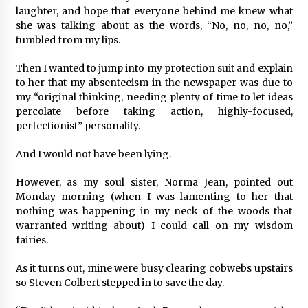
laughter, and hope that everyone behind me knew what
she was talking about as the words, “No, no, no, no,”
tumbled from my lips.
Then I wanted to jump into my protection suit and explain
to her that my absenteeism in the newspaper was due to
my “original thinking, needing plenty of time to let ideas
percolate before taking action, highly-focused,
perfectionist” personality.
And I would not have been lying.
However, as my soul sister, Norma Jean, pointed out
Monday morning (when I was lamenting to her that
nothing was happening in my neck of the woods that
warranted writing about) I could call on my wisdom
fairies.
As it turns out, mine were busy clearing cobwebs upstairs
so Steven Colbert stepped in to save the day.