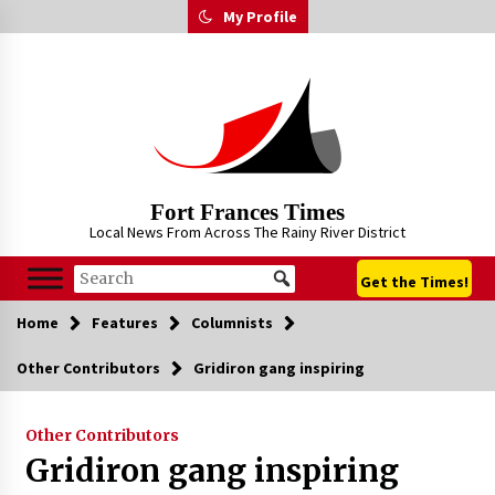
Skip
My Profile
to
content
Fort Frances Times
Local News From Across The Rainy River District
Get the Times!
Home
Features
Columnists
Other Contributors
Gridiron gang inspiring
Other Contributors
Gridiron gang inspiring