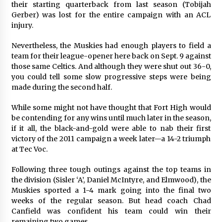
their starting quarterback from last season (Tobijah
Gerber) was lost for the entire campaign with an ACL
injury.
Nevertheless, the Muskies had enough players to field a
team for their league-opener here back on Sept. 9 against
those same Celtics. And although they were shut out 36-0,
you could tell some slow progressive steps were being
made during the second half.
While some might not have thought that Fort High would
be contending for any wins until much later in the season,
if it all, the black-and-gold were able to nab their first
victory of the 2011 campaign a week later—a 14-2 triumph
at Tec Voc.
Following three tough outings against the top teams in
the division (Sisler ‘A’, Daniel McIntyre, and Elmwood), the
Muskies sported a 1-4 mark going into the final two
weeks of the regular season. But head coach Chad
Canfield was confident his team could win their
remaining two games.