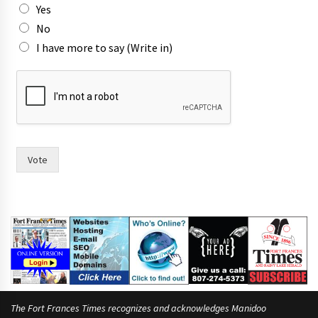
Yes
o
r
No
I have more to say (Write in)
Vote
The Fort Frances Times recognizes and acknowledges Manidoo