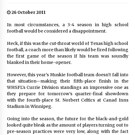
26 October 2011
In most circumstances, a 3-4 season in high school
football would be considered a disappointment.
Heck, if this was the cut-throat world of Texas high school
football, a coach more than likely would be fired following
the first game of the season if his team was soundly
blanked in their home-opener.
However, this year’s Muskie football team doesn’t fall into
that situation—making their fifth-place finish in the
WHSFL’s Currie Division standings an impressive one as
they prepare for tomorrow’s quarter-final showdown
with the fourth-place St. Norbert Celtics at Canad Inns
Stadium in Winnipeg.
Going into the season, the future for the black-and-gold
looked quite bleak as the amount of players turning out to
pre-season practices were very low, along with the fact