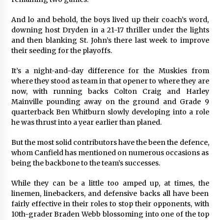
And lo and behold, the boys lived up their coach’s word,
downing host Dryden in a 21-17 thriller under the lights
and then blanking St. John’s there last week to improve
their seeding for the playoffs.
It’s a night-and-day difference for the Muskies from
where they stood as team in that opener to where they are
now, with running backs Colton Craig and Harley
Mainville pounding away on the ground and Grade 9
quarterback Ben Whitburn slowly developing into a role
he was thrust into a year earlier than planed.
But the most solid contributors have the been the defence,
whom Canfield has mentioned on numerous occasions as
being the backbone to the team’s successes.
While they can be a little too amped up, at times, the
linemen, linebackers, and defensive backs all have been
fairly effective in their roles to stop their opponents, with
10th-grader Braden Webb blossoming into one of the top