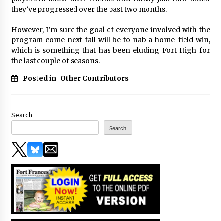
they’ve progressed over the past two months.
However, I’m sure the goal of everyone involved with the
program come next fall will be to nab a home-field win,
which is something that has been eluding Fort High for
the last couple of seasons.
Posted in
Other Contributors
Search
Search