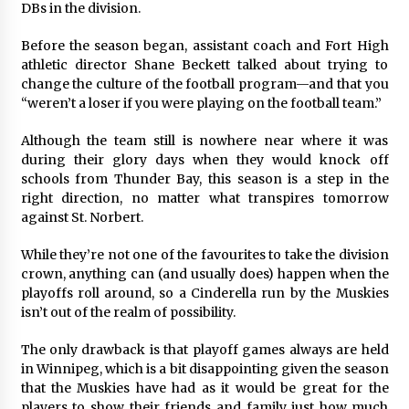
DBs in the division.
Before the season began, assistant coach and Fort High
athletic director Shane Beckett talked about trying to
change the culture of the football program—and that you
“weren’t a loser if you were playing on the football team.”
Although the team still is nowhere near where it was
during their glory days when they would knock off
schools from Thunder Bay, this season is a step in the
right direction, no matter what transpires tomorrow
against St. Norbert.
While they’re not one of the favourites to take the division
crown, anything can (and usually does) happen when the
playoffs roll around, so a Cinderella run by the Muskies
isn’t out of the realm of possibility.
The only drawback is that playoff games always are held
in Winnipeg, which is a bit disappointing given the season
that the Muskies have had as it would be great for the
players to show their friends and family just how much