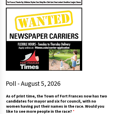
Poll - August 5, 2026
t
As of print time, the Town of Fort Frances now has two
o
candidates for mayor and six for council, with no
o
women having put their names in the race. Would you
f
like to see more people in the race?
*
f