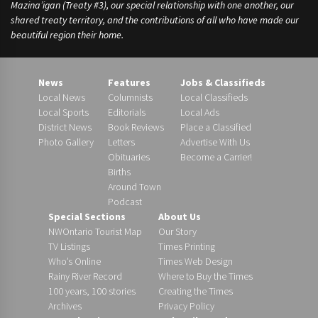
Mazina’igan (Treaty #3), our special relationship with one another, our
shared treaty territory, and the contributions of all who have made our
beautiful region their home.
News
Features
Jobs & Classifieds
Local News
Columnists
Local Classifieds
Local Sports
Editorials
Local Ads
District News
Book Reviews
Place a Classified
Photo Gallery
Letters
Advertise With Us
Obituaries
Become a Carrier!
Births
Around Town
Podcast
Special Sections
About Us
NWOntario Tourist Map
Our Story
TV Listings
Times Printing
Who’s Online
Times Web Design
Rainy River Record
Where to Buy the Times
100 years, 100 stories
Creating the Times
Archives
Privacy Policy