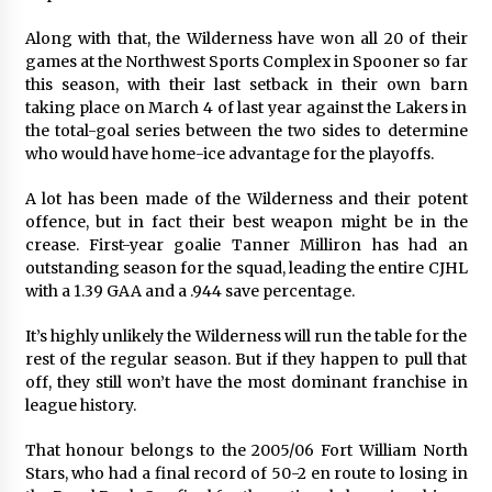
Along with that, the Wilderness have won all 20 of their
games at the Northwest Sports Complex in Spooner so far
this season, with their last setback in their own barn
taking place on March 4 of last year against the Lakers in
the total-goal series between the two sides to determine
who would have home-ice advantage for the playoffs.
A lot has been made of the Wilderness and their potent
offence, but in fact their best weapon might be in the
crease. First-year goalie Tanner Milliron has had an
outstanding season for the squad, leading the entire CJHL
with a 1.39 GAA and a .944 save percentage.
It’s highly unlikely the Wilderness will run the table for the
rest of the regular season. But if they happen to pull that
off, they still won’t have the most dominant franchise in
league history.
That honour belongs to the 2005/06 Fort William North
Stars, who had a final record of 50-2 en route to losing in