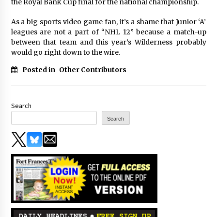
the Royal Bank Cup final for the national championship.
As a big sports video game fan, it’s a shame that Junior ‘A’
leagues are not a part of “NHL 12” because a match-up
between that team and this year’s Wilderness probably
would go right down to the wire.
Posted in
Other Contributors
Search
Search