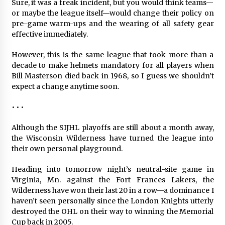
Sure, it was a freak incident, but you would think teams—
or maybe the league itself—would change their policy on
pre-game warm-ups and the wearing of all safety gear
effective immediately.
However, this is the same league that took more than a
decade to make helmets mandatory for all players when
Bill Masterson died back in 1968, so I guess we shouldn’t
expect a change anytime soon.
• • •
Although the SIJHL playoffs are still about a month away,
the Wisconsin Wilderness have turned the league into
their own personal playground.
Heading into tomorrow night’s neutral-site game in
Virginia, Mn. against the Fort Frances Lakers, the
Wilderness have won their last 20 in a row—a dominance I
haven’t seen personally since the London Knights utterly
destroyed the OHL on their way to winning the Memorial
Cup back in 2005.