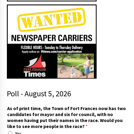
Poll - August 5, 2026
t
As of print time, the Town of Fort Frances now has two
i
candidates for mayor and six for council, with no
m
women having put their names in the race. Would you
e
like to see more people in the race?
*
,
Yes