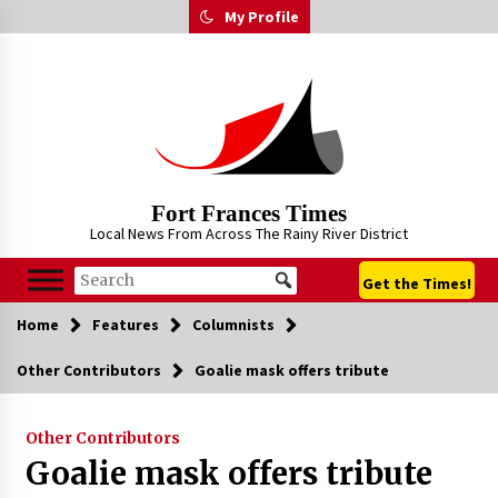
Skip
My Profile
to
content
Fort Frances Times
Local News From Across The Rainy River District
Get the Times!
Home
Features
Columnists
Other Contributors
Goalie mask offers tribute
Other Contributors
Goalie mask offers tribute