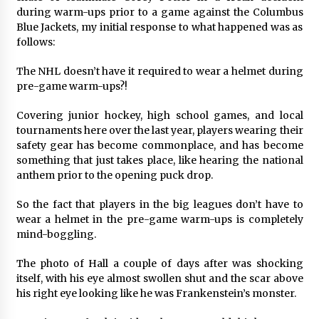
during warm-ups prior to a game against the Columbus
Blue Jackets, my initial response to what happened was as
follows:
The NHL doesn’t have it required to wear a helmet during
pre-game warm-ups?!
Covering junior hockey, high school games, and local
tournaments here over the last year, players wearing their
safety gear has become commonplace, and has become
something that just takes place, like hearing the national
anthem prior to the opening puck drop.
So the fact that players in the big leagues don’t have to
wear a helmet in the pre-game warm-ups is completely
mind-boggling.
The photo of Hall a couple of days after was shocking
itself, with his eye almost swollen shut and the scar above
his right eye looking like he was Frankenstein’s monster.