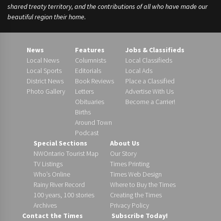
shared treaty territory, and the contributions of all who have made our
beautiful region their home.
News
Features
Jobs & Classifieds
Local News
Columnists
Local Classifieds
Local Sports
Editorials
Local Ads
District News
Book Reviews
Place a Classified
Photo Gallery
Letters
Advertise With Us
Obituaries
Become a Carrier!
Births
Around Town
Podcast
Special Sections
About Us
NWOntario Tourist Map
Our Story
TV Listings
Times Printing
Who’s Online
Times Web Design
Rainy River Record
Where to Buy the Times
100 years, 100 stories
Creating the Times
Archives
Privacy Policy
Contact the Times
Subscribe Today!