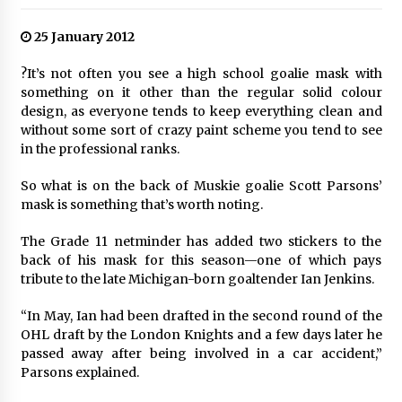
25 January 2012
?It’s not often you see a high school goalie mask with
something on it other than the regular solid colour
design, as everyone tends to keep everything clean and
without some sort of crazy paint scheme you tend to see
in the professional ranks.
So what is on the back of Muskie goalie Scott Parsons’
mask is something that’s worth noting.
The Grade 11 netminder has added two stickers to the
back of his mask for this season—one of which pays
tribute to the late Michigan-born goaltender Ian Jenkins.
“In May, Ian had been drafted in the second round of the
OHL draft by the London Knights and a few days later he
passed away after being involved in a car accident,”
Parsons explained.