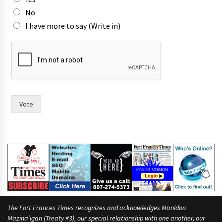
n
o
No
w
I have more to say (Write in)
m
a
y
o
r
Vote
The Fort Frances Times recognizes and acknowledges Manidoo
Mazina’igan (Treaty #3), our special relationship with one another, our