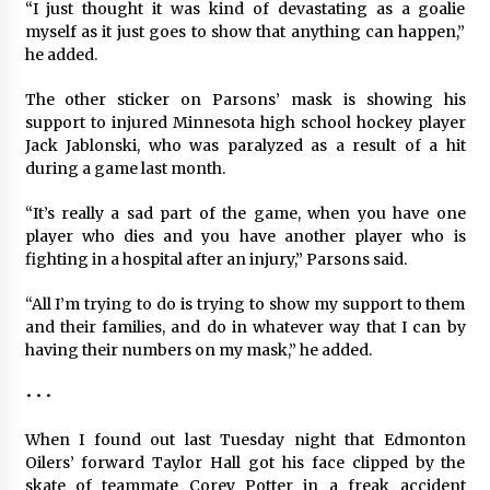
“I just thought it was kind of devastating as a goalie
myself as it just goes to show that anything can happen,”
he added.
The other sticker on Parsons’ mask is showing his
support to injured Minnesota high school hockey player
Jack Jablonski, who was paralyzed as a result of a hit
during a game last month.
“It’s really a sad part of the game, when you have one
player who dies and you have another player who is
fighting in a hospital after an injury,” Parsons said.
“All I’m trying to do is trying to show my support to them
and their families, and do in whatever way that I can by
having their numbers on my mask,” he added.
• • •
When I found out last Tuesday night that Edmonton
Oilers’ forward Taylor Hall got his face clipped by the
skate of teammate Corey Potter in a freak accident