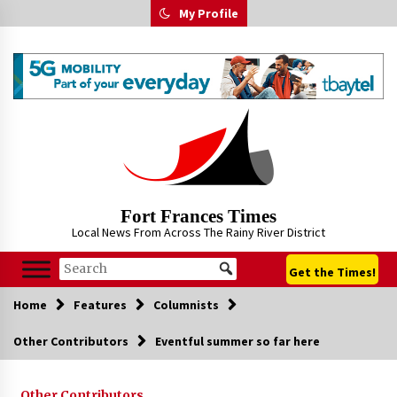
Skip
My Profile
to
content
Fort Frances Times
Local News From Across The Rainy River District
Get the Times!
Home
Features
Columnists
Other Contributors
Eventful summer so far here
Other Contributors