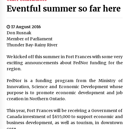
Eventful summer so far here
17 August 2016
Don Rusnak
Member of Parliament
Thunder Bay-Rainy River
We kicked off this summer in Fort Frances with some very
exciting announcements about FedNor funding for the
region.
FedNor is a funding program from the Ministry of
Innovation, Science and Economic Development whose
purpose is to promote economic development and job
creation in Northern Ontario.
This year, Fort Frances will be receiving a Government of
Canada investment of $655,000 to support economic and
business development, as well as tourism, in downtown
core.