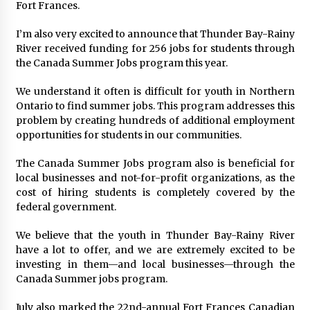
Fort Frances.
I’m also very excited to announce that Thunder Bay-Rainy
River received funding for 256 jobs for students through
the Canada Summer Jobs program this year.
We understand it often is difficult for youth in Northern
Ontario to find summer jobs. This program addresses this
problem by creating hundreds of additional employment
opportunities for students in our communities.
The Canada Summer Jobs program also is beneficial for
local businesses and not-for-profit organizations, as the
cost of hiring students is completely covered by the
federal government.
We believe that the youth in Thunder Bay-Rainy River
have a lot to offer, and we are extremely excited to be
investing in them—and local businesses—through the
Canada Summer jobs program.
July also marked the 22nd-annual Fort Frances Canadian