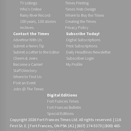
TV Listings
Times Printing
Who’s Online
Times Web Design
Rainy River Record
Where to Buy the Times
100 years, 100 stories
Creating the Times
Archives
Privacy Policy
Contact the Times
Subscribe Today!
Advertise With Us
Digital Subscriptions
Submit a News Tip
Print Subscriptions
Submit a Letter to the Editor
Daily Headlines Newsletter
Cheers & Jeers
Subscriber Login
Become a Carrier!
My Profile
Staff Directory
Where to Find Us
Post an Event
Jobs @ The Times
Digital Editions
Fort Frances Times
Fort Frances Bulletin
Special Editions
Copyright 2026 Fort Frances Times Ltd. All rights reserved. | 116
First St. E. | Fort Frances, ON P9A 1K2 | (807) 274-5373 | (800) 465-