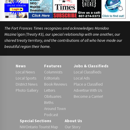
The Fort Frances Times recognizes and acknowledges Manidoo
Mazina’igan (Treaty #3), our special relationship with one another, our
shared treaty territory, and the contributions of all who have made our
beautiful region their home.
News
Features
Jobs & Classifieds
Local News
Columnists
Local Classifieds
Local Sports
Editorials
Local Ads
District News
Book Reviews
Place a Classified
Photo Gallery
Letters
Advertise With Us
Obituaries
Become a Carrier!
Births
Around Town
Podcast
Special Sections
About Us
NWOntario Tourist Map
Our Story