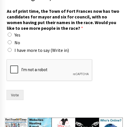
As of print time, the Town of Fort Frances now has two
candidates for mayor and six for council, with no
women having put their names in the race. Would you
like to see more people in the race?
*
Yes
No
I have more to say (Write in)
w
i
t
h
F
o
r
Vote
t
T
o
w
n