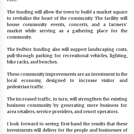
The funding will allow the town to build a market square
to revitalize the heart of the community. The facility will
house community events, concerts, and a farmers’
market while serving as a gathering place for the
community.
The FedNor funding also will support landscaping costs,
pull-through parking for recreational vehicles, lighting,
bike racks, and benches.
These community improvements are an investment in the
local economy, designed to increase visitor and
pedestrian traffic.
The increased traffic, in turn, will strengthen the existing
business community by generating more business for
area retailers, service providers, and resort operators.
I look forward to seeing first-hand the results that these
investments will deliver for the people and businesses of