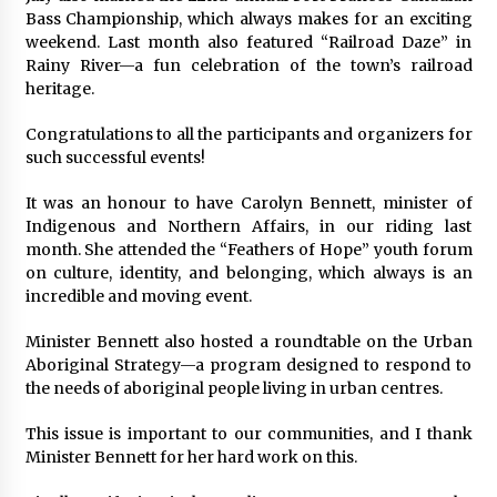
Bass Championship, which always makes for an exciting
weekend. Last month also featured “Railroad Daze” in
Rainy River—a fun celebration of the town’s railroad
heritage.
Congratulations to all the participants and organizers for
such successful events!
It was an honour to have Carolyn Bennett, minister of
Indigenous and Northern Affairs, in our riding last
month. She attended the “Feathers of Hope” youth forum
on culture, identity, and belonging, which always is an
incredible and moving event.
Minister Bennett also hosted a roundtable on the Urban
Aboriginal Strategy—a program designed to respond to
the needs of aboriginal people living in urban centres.
This issue is important to our communities, and I thank
Minister Bennett for her hard work on this.