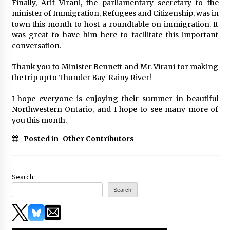
Finally, Arif Virani, the parliamentary secretary to the
minister of Immigration, Refugees and Citizenship, was in
town this month to host a roundtable on immigration. It
was great to have him here to facilitate this important
conversation.
Thank you to Minister Bennett and Mr. Virani for making
the trip up to Thunder Bay-Rainy River!
I hope everyone is enjoying their summer in beautiful
Northwestern Ontario, and I hope to see many more of
you this month.
Posted in
Other Contributors
Search
Search