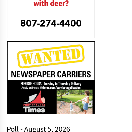
Poll - August 5, 2026