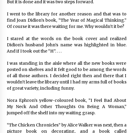
But it is done and it was two steps forward.
I went to the library for another reason and that was to
find Joan Didion’s book, “The Year of Magical Thinking.”
Of course it was there waiting for me. Why wouldn’t it be?
I stared at the words on the book cover and realized
Didion’s husband John’s name was highlighted in blue.
And if I took out the “H”. . . .
I was standing in the aisle where all the new books were
posted on shelves and it felt good to be among the words
of all those authors. I decided right then and there that I
wouldn’t leave the library until I had my arms full of books
of great variety, including funny.
Nora Ephron’s yellow-coloured book, “I Feel Bad About
My Neck And Other Thoughts On Being A Woman,”
jumped off the shelf into my waiting grasp.
“The Chicken Chronicles” by Alice Walker was next, then a
picture book on decorating, and a book called