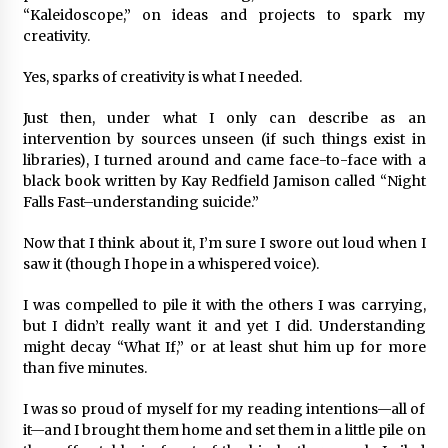
“Kaleidoscope,” on ideas and projects to spark my
creativity.
Yes, sparks of creativity is what I needed.
Just then, under what I only can describe as an
intervention by sources unseen (if such things exist in
libraries), I turned around and came face-to-face with a
black book written by Kay Redfield Jamison called “Night
Falls Fast–understanding suicide.”
Now that I think about it, I’m sure I swore out loud when I
saw it (though I hope in a whispered voice).
I was compelled to pile it with the others I was carrying,
but I didn’t really want it and yet I did. Understanding
might decay “What If,” or at least shut him up for more
than five minutes.
I was so proud of myself for my reading intentions—all of
it—and I brought them home and set them in a little pile on