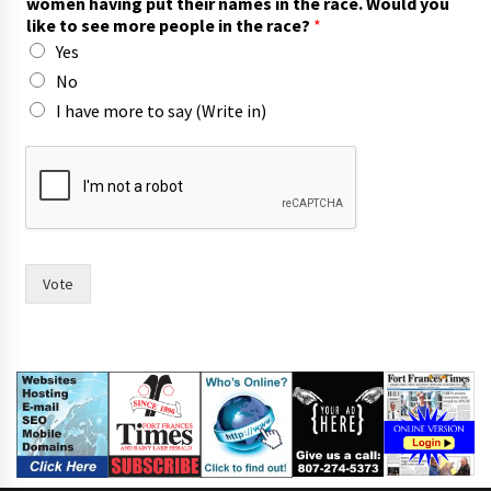
women having put their names in the race. Would you
n
like to see more people in the race?
*
t
Yes
w
i
No
t
I have more to say (Write in)
h
p
u
t
Vote