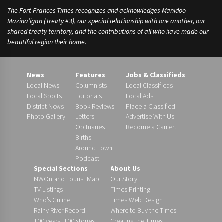
The Fort Frances Times recognizes and acknowledges Manidoo
Mazina’igan (Treaty #3), our special relationship with one another, our
shared treaty territory, and the contributions of all who have made our
beautiful region their home.
News
Features
Jobs & Classifieds
Local News
Columnists
Local Classifieds
Local Sports
Editorials
Local Ads
District News
Book Reviews
Place a Classified
Photo Gallery
Letters
Advertise With Us
Obituaries
Become a Carrier!
Births
Around Town
Podcast
Special Sections
About Us
NWOntario Tourist Map
Our Story
TV Listings
Times Printing
Who’s Online
Times Web Design
Rainy River Record
Where to Buy the Times
100 years, 100 stories
Creating the Times