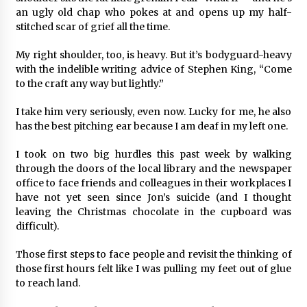
an ugly old chap who pokes at and opens up my half-
stitched scar of grief all the time.
My right shoulder, too, is heavy. But it’s bodyguard-heavy
with the indelible writing advice of Stephen King, “Come
to the craft any way but lightly.”
I take him very seriously, even now. Lucky for me, he also
has the best pitching ear because I am deaf in my left one.
I took on two big hurdles this past week by walking
through the doors of the local library and the newspaper
office to face friends and colleagues in their workplaces I
have not yet seen since Jon’s suicide (and I thought
leaving the Christmas chocolate in the cupboard was
difficult).
Those first steps to face people and revisit the thinking of
those first hours felt like I was pulling my feet out of glue
to reach land.