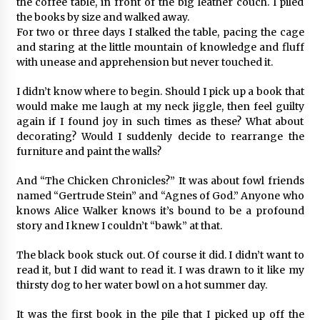
the coffee table, in front of the big leather couch. I piled
the books by size and walked away.
For two or three days I stalked the table, pacing the cage
and staring at the little mountain of knowledge and fluff
with unease and apprehension but never touched it.
I didn’t know where to begin. Should I pick up a book that
would make me laugh at my neck jiggle, then feel guilty
again if I found joy in such times as these? What about
decorating? Would I suddenly decide to rearrange the
furniture and paint the walls?
And “The Chicken Chronicles?” It was about fowl friends
named “Gertrude Stein” and “Agnes of God.” Anyone who
knows Alice Walker knows it’s bound to be a profound
story and I knew I couldn’t “bawk” at that.
The black book stuck out. Of course it did. I didn’t want to
read it, but I did want to read it. I was drawn to it like my
thirsty dog to her water bowl on a hot summer day.
It was the first book in the pile that I picked up off the