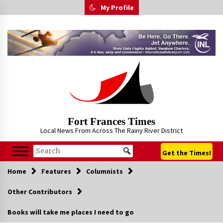
Skip
My Profile
to
content
Fort Frances Times
Local News From Across The Rainy River District
Get the Times!
Home
Features
Columnists
Other Contributors
Books will take me places I need to go