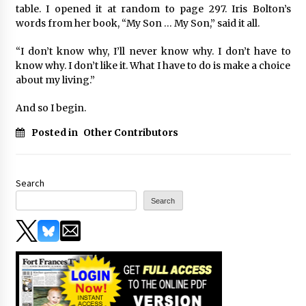
table. I opened it at random to page 297. Iris Bolton’s
words from her book, “My Son … My Son,” said it all.
“I don’t know why, I’ll never know why. I don’t have to
know why. I don’t like it. What I have to do is make a choice
about my living.”
And so I begin.
Posted in
Other Contributors
Search
Search