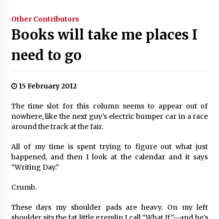
Other Contributors
Books will take me places I
need to go
15 February 2012
The time slot for this column seems to appear out of
nowhere, like the next guy’s electric bumper car in a race
around the track at the fair.
All of my time is spent trying to figure out what just
happened, and then I look at the calendar and it says
“Writing Day.”
Crumb.
These days my shoulder pads are heavy. On my left
shoulder sits the fat little gremlin I call “What If”—and he’s