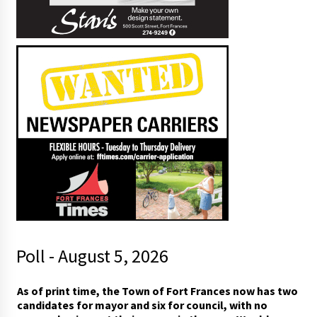
Poll - August 5, 2026
p
As of print time, the Town of Fort Frances now has two
r
candidates for mayor and six for council, with no
i