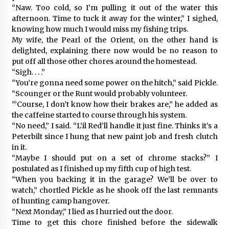
“Naw. Too cold, so I’m pulling it out of the water this
afternoon. Time to tuck it away for the winter,” I sighed,
knowing how much I would miss my fishing trips.
My wife, the Pearl of the Orient, on the other hand is
delighted, explaining there now would be no reason to
put off all those other chores around the homestead.
“Sigh. . . .”
“You’re gonna need some power on the hitch,” said Pickle.
“Scounger or the Runt would probably volunteer.
“’Course, I don’t know how their brakes are,” he added as
the caffeine started to course through his system.
“No need,” I said. “L’il Red’ll handle it just fine. Thinks it’s a
Peterbilt since I hung that new paint job and fresh clutch
in it.
“Maybe I should put on a set of chrome stacks?” I
postulated as I finished up my fifth cup of high test.
“When you backing it in the garage? We’ll be over to
watch,” chortled Pickle as he shook off the last remnants
of hunting camp hangover.
“Next Monday,” I lied as I hurried out the door.
Time to get this chore finished before the sidewalk