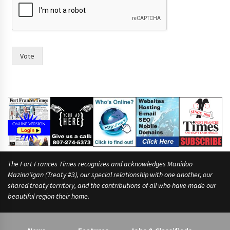
a
c
e
.
A
s
Vote
t
w
o
The Fort Frances Times recognizes and acknowledges Manidoo
Mazina’igan (Treaty #3), our special relationship with one another, our
shared treaty territory, and the contributions of all who have made our
beautiful region their home.