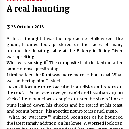
A real haunting
23 October 2013
At first I thought it was the approach of Hallowe’en. The
gaunt, haunted look plastered on the faces of many
around the debating table at the Bakery in Rainy River
was upsetting.
What was causing it? The composite truth leaked out after
some intense questioning.
I first noticed the Runt was more morose than usual. What
was bothering him, I asked.
“A small fortune to replace the front disks and rotors on
the truck. It’s not even two years old and less than 40,000
klicks,” he moaned as a couple of tears the size of horse
buns leaked down his cheeks and he stared at his toast
and peanut butter—his appetite not up to its usual gusto.
“What, no warranty?” quizzed Scounger as he bounced
the latest family addition on his knee. A worried look ran