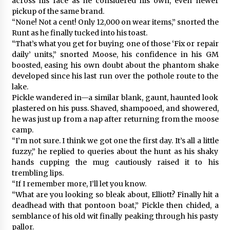
across his face as he considered his own, even newer
pickup of the same brand.
“None! Not a cent! Only 12,000 on wear items,” snorted the
Runt as he finally tucked into his toast.
“That’s what you get for buying one of those ‘Fix or repair
daily’ units,” snorted Moose, his confidence in his GM
boosted, easing his own doubt about the phantom shake
developed since his last run over the pothole route to the
lake.
Pickle wandered in—a similar blank, gaunt, haunted look
plastered on his puss. Shaved, shampooed, and showered,
he was just up from a nap after returning from the moose
camp.
“I’m not sure. I think we got one the first day. It’s all a little
fuzzy,” he replied to queries about the hunt as his shaky
hands cupping the mug cautiously raised it to his
trembling lips.
“If I remember more, I’ll let you know.
“What are you looking so bleak about, Elliott? Finally hit a
deadhead with that pontoon boat,” Pickle then chided, a
semblance of his old wit finally peaking through his pasty
pallor.