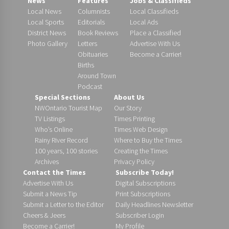
News
Features
Jobs & Classifieds
Local News
Columnists
Local Classifieds
Local Sports
Editorials
Local Ads
District News
Book Reviews
Place a Classified
Photo Gallery
Letters
Advertise With Us
Obituaries
Become a Carrier!
Births
Around Town
Podcast
Special Sections
About Us
NWOntario Tourist Map
Our Story
TV Listings
Times Printing
Who’s Online
Times Web Design
Rainy River Record
Where to Buy the Times
100 years, 100 stories
Creating the Times
Archives
Privacy Policy
Contact the Times
Subscribe Today!
Advertise With Us
Digital Subscriptions
Submit a News Tip
Print Subscriptions
Submit a Letter to the Editor
Daily Headlines Newsletter
Cheers & Jeers
Subscriber Login
Become a Carrier!
My Profile