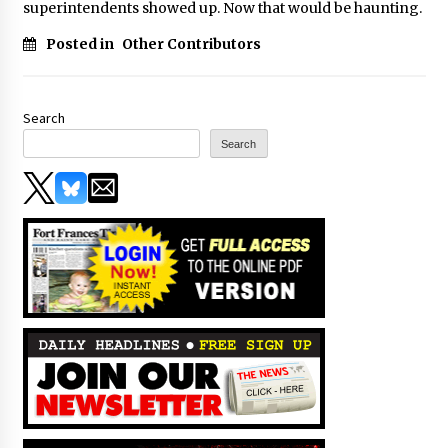
superintendents showed up. Now that would be haunting.
Posted in
Other Contributors
Search
Search