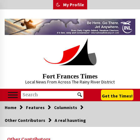
Skip
My Profile
to
content
Fort Frances Times
Local News From Across The Rainy River District
Get the Times!
Home
Features
Columnists
Other Contributors
A real haunting
Other Contributors