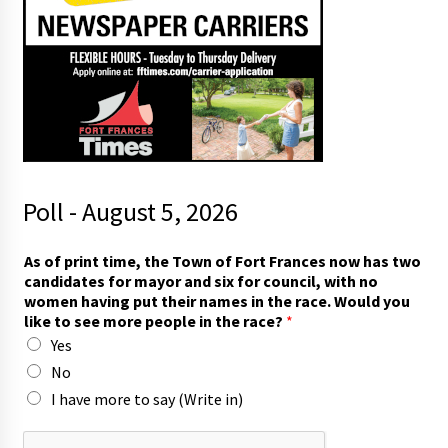
Poll - August 5, 2026
As of print time, the Town of Fort Frances now has two
candidates for mayor and six for council, with no
women having put their names in the race. Would you
like to see more people in the race?
*
Yes
No
I have more to say (Write in)
r