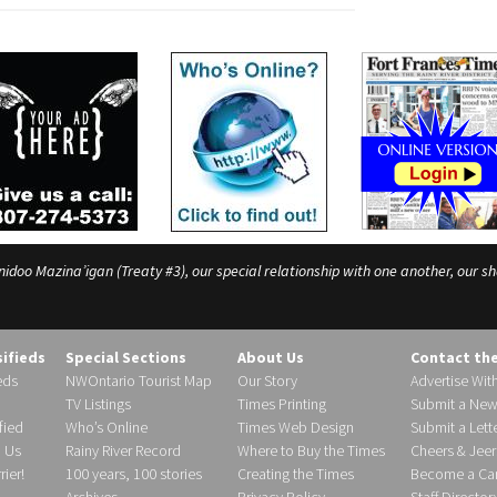
o Mazina’igan (Treaty #3), our special relationship with one another, our shar
sifieds
Special Sections
About Us
Contact th
eds
NWOntario Tourist Map
Our Story
Advertise Wit
TV Listings
Times Printing
Submit a New
fied
Who’s Online
Times Web Design
Submit a Lette
h Us
Rainy River Record
Where to Buy the Times
Cheers & Jeer
ier!
100 years, 100 stories
Creating the Times
Become a Carr