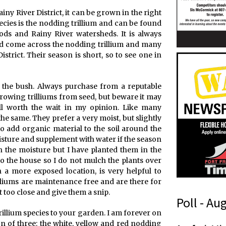
ainy River District, it can be grown in the right
pecies is the nodding trillium and can be found
ods and Rainy River watersheds. It is always
nd come across the nodding trillium and many
istrict. Their season is short, so to see one in
om the bush. Always purchase from a reputable
y growing trilliums from seed, but beware it may
ll worth the wait in my opinion. Like many
e same. They prefer a very moist, but slightly
 to add organic material to the soil around the
isture and supplement with water if the season
in the moisture but I have planted them in the
o the house so I do not mulch the plants over
in a more exposed location, is very helpful to
illiums are maintenance free and are there for
 too close and give them a snip.
Poll - Au
rillium species to your garden. I am forever on
on of three: the white, yellow and red nodding