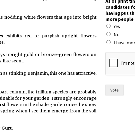
As of print t
candidates fo
having put th
as nodding white flowers that age into bright
more people 
Yes
No
es exhibits red or purplish upright flowers
I have mor
s.
s
plays upright gold or bronze-green flowers on
i
-like scent.
x
t
 as stinking Benjamin, this one has attractive,
h
.
e
h
Vote
part column, the trillium species are probably
a
tainable for your garden. I strongly encourage
s
 first flowers in the shade garden once the snow
 spring when I see them emerge from the soil
g Guru