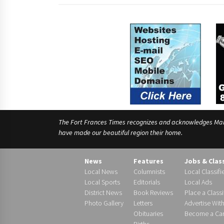
The Fort Frances Times recognizes and acknowledges Manido
have made our beautiful region their home.
News
Features
Jobs & Clas
Local News
Columnists
Local Classifi
Local Sports
Editorials
Local Ads
District News
Book Reviews
Place a Classi
Photo Gallery
Letters
Advertise Wit
Obituaries
Become a Carr