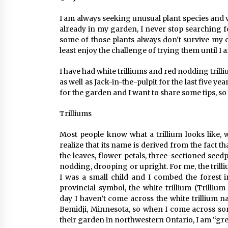
I am always seeking unusual plant species and v
already in my garden, I never stop searching f
some of those plants always don’t survive my c
least enjoy the challenge of trying them until I
I have had white trilliums and red nodding trill
as well as Jack-in-the-pulpit for the last five y
for the garden and I want to share some tips, s
Trilliums
Most people know what a trillium looks like, w
realize that its name is derived from the fact t
the leaves, flower petals, three-sectioned see
nodding, drooping or upright. For me, the trill
I was a small child and I combed the forest i
provincial symbol, the white trillium (Trilli
day I haven’t come across the white trillium 
Bemidji, Minnesota, so when I come across so
their garden in northwestern Ontario, I am “gre