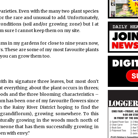
arieties. Even with the many two plant species
or the rare and unusual to add. Unfortunately,
onditions (soil and/or growing zone) but I at
 am sure I cannot keep them on my site.
iums in my gardens for close to nine years now,
ears. These are some of my most favourite plants
o you can grow them too.
ith its signature three leaves, but most don’t
hat everything about the plant occurs in threes;
dpods and the three blooming characteristics –
ium has been one of my favourite flowers since
n the Rainy River District hoping to find the
um grandiflorum), growing somewhere. To this
naturally growing in the woods much north of
meone that has them successfully growing in
en with envy.”