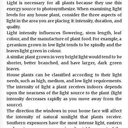
Light is necessary for all plants because they use this
energy source to photosynthesize. When examining light
levels for any house plant, consider the three aspects of
light in the area you are placing it: intensity, duration, and
quality.
Light intensity influences flowering, stem length, leaf
colour, and the manufacture of plant food. For example, a
geranium grown in low light tends to be spindly and the
leaves light green in colour.
A similar plant grown in very bright light would tend to be
shorter, better branched, and have larger, dark green
leaves.
House plants can be classified according to their light
needs, such as high, medium, and low light requirements.
The intensity of light a plant receives indoors depends
upon the nearness of the light source to the plant (light
intensity decreases rapidly as you move away from the
source).
The direction the windows in your home face will affect
the intensity of natural sunlight that plants receive.
Southern exposures have the most intense light, eastern