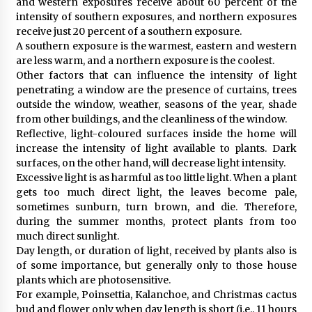
and western exposures receive about 60 percent of the
intensity of southern exposures, and northern exposures
receive just 20 percent of a southern exposure.
A southern exposure is the warmest, eastern and western
are less warm, and a northern exposure is the coolest.
Other factors that can influence the intensity of light
penetrating a window are the presence of curtains, trees
outside the window, weather, seasons of the year, shade
from other buildings, and the cleanliness of the window.
Reflective, light-coloured surfaces inside the home will
increase the intensity of light available to plants. Dark
surfaces, on the other hand, will decrease light intensity.
Excessive light is as harmful as too little light. When a plant
gets too much direct light, the leaves become pale,
sometimes sunburn, turn brown, and die. Therefore,
during the summer months, protect plants from too
much direct sunlight.
Day length, or duration of light, received by plants also is
of some importance, but generally only to those house
plants which are photosensitive.
For example, Poinsettia, Kalanchoe, and Christmas cactus
bud and flower only when day length is short (i.e., 11 hours