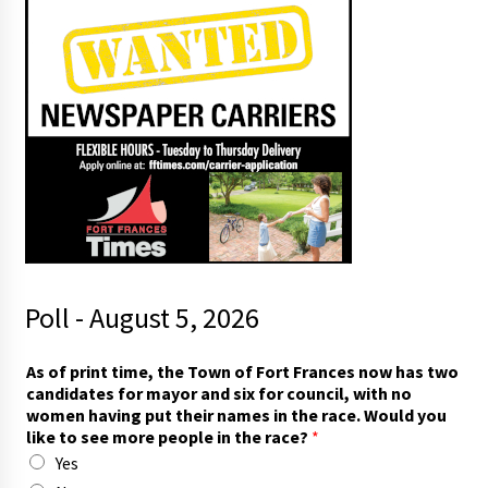
Poll - August 5, 2026
As of print time, the Town of Fort Frances now has two
candidates for mayor and six for council, with no
women having put their names in the race. Would you
like to see more people in the race?
*
Yes