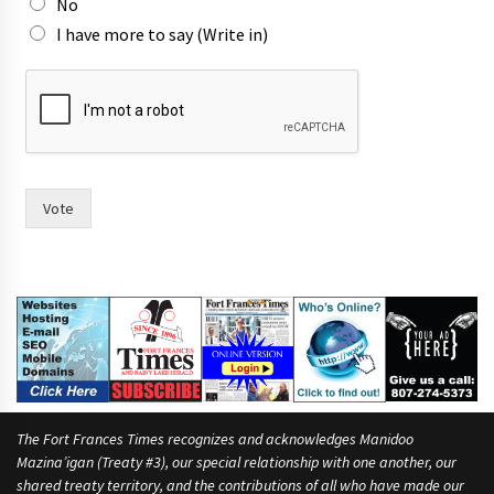
No
I have more to say (Write in)
T
o
w
n
m
o
r
Vote
e
t
o
The Fort Frances Times recognizes and acknowledges Manidoo
Mazina’igan (Treaty #3), our special relationship with one another, our
shared treaty territory, and the contributions of all who have made our