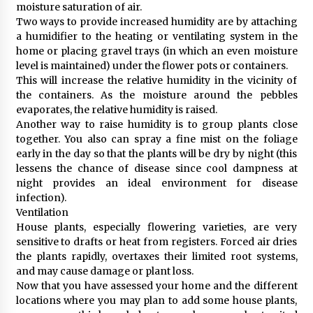
moisture saturation of air.
Two ways to provide increased humidity are by attaching
a humidifier to the heating or ventilating system in the
home or placing gravel trays (in which an even moisture
level is maintained) under the flower pots or containers.
This will increase the relative humidity in the vicinity of
the containers. As the moisture around the pebbles
evaporates, the relative humidity is raised.
Another way to raise humidity is to group plants close
together. You also can spray a fine mist on the foliage
early in the day so that the plants will be dry by night (this
lessens the chance of disease since cool dampness at
night provides an ideal environment for disease
infection).
Ventilation
House plants, especially flowering varieties, are very
sensitive to drafts or heat from registers. Forced air dries
the plants rapidly, overtaxes their limited root systems,
and may cause damage or plant loss.
Now that you have assessed your home and the different
locations where you may plan to add some house plants,