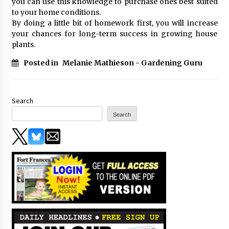
you can use this knowledge to purchase ones best suited
to your home conditions.
By doing a little bit of homework first, you will increase
your chances for long-term success in growing house
plants.
Posted in
Melanie Mathieson - Gardening Guru
Search
Search