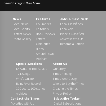
beautiful region their home.
News
Features
Jobs & Classifieds
Local News
Columnists
Local Classifieds
Local Sports
Editorials
Local Ads
District News
Book Reviews
Place a Classified
Photo Gallery
Letters
Advertise With Us
Obituaries
Become a Carrier!
Births
Around Town
Podcast
Special Sections
About Us
NWOntario Tourist Map
Our Story
TV Listings
Times Printing
Who’s Online
Times Web Design
Rainy River Record
Where to Buy the Times
100 years, 100 stories
Creating the Times
Archives
Privacy Policy
Contact the Times
Subscribe Today!
Advertise With Us
Digital Subscriptions