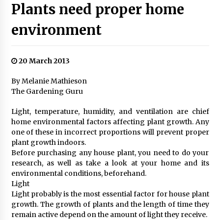
Plants need proper home
environment
20 March 2013
By Melanie Mathieson
The Gardening Guru
Light, temperature, humidity, and ventilation are chief
home environmental factors affecting plant growth. Any
one of these in incorrect proportions will prevent proper
plant growth indoors.
Before purchasing any house plant, you need to do your
research, as well as take a look at your home and its
environmental conditions, beforehand.
Light
Light probably is the most essential factor for house plant
growth. The growth of plants and the length of time they
remain active depend on the amount of light they receive.