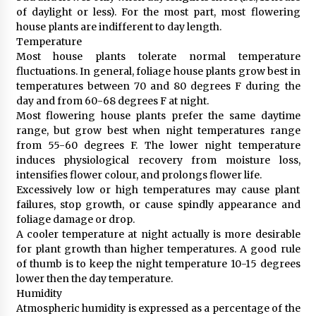
of daylight or less). For the most part, most flowering
house plants are indifferent to day length.
Temperature
Most house plants tolerate normal temperature
fluctuations. In general, foliage house plants grow best in
temperatures between 70 and 80 degrees F during the
day and from 60-68 degrees F at night.
Most flowering house plants prefer the same daytime
range, but grow best when night temperatures range
from 55-60 degrees F. The lower night temperature
induces physiological recovery from moisture loss,
intensifies flower colour, and prolongs flower life.
Excessively low or high temperatures may cause plant
failures, stop growth, or cause spindly appearance and
foliage damage or drop.
A cooler temperature at night actually is more desirable
for plant growth than higher temperatures. A good rule
of thumb is to keep the night temperature 10-15 degrees
lower then the day temperature.
Humidity
Atmospheric humidity is expressed as a percentage of the