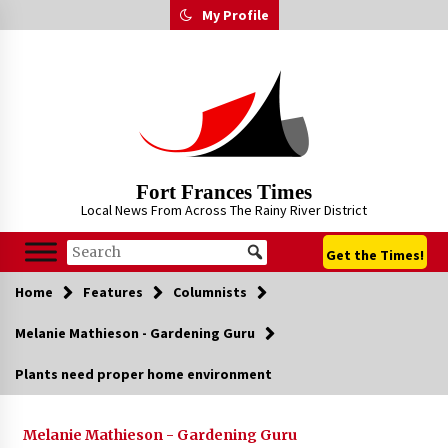
Skip
My Profile
to
content
Fort Frances Times
Local News From Across The Rainy River District
Get the Times!
Home
Features
Columnists
Melanie Mathieson - Gardening Guru
Plants need proper home environment
Melanie Mathieson - Gardening Guru