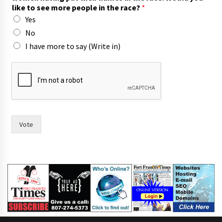
i
like to see more people in the race?
*
t
Yes
h
o
No
f
I have more to say (Write in)
Vote