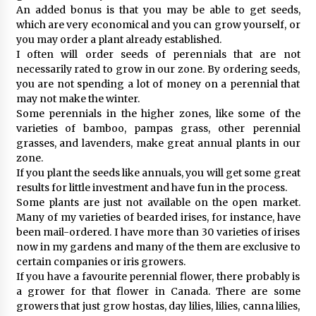
An added bonus is that you may be able to get seeds,
which are very economical and you can grow yourself, or
you may order a plant already established.
I often will order seeds of perennials that are not
necessarily rated to grow in our zone. By ordering seeds,
you are not spending a lot of money on a perennial that
may not make the winter.
Some perennials in the higher zones, like some of the
varieties of bamboo, pampas grass, other perennial
grasses, and lavenders, make great annual plants in our
zone.
If you plant the seeds like annuals, you will get some great
results for little investment and have fun in the process.
Some plants are just not available on the open market.
Many of my varieties of bearded irises, for instance, have
been mail-ordered. I have more than 30 varieties of irises
now in my gardens and many of the them are exclusive to
certain companies or iris growers.
If you have a favourite perennial flower, there probably is
a grower for that flower in Canada. There are some
growers that just grow hostas, day lilies, lilies, canna lilies,