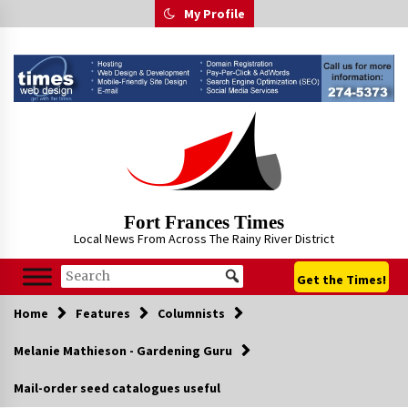
Skip
My Profile
to
content
Fort Frances Times
Local News From Across The Rainy River District
Get the Times!
Home
Features
Columnists
Melanie Mathieson - Gardening Guru
Mail-order seed catalogues useful