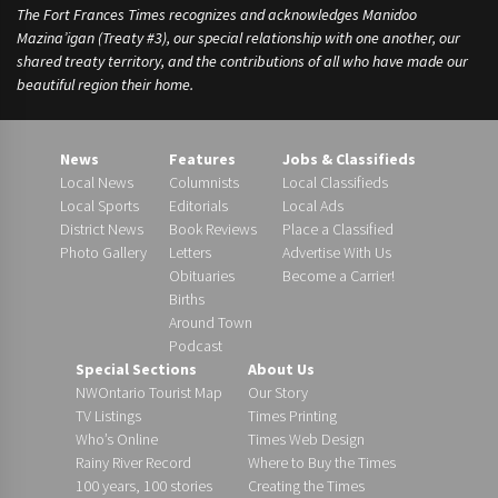
The Fort Frances Times recognizes and acknowledges Manidoo
Mazina’igan (Treaty #3), our special relationship with one another, our
shared treaty territory, and the contributions of all who have made our
beautiful region their home.
News
Features
Jobs & Classifieds
Local News
Columnists
Local Classifieds
Local Sports
Editorials
Local Ads
District News
Book Reviews
Place a Classified
Photo Gallery
Letters
Advertise With Us
Obituaries
Become a Carrier!
Births
Around Town
Podcast
Special Sections
About Us
NWOntario Tourist Map
Our Story
TV Listings
Times Printing
Who’s Online
Times Web Design
Rainy River Record
Where to Buy the Times
100 years, 100 stories
Creating the Times