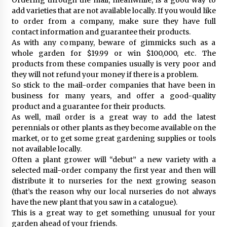
add varieties that are not available locally. If you would like
to order from a company, make sure they have full
contact information and guarantee their products.
As with any company, beware of gimmicks such as a
whole garden for $19.99 or win $100,000, etc. The
products from these companies usually is very poor and
they will not refund your money if there is a problem.
So stick to the mail-order companies that have been in
business for many years, and offer a good-quality
product and a guarantee for their products.
As well, mail order is a great way to add the latest
perennials or other plants as they become available on the
market, or to get some great gardening supplies or tools
not available locally.
Often a plant grower will “debut” a new variety with a
selected mail-order company the first year and then will
distribute it to nurseries for the next growing season
(that’s the reason why our local nurseries do not always
have the new plant that you saw in a catalogue).
This is a great way to get something unusual for your
garden ahead of your friends.