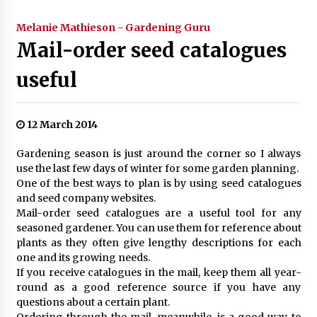
Melanie Mathieson - Gardening Guru
Mail-order seed catalogues
useful
12 March 2014
Gardening season is just around the corner so I always
use the last few days of winter for some garden planning.
One of the best ways to plan is by using seed catalogues
and seed company websites.
Mail-order seed catalogues are a useful tool for any
seasoned gardener. You can use them for reference about
plants as they often give lengthy descriptions for each
one and its growing needs.
If you receive catalogues in the mail, keep them all year-
round as a good reference source if you have any
questions about a certain plant.
Ordering through the mail, meanwhile, is a good way to