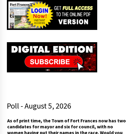
Poll - August 5, 2026
t
As of print time, the Town of Fort Frances now has two
o
candidates for mayor and six for council, with no
w
women having put their names in the race. Would you