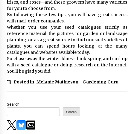
irises, and roses—and these growers have many varieties
for you to choose from.
By following these few tips, you will have great success
with mail-order companies.
Whether you use your seed catalogues strictly as
reference material, the pictures for garden or landscape
planning, or as a great source to find unusual varieties of
plants, you can spend hours looking at the many
catalogues and websites available today.
So chase away the winter blues–think spring and curl up
with a seed catalogue or doing research on the Internet.
You’ll be glad you did.
Posted in
Melanie Mathieson - Gardening Guru
Search
Search