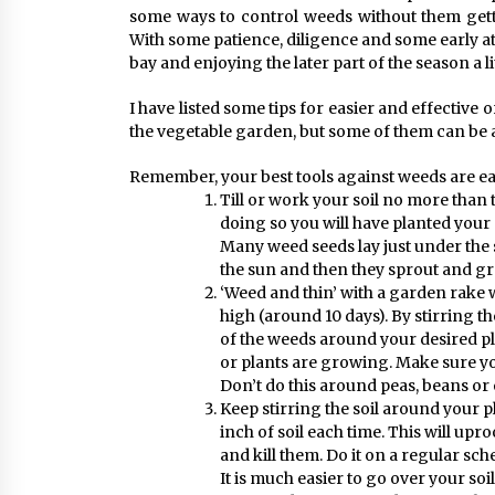
some ways to control weeds without them gett
With some patience, diligence and some early a
bay and enjoying the later part of the season a li
I have listed some tips for easier and effective 
the vegetable garden, but some of them can be a
Remember, your best tools against weeds are ear
Till or work your soil no more than
doing so you will have planted your
Many weed seeds lay just under the s
the sun and then they sprout and g
‘Weed and thin’ with a garden rake 
high (around 10 days). By stirring th
of the weeds around your desired pl
or plants are growing. Make sure you
Don’t do this around peas, beans or 
Keep stirring the soil around your p
inch of soil each time. This will upr
and kill them. Do it on a regular sc
It is much easier to go over your soi