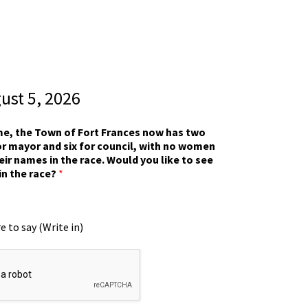
gust 5, 2026
ime, the Town of Fort Frances now has two
r mayor and six for council, with no women
eir names in the race. Would you like to see
in the race?
*
e to say (Write in)