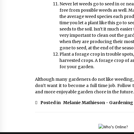
Never let weeds go to seed in or nea
free from possible weeds as well. M
the average weed species each prod
time you let a plant like this go to
seeds to the soil. Isn’t it much easier
very important to clean out the gar
when they are producing their most 
gone to seed, at the end of the seas
Plant a forage crop in trouble spot
harvested crops. A forage crop of 
for your garden.
Although many gardeners do not like weeding, I 
don’t want it to become a full time job. Follow
and more enjoyable garden chore in the future.
Posted in
Melanie Mathieson - Gardening