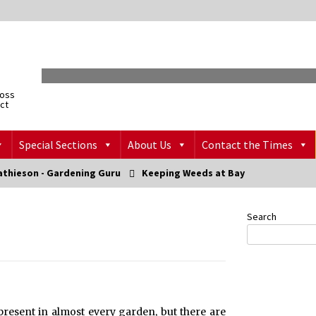
ross
ict
Special Sections
About Us
Contact the Times
athieson - Gardening Guru
Keeping Weeds at Bay
Search
present in almost every garden, but there are