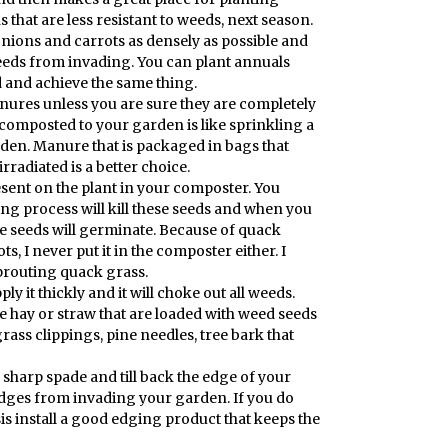
s that are less resistant to weeds, next season.
onions and carrots as densely as possible and
eeds from invading. You can plant annuals
d and achieve the same thing.
nures unless you are sure they are completely
 composted to your garden is like sprinkling a
den. Manure that is packaged in bags that
irradiated is a better choice.
sent on the plant in your composter. You
g process will kill these seeds and when you
e seeds will germinate. Because of quack
ts, I never put it in the composter either. I
prouting quack grass.
ly it thickly and it will choke out all weeds.
 hay or straw that are loaded with weed seeds
rass clippings, pine needles, tree bark that
sharp spade and till back the edge of your
edges from invading your garden. If you do
is install a good edging product that keeps the