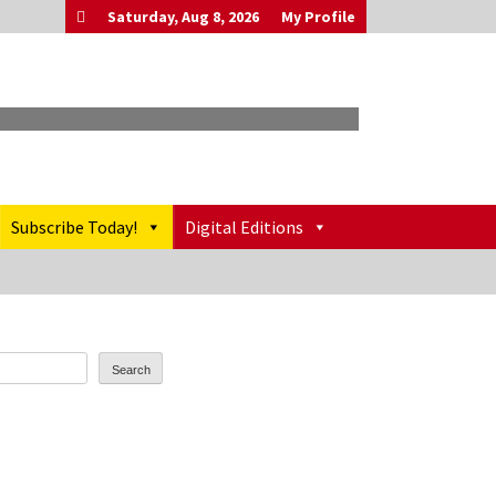
Saturday, Aug 8, 2026
My Profile
Subscribe Today!
Digital Editions
Search