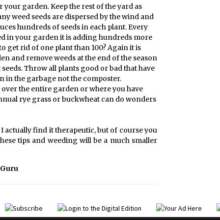
r your garden. Keep the rest of the yard as
any weed seeds are dispersed by the wind and
uces hundreds of seeds in each plant. Every
 seed in your garden it is adding hundreds more
 to get rid of one plant than 100? Again it is
den and remove weeds at the end of the season
seeds. Throw all plants good or bad that have
on in the garbage not the composter.
s, over the entire garden or where you have
annual rye grass or buckwheat can do wonders
actually find it therapeutic, but of course you
 these tips and weeding will be a much smaller
 Guru