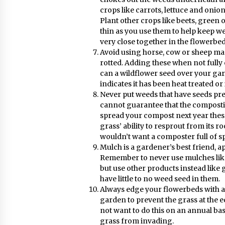
crops like carrots, lettuce and onion
Plant other crops like beets, green 
thin as you use them to help keep w
very close together in the flowerbe
Avoid using horse, cow or sheep ma
rotted. Adding these when not fully
can a wildflower seed over your gar
indicates it has been heat treated or 
Never put weeds that have seeds pre
cannot guarantee that the compostin
spread your compost next year thes
grass’ ability to resprout from its roo
wouldn’t want a composter full of s
Mulch is a gardener’s best friend, app
Remember to never use mulches like
but use other products instead like g
have little to no weed seed in them.
Always edge your flowerbeds with a 
garden to prevent the grass at the 
not want to do this on an annual bas
grass from invading.