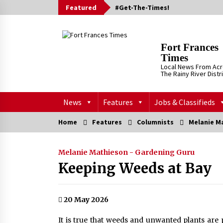
Skip
Featured
#Get-The-Times!
to
content
Fort Frances
Times
Local News From Ac
The Rainy River Distr
News
Features
Jobs & Classifieds
Home
Features
Columnists
Melanie M
Melanie Mathieson - Gardening Guru
Keeping Weeds at Bay
20 May 2026
It is true that weeds and unwanted plants are 