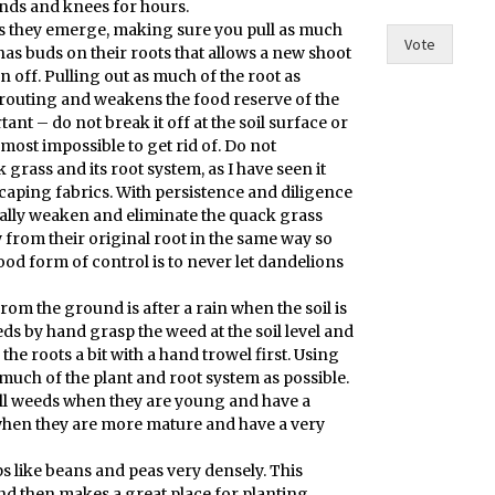
nds and knees for hours.
e
as they emerge, making sure you pull as much
?
Vote
has buds on their roots that allows a new shoot
F
 off. Pulling out as much of the root as
o
prouting and weakens the food reserve of the
r
ant – do not break it off at the soil surface or
t
almost impossible to get rid of. Do not
grass and its root system, as I have seen it
scaping fabrics. With persistence and diligence
ually weaken and eliminate the quack grass
 from their original root in the same way so
od form of control is to never let dandelions
rom the ground is after a rain when the soil is
eds by hand grasp the weed at the soil level and
he roots a bit with a hand trowel first. Using
much of the plant and root system as possible.
ull weeds when they are young and have a
when they are more mature and have a very
s like beans and peas very densely. This
d then makes a great place for planting