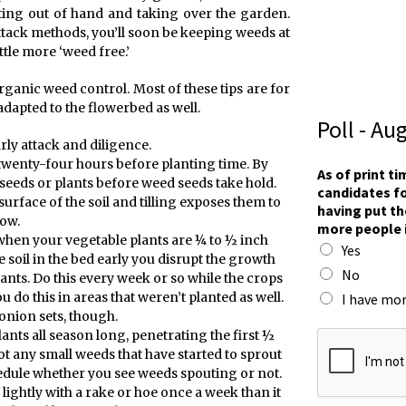
ing out of hand and taking over the garden.
ttack methods, you’ll soon be keeping weeds at
ttle more ‘weed free.’
organic weed control. Most of these tips are for
dapted to the flowerbed as well.
Poll - Au
ly attack and diligence.
 twenty-four hours before planting time. By
As of print t
 seeds or plants before weed seeds take hold.
candidates fo
urface of the soil and tilling exposes them to
having put th
row.
more people 
when your vegetable plants are ¼ to ½ inch
Yes
e soil in the bed early you disrupt the growth
No
ants. Do this every week or so while the crops
 do this in areas that weren’t planted as well.
I have mor
onion sets, though.
t
lants all season long, penetrating the first ½
o
oot any small weeds that have started to sprout
r
hedule whether you see weeds spouting or not.
a
l lightly with a rake or hoe once a week than it
c