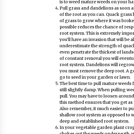
is to weed mature weeds on your ha
Pull grass and dandelions as soon 
of the root as you can. Quack grass 
of grass to grow where it was broken
possible reduces the chance of res
root system. This is extremely import
you’ll have an invasion that will be 
underestimate the strength of quack 
even penetrate the thickest of land
of constant removal you will event
root system. Dandelions will regrow
you must remove the deep root. A go
go to seed in your garden or lawn.
The best time to pull mature weeds f
still slightly damp. When pulling we
pull. You may have to loosen around t
this method ensures that you get as 
Also remember, it much easier to p
shallow root system as opposed to 
deep and established root system.
In your vegetable garden plant crop
chokes out the weeds underneath an