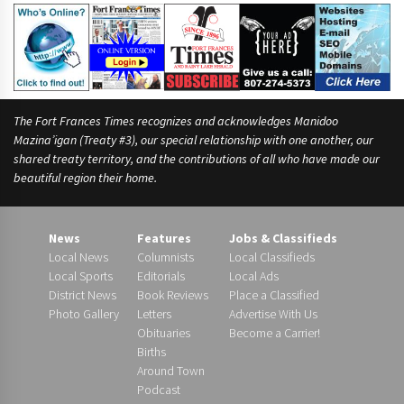
The Fort Frances Times recognizes and acknowledges Manidoo
Mazina’igan (Treaty #3), our special relationship with one another, our
shared treaty territory, and the contributions of all who have made our
beautiful region their home.
News
Features
Jobs & Classifieds
Local News
Columnists
Local Classifieds
Local Sports
Editorials
Local Ads
District News
Book Reviews
Place a Classified
Photo Gallery
Letters
Advertise With Us
Obituaries
Become a Carrier!
Births
Around Town
Podcast