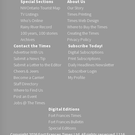
Special Sections
About Us
NWOntario Tourist Map
Our Story
TV Listings
Times Printing
Who’s Online
Times Web Design
Rainy River Record
Where to Buy the Times
100 years, 100 stories
Creating the Times
Archives
Privacy Policy
Contact the Times
Subscribe Today!
Advertise With Us
Digital Subscriptions
Submit a News Tip
Print Subscriptions
Submit a Letter to the Editor
Daily Headlines Newsletter
Cheers & Jeers
Subscriber Login
Become a Carrier!
My Profile
Staff Directory
Where to Find Us
Post an Event
Jobs @ The Times
Digital Editions
Fort Frances Times
Fort Frances Bulletin
Special Editions
Copyright 2026 Fort Frances Times Ltd. All rights reserved. | 116