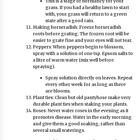
This is a stage of dormancy for your
grass. If you had a healthy lawn to start
with, your grass will return to a green
state after a good rain.
Making horseradish: Freeze horseradish
roots before grating. The frozen root will be
easier to grate fine and your eyes will not tear.
Peppers: When peppers begin to blossom,
spray with a solution of one tsp. Epsom salts to
a litre of warm water (mix well before
spraying).
Spray solution directly on leaves. Repeat
every other week for as long as there
are blooms.
Plant ties: Clean but old pantyhose make very
durable plant ties when staking your plants.
Roses: Never water roses in the evening as it
promotes disease. Water in the early morning
and give them a good soaking, rather than
several small waterings.