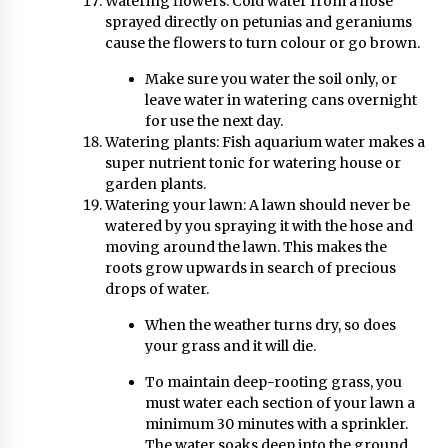
Watering flowers: Cold water from a hose
sprayed directly on petunias and geraniums
cause the flowers to turn colour or go brown.
Make sure you water the soil only, or
leave water in watering cans overnight
for use the next day.
Watering plants: Fish aquarium water makes a
super nutrient tonic for watering house or
garden plants.
Watering your lawn: A lawn should never be
watered by you spraying it with the hose and
moving around the lawn. This makes the
roots grow upwards in search of precious
drops of water.
When the weather turns dry, so does
your grass and it will die.
To maintain deep-rooting grass, you
must water each section of your lawn a
minimum 30 minutes with a sprinkler.
The water soaks deep into the ground