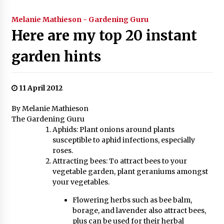
Melanie Mathieson - Gardening Guru
Here are my top 20 instant
garden hints
11 April 2012
By Melanie Mathieson
The Gardening Guru
Aphids: Plant onions around plants
susceptible to aphid infections, especially
roses.
Attracting bees: To attract bees to your
vegetable garden, plant geraniums amongst
your vegetables.
Flowering herbs such as bee balm,
borage, and lavender also attract bees,
plus can be used for their herbal