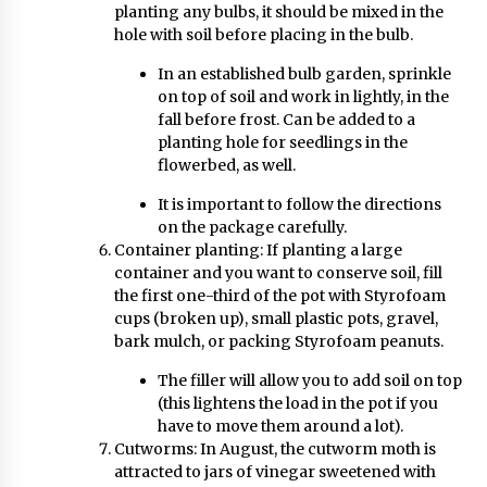
planting any bulbs, it should be mixed in the
hole with soil before placing in the bulb.
In an established bulb garden, sprinkle
on top of soil and work in lightly, in the
fall before frost. Can be added to a
planting hole for seedlings in the
flowerbed, as well.
It is important to follow the directions
on the package carefully.
Container planting: If planting a large
container and you want to conserve soil, fill
the first one-third of the pot with Styrofoam
cups (broken up), small plastic pots, gravel,
bark mulch, or packing Styrofoam peanuts.
The filler will allow you to add soil on top
(this lightens the load in the pot if you
have to move them around a lot).
Cutworms: In August, the cutworm moth is
attracted to jars of vinegar sweetened with