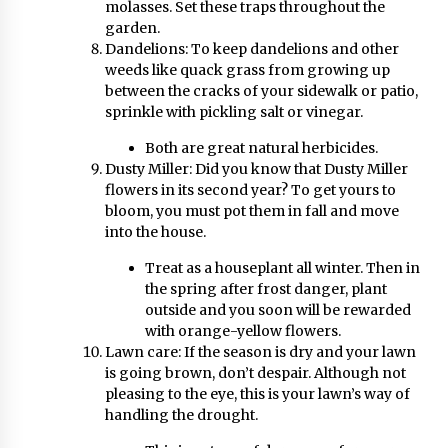
molasses. Set these traps throughout the
garden.
Dandelions: To keep dandelions and other
weeds like quack grass from growing up
between the cracks of your sidewalk or patio,
sprinkle with pickling salt or vinegar.
Both are great natural herbicides.
Dusty Miller: Did you know that Dusty Miller
flowers in its second year? To get yours to
bloom, you must pot them in fall and move
into the house.
Treat as a houseplant all winter. Then in
the spring after frost danger, plant
outside and you soon will be rewarded
with orange-yellow flowers.
Lawn care: If the season is dry and your lawn
is going brown, don’t despair. Although not
pleasing to the eye, this is your lawn’s way of
handling the drought.