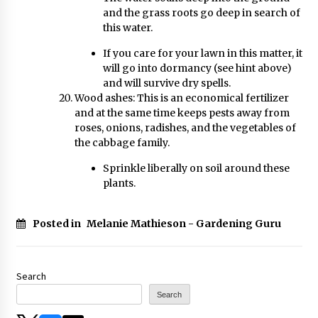
and the grass roots go deep in search of
this water.
If you care for your lawn in this matter, it
will go into dormancy (see hint above)
and will survive dry spells.
Wood ashes: This is an economical fertilizer
and at the same time keeps pests away from
roses, onions, radishes, and the vegetables of
the cabbage family.
Sprinkle liberally on soil around these
plants.
Posted in
Melanie Mathieson - Gardening Guru
Search
Search