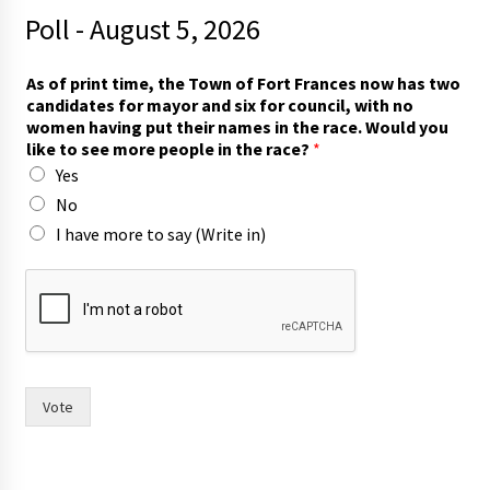
Poll - August 5, 2026
As of print time, the Town of Fort Frances now has two
candidates for mayor and six for council, with no
women having put their names in the race. Would you
like to see more people in the race?
*
Yes
No
I have more to say (Write in)
s
i
x
a
n
d
t
Vote
i
m
e
,