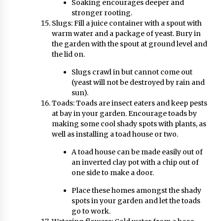
Soaking encourages deeper and
stronger rooting.
Slugs: Fill a juice container with a spout with
warm water and a package of yeast. Bury in
the garden with the spout at ground level and
the lid on.
Slugs crawl in but cannot come out
(yeast will not be destroyed by rain and
sun).
Toads: Toads are insect eaters and keep pests
at bay in your garden. Encourage toads by
making some cool shady spots with plants, as
well as installing a toad house or two.
A toad house can be made easily out of
an inverted clay pot with a chip out of
one side to make a door.
Place these homes amongst the shady
spots in your garden and let the toads
go to work.