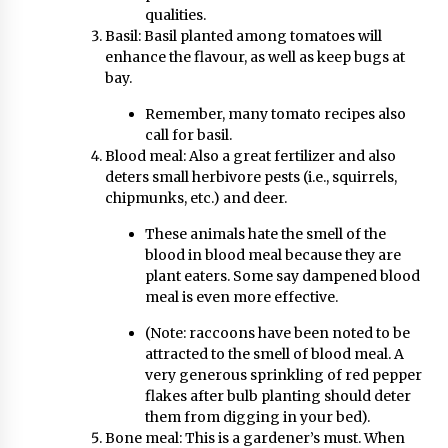
qualities.
Basil: Basil planted among tomatoes will
enhance the flavour, as well as keep bugs at
bay.
Remember, many tomato recipes also
call for basil.
Blood meal: Also a great fertilizer and also
deters small herbivore pests (i.e., squirrels,
chipmunks, etc.) and deer.
These animals hate the smell of the
blood in blood meal because they are
plant eaters. Some say dampened blood
meal is even more effective.
(Note: raccoons have been noted to be
attracted to the smell of blood meal. A
very generous sprinkling of red pepper
flakes after bulb planting should deter
them from digging in your bed).
Bone meal: This is a gardener’s must. When