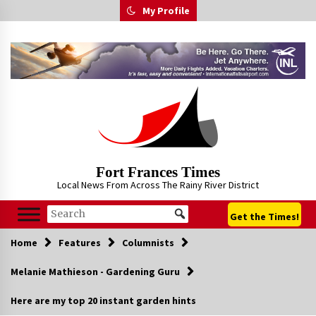
Skip
My Profile
to
content
Fort Frances Times
Local News From Across The Rainy River District
Get the Times!
Home
Features
Columnists
Melanie Mathieson - Gardening Guru
Here are my top 20 instant garden hints