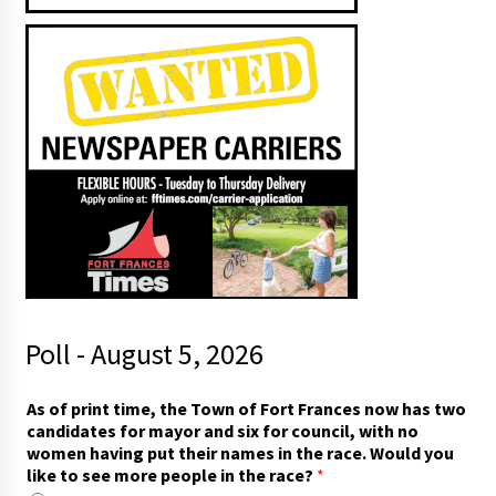
Poll - August 5, 2026
As of print time, the Town of Fort Frances now has two
candidates for mayor and six for council, with no
women having put their names in the race. Would you
like to see more people in the race?
*