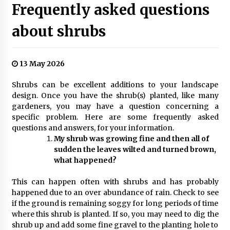
Frequently asked questions
about shrubs
13 May 2026
Shrubs can be excellent additions to your landscape
design. Once you have the shrub(s) planted, like many
gardeners, you may have a question concerning a
specific problem. Here are some frequently asked
questions and answers, for your information.
My shrub was growing fine and then all of
sudden the leaves wilted and turned brown,
what happened?
This can happen often with shrubs and has probably
happened due to an over abundance of rain. Check to see
if the ground is remaining soggy for long periods of time
where this shrub is planted. If so, you may need to dig the
shrub up and add some fine gravel to the planting hole to