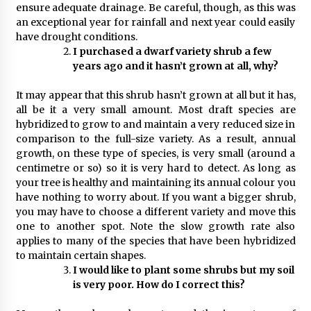
ensure adequate drainage. Be careful, though, as this was
an exceptional year for rainfall and next year could easily
have drought conditions.
I purchased a dwarf variety shrub a few
years ago and it hasn’t grown at all, why?
It may appear that this shrub hasn’t grown at all but it has,
all be it a very small amount. Most draft species are
hybridized to grow to and maintain a very reduced size in
comparison to the full-size variety. As a result, annual
growth, on these type of species, is very small (around a
centimetre or so) so it is very hard to detect. As long as
your tree is healthy and maintaining its annual colour you
have nothing to worry about. If you want a bigger shrub,
you may have to choose a different variety and move this
one to another spot. Note the slow growth rate also
applies to many of the species that have been hybridized
to maintain certain shapes.
I would like to plant some shrubs but my soil
is very poor. How do I correct this?