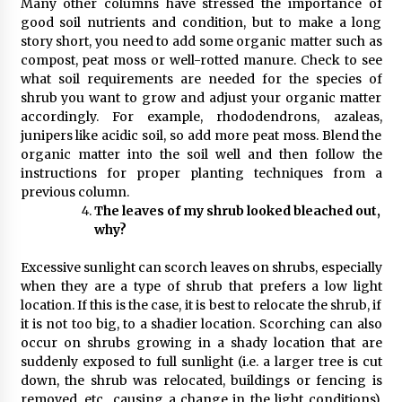
Many other columns have stressed the importance of
good soil nutrients and condition, but to make a long
story short, you need to add some organic matter such as
compost, peat moss or well-rotted manure. Check to see
what soil requirements are needed for the species of
shrub you want to grow and adjust your organic matter
accordingly. For example, rhododendrons, azaleas,
junipers like acidic soil, so add more peat moss. Blend the
organic matter into the soil well and then follow the
instructions for proper planting techniques from a
previous column.
The leaves of my shrub looked bleached out,
why?
Excessive sunlight can scorch leaves on shrubs, especially
when they are a type of shrub that prefers a low light
location. If this is the case, it is best to relocate the shrub, if
it is not too big, to a shadier location. Scorching can also
occur on shrubs growing in a shady location that are
suddenly exposed to full sunlight (i.e. a larger tree is cut
down, the shrub was relocated, buildings or fencing is
removed, etc., causing a change in the light conditions).