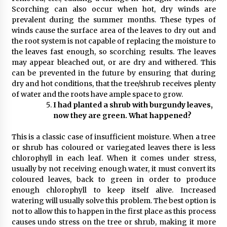
Scorching can also occur when hot, dry winds are
prevalent during the summer months. These types of
winds cause the surface area of the leaves to dry out and
the root system is not capable of replacing the moisture to
the leaves fast enough, so scorching results. The leaves
may appear bleached out, or are dry and withered. This
can be prevented in the future by ensuring that during
dry and hot conditions, that the tree/shrub receives plenty
of water and the roots have ample space to grow.
I had planted a shrub with burgundy leaves,
now they are green. What happened?
This is a classic case of insufficient moisture. When a tree
or shrub has coloured or variegated leaves there is less
chlorophyll in each leaf. When it comes under stress,
usually by not receiving enough water, it must convert its
coloured leaves, back to green in order to produce
enough chlorophyll to keep itself alive. Increased
watering will usually solve this problem. The best option is
not to allow this to happen in the first place as this process
causes undo stress on the tree or shrub, making it more