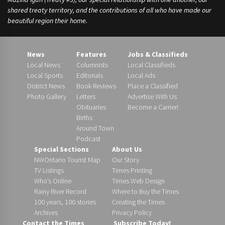
shared treaty territory, and the contributions of all who have made our
beautiful region their home.
News
Features
Jobs & Classifieds
Local News
Columnists
Local Classifieds
Local Sports
Editorials
Local Ads
District News
Book Reviews
Place a Classified
Photo Gallery
Letters
Advertise With Us
Obituaries
Become a Carrier!
Births
Around Town
Podcast
Special Sections
About Us
NWOntario Tourist Map
Our Story
TV Listings
Times Printing
Who’s Online
Times Web Design
Rainy River Record
Where to Buy the Times
100 years, 100 stories
Creating the Times
Archives
Privacy Policy
Contact the Times
Subscribe Today!