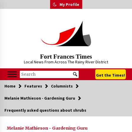
Skip
My Profile
to
content
Fort Frances Times
Local News From Across The Rainy River District
Get the Times!
Home
Features
Columnists
Melanie Mathieson - Gardening Guru
Frequently asked questions about shrubs
Melanie Mathieson - Gardening Guru