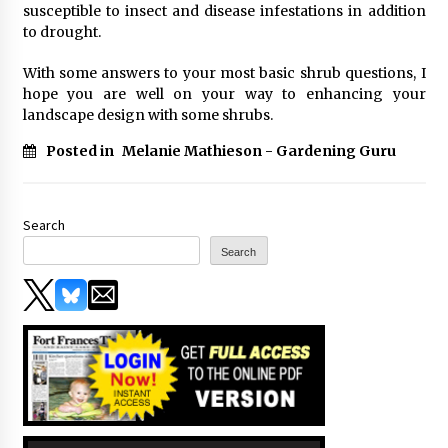
susceptible to insect and disease infestations in addition
to drought.
With some answers to your most basic shrub questions, I
hope you are well on your way to enhancing your
landscape design with some shrubs.
Posted in
Melanie Mathieson - Gardening Guru
Search
Search