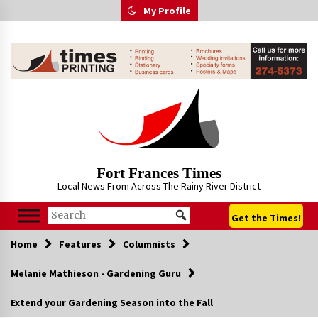
Skip
My Profile
to
content
Fort Frances Times
Local News From Across The Rainy River District
Get the Times!
Home
Features
Columnists
Melanie Mathieson - Gardening Guru
Extend your Gardening Season into the Fall