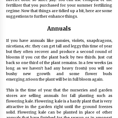
fertilizer that you purchased for your summer fertilizing
regime. Now that things are tidied up a bit, here are some
suggestions to further enhance things.
Annuals
If you have annuals like pansies, violets, snapdragons,
nicotiana, etc. they can get tall and leggy this time of year
but they often recover and produce a second round of
blooms if you cut the plant back by two thirds. Just cut
back so one third of the plant remains. In a few weeks (as
long as we haven’t had any heavy frosts) you will see
bushy new growth and some flower buds
emerging.nSoon the plant will be in full bloom again.
This is the time of year that the nurseries and garden
stores are selling annuals for fall planting such as
flowering kale. Flowering kale is a hardy plant that is very
attractive in the garden right until the ground freezes
solid. Flowering kale can be planted in place of other
annuals that have finished for the season or in amongst