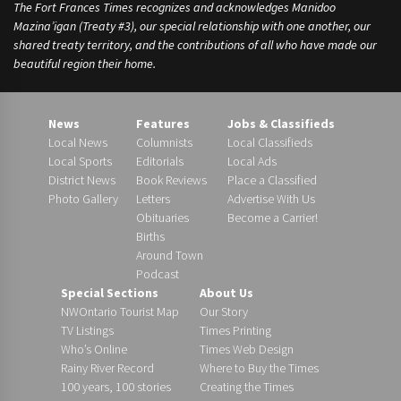
The Fort Frances Times recognizes and acknowledges Manidoo
Mazina’igan (Treaty #3), our special relationship with one another, our
shared treaty territory, and the contributions of all who have made our
beautiful region their home.
News
Features
Jobs & Classifieds
Local News
Columnists
Local Classifieds
Local Sports
Editorials
Local Ads
District News
Book Reviews
Place a Classified
Photo Gallery
Letters
Advertise With Us
Obituaries
Become a Carrier!
Births
Around Town
Podcast
Special Sections
About Us
NWOntario Tourist Map
Our Story
TV Listings
Times Printing
Who’s Online
Times Web Design
Rainy River Record
Where to Buy the Times
100 years, 100 stories
Creating the Times