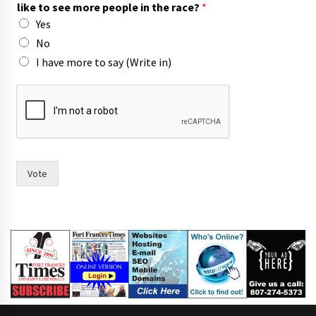
like to see more people in the race?
*
Yes
No
I have more to say (Write in)
w
o
m
e
n
p
e
Vote
o
p
l
e
s
e
e