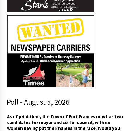
Poll - August 5, 2026
As of print time, the Town of Fort Frances now has two
candidates for mayor and six for council, with no
women having put their names in the race. Would you