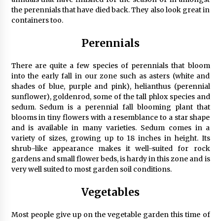
the perennials that have died back. They also look great in
containers too.
Perennials
There are quite a few species of perennials that bloom
into the early fall in our zone such as asters (white and
shades of blue, purple and pink), helianthus (perennial
sunflower), goldenrod, some of the tall phlox species and
sedum. Sedum is a perennial fall blooming plant that
blooms in tiny flowers with a resemblance to a star shape
and is available in many varieties. Sedum comes in a
variety of sizes, growing up to 18 inches in height. Its
shrub-like appearance makes it well-suited for rock
gardens and small flower beds, is hardy in this zone and is
very well suited to most garden soil conditions.
Vegetables
Most people give up on the vegetable garden this time of