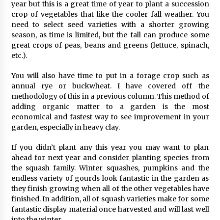
year but this is a great time of year to plant a succession
crop of vegetables that like the cooler fall weather. You
need to select seed varieties with a shorter growing
season, as time is limited, but the fall can produce some
great crops of peas, beans and greens (lettuce, spinach,
etc.).
You will also have time to put in a forage crop such as
annual rye or buckwheat. I have covered off the
methodology of this in a previous column. This method of
adding organic matter to a garden is the most
economical and fastest way to see improvement in your
garden, especially in heavy clay.
If you didn’t plant any this year you may want to plan
ahead for next year and consider planting species from
the squash family. Winter squashes, pumpkins and the
endless variety of gourds look fantastic in the garden as
they finish growing when all of the other vegetables have
finished. In addition, all of squash varieties make for some
fantastic display material once harvested and will last well
into the winter.