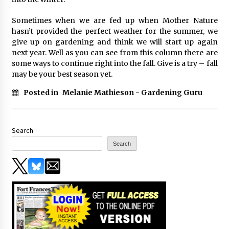
Sometimes when we are fed up when Mother Nature
hasn’t provided the perfect weather for the summer, we
give up on gardening and think we will start up again
next year. Well as you can see from this column there are
some ways to continue right into the fall. Give is a try – fall
may be your best season yet.
Posted in
Melanie Mathieson - Gardening Guru
Search
Search