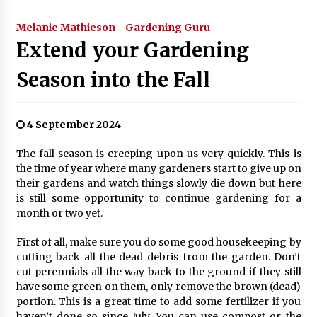
Melanie Mathieson - Gardening Guru
Extend your Gardening
Season into the Fall
4 September 2024
The fall season is creeping upon us very quickly. This is
the time of year where many gardeners start to give up on
their gardens and watch things slowly die down but here
is still some opportunity to continue gardening for a
month or two yet.
First of all, make sure you do some good housekeeping by
cutting back all the dead debris from the garden. Don’t
cut perennials all the way back to the ground if they still
have some green on them, only remove the brown (dead)
portion. This is a great time to add some fertilizer if you
haven’t done so since July. You can use compost or the