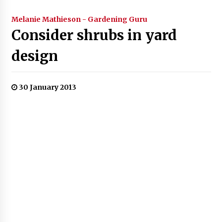
Melanie Mathieson - Gardening Guru
Consider shrubs in yard
design
30 January 2013