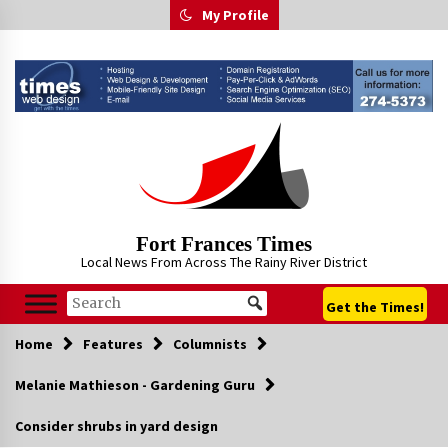
Skip
My Profile
to
content
Fort Frances Times
Local News From Across The Rainy River District
Get the Times!
Home
Features
Columnists
Melanie Mathieson - Gardening Guru
Consider shrubs in yard design