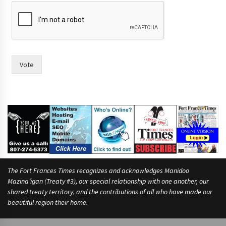
Vote
The Fort Frances Times recognizes and acknowledges Manidoo
Mazina’igan (Treaty #3), our special relationship with one another, our
shared treaty territory, and the contributions of all who have made our
beautiful region their home.