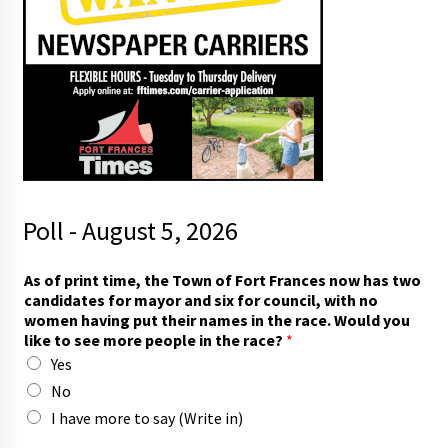
Poll - August 5, 2026
t
As of print time, the Town of Fort Frances now has two
h
candidates for mayor and six for council, with no
e
women having put their names in the race. Would you
r
like to see more people in the race?
*
a
Yes
c
e
No
.
I have more to say (Write in)
*