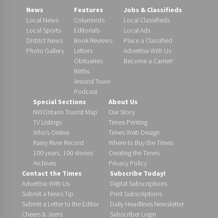
News
Features
Jobs & Classifieds
Local News
Columnists
Local Classifieds
Local Sports
Editorials
Local Ads
District News
Book Reviews
Place a Classified
Photo Gallery
Letters
Advertise With Us
Obituaries
Become a Carrier!
Births
Around Town
Podcast
Special Sections
About Us
NWOntario Tourist Map
Our Story
TV Listings
Times Printing
Who’s Online
Times Web Design
Rainy River Record
Where to Buy the Times
100 years, 100 stories
Creating the Times
Archives
Privacy Policy
Contact the Times
Subscribe Today!
Advertise With Us
Digital Subscriptions
Submit a News Tip
Print Subscriptions
Submit a Letter to the Editor
Daily Headlines Newsletter
Cheers & Jeers
Subscriber Login