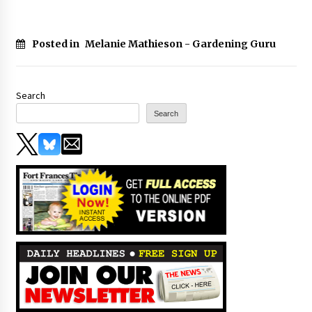
Posted in
Melanie Mathieson - Gardening Guru
Search
Search