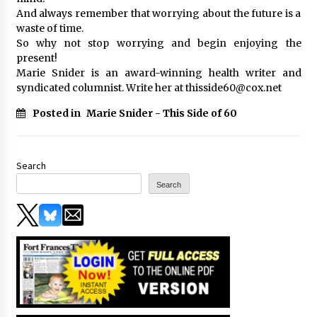
And always remember that worrying about the future is a
waste of time.
So why not stop worrying and begin enjoying the
present!
Marie Snider is an award-winning health writer and
syndicated columnist. Write her at thisside60@cox.net
Posted in
Marie Snider - This Side of 60
Search
Search