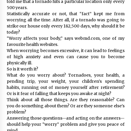
told me that a tornado hits a particular location only every
500 years.
Statistically accurate or not, that “fact” kept me from
worrying all the time. After all, if a tornado was going to
strike our house only every 182,500 days, why should it be
today?
“Worry affects your body,” says webmd.com, one of my
favourite health websites.
When worrying becomes excessive, it can lead to feelings
of high anxiety and even can cause you to become
physically ill.
So is it worth it?
What do you worry about? Tornadoes, your health, a
pending trip, your weight, your children’s spending
habits, running out of money yourself after retirement?
Or is it fear of falling that keeps you awake at night?
Think about all those things. Are they reasonable? Can
you do something about them? Or are they someone else’s
problem?
Answering those questions—and acting on the answers—
should help your “worry” problem and give you peace of
mind.