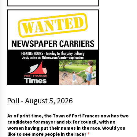
Poll - August 5, 2026
c
As of print time, the Town of Fort Frances now has two
a
candidates for mayor and six for council, with no
n
women having put their names in the race. Would you
d
like to see more people in the race?
*
i