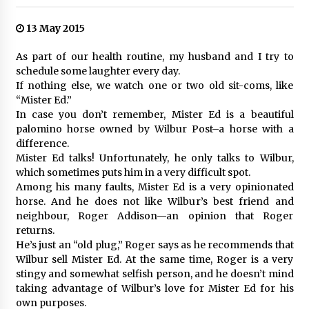
13 May 2015
As part of our health routine, my husband and I try to
schedule some laughter every day.
If nothing else, we watch one or two old sit-coms, like
“Mister Ed.”
In case you don’t remember, Mister Ed is a beautiful
palomino horse owned by Wilbur Post–a horse with a
difference.
Mister Ed talks! Unfortunately, he only talks to Wilbur,
which sometimes puts him in a very difficult spot.
Among his many faults, Mister Ed is a very opinionated
horse. And he does not like Wilbur’s best friend and
neighbour, Roger Addison—an opinion that Roger
returns.
He’s just an “old plug,” Roger says as he recommends that
Wilbur sell Mister Ed. At the same time, Roger is a very
stingy and somewhat selfish person, and he doesn’t mind
taking advantage of Wilbur’s love for Mister Ed for his
own purposes.