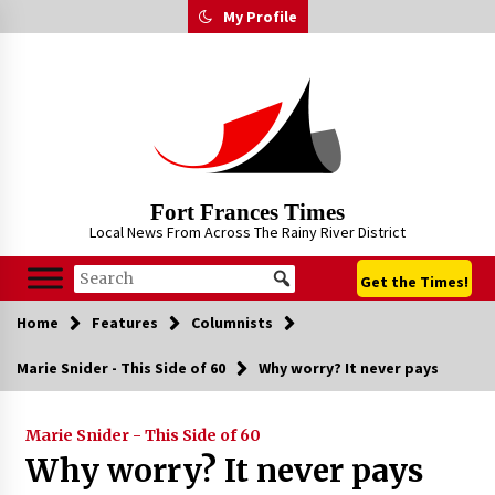
Skip
My Profile
to
content
Fort Frances Times
Local News From Across The Rainy River District
Get the Times!
Home
Features
Columnists
Marie Snider - This Side of 60
Why worry? It never pays
Marie Snider - This Side of 60
Why worry? It never pays