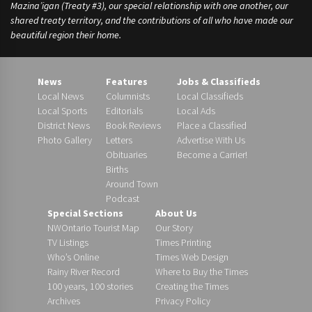
Mazina’igan (Treaty #3), our special relationship with one another, our
shared treaty territory, and the contributions of all who have made our
beautiful region their home.
News
Features
Jobs & Classifieds
Local News
Columnists
Local Classifieds
Local Sports
Editorials
Local Ads
District News
Book Reviews
Place a Classified
Photo Gallery
Letters
Advertise With Us
Obituaries
Become a Carrier!
Births
Around Town
Podcast
Special Sections
About Us
NWOntario Tourist Map
Our Story
TV Listings
Times Printing
Who’s Online
Times Web Design
Rainy River Record
Where to Buy the Times
100 years, 100 stories
Creating the Times
Archives
Privacy Policy