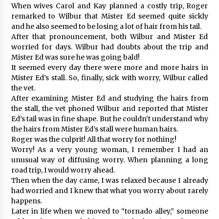
When wives Carol and Kay planned a costly trip, Roger
remarked to Wilbur that Mister Ed seemed quite sickly
and he also seemed to be losing a lot of hair from his tail.
After that pronouncement, both Wilbur and Mister Ed
worried for days. Wilbur had doubts about the trip and
Mister Ed was sure he was going bald!
It seemed every day there were more and more hairs in
Mister Ed’s stall. So, finally, sick with worry, Wilbur called
the vet.
After examining Mister Ed and studying the hairs from
the stall, the vet phoned Wilbur and reported that Mister
Ed’s tail was in fine shape. But he couldn’t understand why
the hairs from Mister Ed’s stall were human hairs.
Roger was the culprit! All that worry for nothing!
Worry! As a very young woman, I remember I had an
unusual way of diffusing worry. When planning a long
road trip, I would worry ahead.
Then when the day came, I was relaxed because I already
had worried and I knew that what you worry about rarely
happens.
Later in life when we moved to “tornado alley,” someone