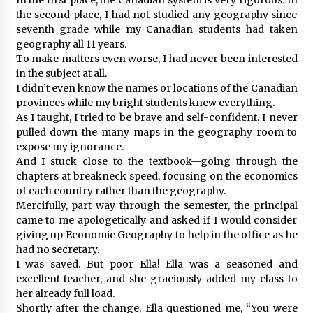
the second place, I had not studied any geography since
seventh grade while my Canadian students had taken
geography all 11 years.
To make matters even worse, I had never been interested
in the subject at all.
I didn’t even know the names or locations of the Canadian
provinces while my bright students knew everything.
As I taught, I tried to be brave and self-confident. I never
pulled down the many maps in the geography room to
expose my ignorance.
And I stuck close to the textbook—going through the
chapters at breakneck speed, focusing on the economics
of each country rather than the geography.
Mercifully, part way through the semester, the principal
came to me apologetically and asked if I would consider
giving up Economic Geography to help in the office as he
had no secretary.
I was saved. But poor Ella! Ella was a seasoned and
excellent teacher, and she graciously added my class to
her already full load.
Shortly after the change, Ella questioned me, “You were