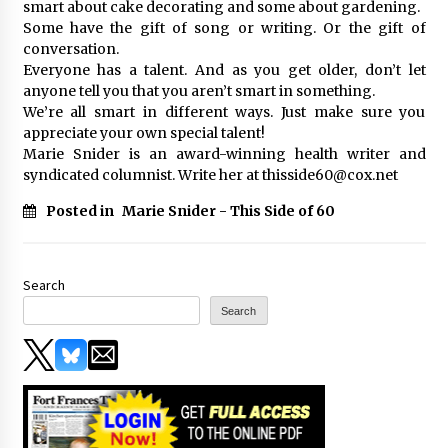
smart about cake decorating and some about gardening.
Some have the gift of song or writing. Or the gift of
conversation.
Everyone has a talent. And as you get older, don’t let
anyone tell you that you aren’t smart in something.
We’re all smart in different ways. Just make sure you
appreciate your own special talent!
Marie Snider is an award-winning health writer and
syndicated columnist. Write her at thisside60@cox.net
Posted in
Marie Snider - This Side of 60
Search
Search