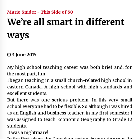
Marie Snider - This Side of 60
We’re all smart in different
ways
3 June 2015
My high school teaching career was both brief and, for
the most part, fun.
I began teaching in a small church-related high school in
eastern Canada. A high school with high standards and
excellent students.
But there was one serious problem. In this very small
school everyone had to be flexible. So although I was hired
as an English and business teacher, in my first semester I
was assigned to teach Economic Geography to Grade 12
students.
It was a nightmare!
In the first place, the Canadian system is very rigorous. In