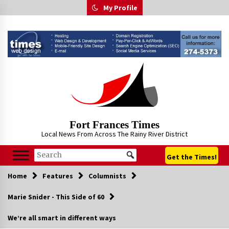
Skip
My Profile
to
content
Fort Frances Times
Local News From Across The Rainy River District
Get the Times!
Home
Features
Columnists
Marie Snider - This Side of 60
We’re all smart in different ways