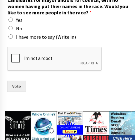
candidates for mayor and six for council, with no
p
women having put their names in the race. Would you
e
like to see more people in the race?
*
o
Yes
p
l
No
e
I have more to say (Write in)
w
o
m
e
n
Vote