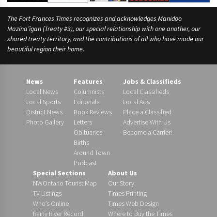
The Fort Frances Times recognizes and acknowledges Manidoo
Mazina’igan (Treaty #3), our special relationship with one another, our
shared treaty territory, and the contributions of all who have made our
beautiful region their home.
News
Features
Jobs & Classifieds
Local News
Columnists
Local Classifieds
Local Sports
Editorials
Local Ads
District News
Book Reviews
Place a Classified
Photo Gallery
Letters
Advertise With Us
Obituaries
Become a Carrier!
Births
Around Town
Podcast
Special Sections
About Us
NWOntario Tourist Map
Our Story
TV Listings
Times Printing
Who’s Online
Times Web Design
Rainy River Record
Where to Buy the Times