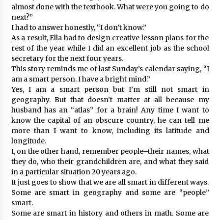
almost done with the textbook. What were you going to do
next?”
I had to answer honestly, “I don’t know.”
As a result, Ella had to design creative lesson plans for the
rest of the year while I did an excellent job as the school
secretary for the next four years.
This story reminds me of last Sunday’s calendar saying, “I
am a smart person. I have a bright mind.”
Yes, I am a smart person but I’m still not smart in
geography. But that doesn’t matter at all because my
husband has an “atlas” for a brain! Any time I want to
know the capital of an obscure country, he can tell me
more than I want to know, including its latitude and
longitude.
I, on the other hand, remember people–their names, what
they do, who their grandchildren are, and what they said
in a particular situation 20 years ago.
It just goes to show that we are all smart in different ways.
Some are smart in geography and some are “people”
smart.
Some are smart in history and others in math. Some are