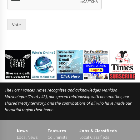
c
o
u
n
Vote
c
i
l
,
h
a
v
e
The Fort Frances Times recognizes and acknowledges Manidoo
Mazina’igan (Treaty #3), our special relationship with one another, our
shared treaty territory, and the contributions of all who have made our
beautiful region their home.
News
Features
Jobs & Classifieds
Local News
Columnists
Local Classifieds