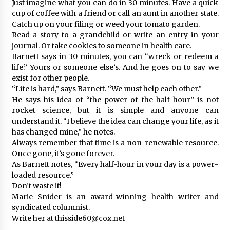
Just imagine what you can do in 30 minutes. Have a quick
cup of coffee with a friend or call an aunt in another state.
Catch up on your filing or weed your tomato garden.
Read a story to a grandchild or write an entry in your
journal. Or take cookies to someone in health care.
Barnett says in 30 minutes, you can “wreck or redeem a
life.” Yours or someone else’s. And he goes on to say we
exist for other people.
“Life is hard,” says Barnett. “We must help each other.”
He says his idea of “the power of the half-hour” is not
rocket science, but it is simple and anyone can
understand it. “I believe the idea can change your life, as it
has changed mine,” he notes.
Always remember that time is a non-renewable resource.
Once gone, it’s gone forever.
As Barnett notes, “Every half-hour in your day is a power-
loaded resource.”
Don’t waste it!
Marie Snider is an award-winning health writer and
syndicated columnist.
Write her at thisside60@cox.net