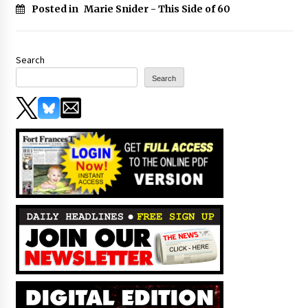
Posted in
Marie Snider - This Side of 60
Search
Search