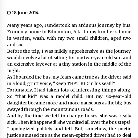
18 June 2014
Many years ago, I undertook an arduous journey by bus.
From my home in Edmonton, Alta. to my brother’s home
in Warden, Wash. with my two small children, aged two
and six.
Before the trip, I was mildly apprehensive as the journey
would involve a lot of sitting for my two-year-old son and
an extensive layover at a tiny station in the middle of the
night.
As I boarded the bus, my fears came true as the driver said
in a loud, gruff voice, “Keep THAT KID in his seat!!”
Fortunately, I had taken lots of interesting things along.
So “that kid” was a model child. But my six-year-old
daughter became more and more nauseous as the big bus
swayed through the mountainous roads.
And by the time we left to change buses, she was really
sick. Then it happened! She vomited all over the bus steps!
I apologized politely and left. But, somehow, the poetic
justice amused me as the mean-spirited driver had to deal