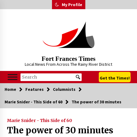
Skip
My Profile
to
content
Fort Frances Times
Local News From Across The Rainy River District
Get the Times!
Home
Features
Columnists
Marie Snider - This Side of 60
The power of 30 minutes
Marie Snider - This Side of 60
The power of 30 minutes