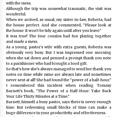
with the mess.
Although the trip was somewhat traumatic, the visit was
wonderful.
When we arrived, as usual, my sister-in-law, Roberta, had
the house perfect. And she commented, “Please look at
the house. It won’t be tidy again until after you leave.”
It was true! The four cousins had fun playing together
and made a mess.
As a young pastor’s wife with extra guests, Roberta was
obviously very busy. But I was impressed one morning
when she sat down and penned a prompt thank you note
to a parishioner who had brought a food gift.
So that’s how she’s always managed to send her thank you
notes on time while mine are always late and sometimes
never sent at all! She had found the “power of a half-hour.”
I remembered this incident when reading Tommy
Barnett’s book, “The Power of a Half-Hour: Take Back
Your Life Thirty Minutes at a Time.”
Barnett, himself a busy pastor, says there is never enough
time. But redeeming small blocks of time can make a
huge difference in your productivity and effectiveness.