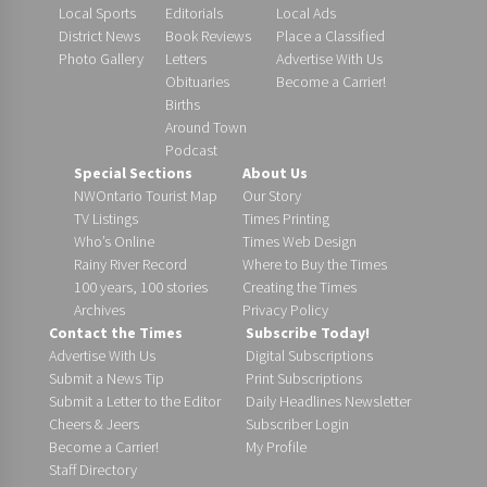
Local Sports
Editorials
Local Ads
District News
Book Reviews
Place a Classified
Photo Gallery
Letters
Advertise With Us
Obituaries
Become a Carrier!
Births
Around Town
Podcast
Special Sections
About Us
NWOntario Tourist Map
Our Story
TV Listings
Times Printing
Who’s Online
Times Web Design
Rainy River Record
Where to Buy the Times
100 years, 100 stories
Creating the Times
Archives
Privacy Policy
Contact the Times
Subscribe Today!
Advertise With Us
Digital Subscriptions
Submit a News Tip
Print Subscriptions
Submit a Letter to the Editor
Daily Headlines Newsletter
Cheers & Jeers
Subscriber Login
Become a Carrier!
My Profile
Staff Directory