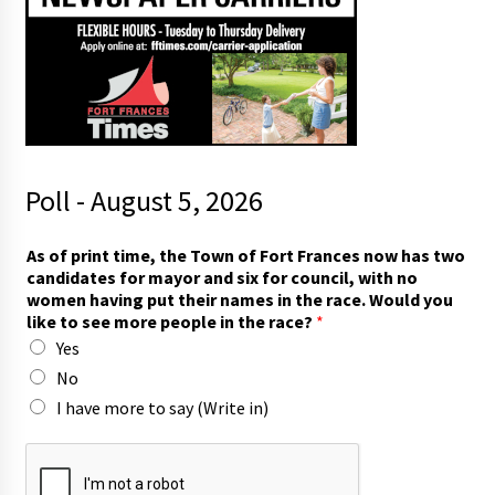
Poll - August 5, 2026
As of print time, the Town of Fort Frances now has two
candidates for mayor and six for council, with no
women having put their names in the race. Would you
like to see more people in the race?
*
Yes
No
I have more to say (Write in)
f
o
r