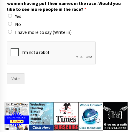
u
women having put their names in the race. Would you
t
like to see more people in the race?
*
m
Yes
a
y
No
o
I have more to say (Write in)
r
Vote