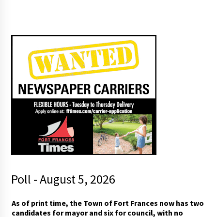
Poll - August 5, 2026
*
As of print time, the Town of Fort Frances now has two
p
candidates for mayor and six for council, with no