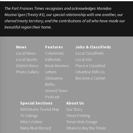
The Fort Frances Times recognizes and acknowledges Manidoo
Mazina’igan (Treaty #3), our special relationship with one another, our
shared treaty territory, and the contributions of all who have made our
beautiful region their home.
News
Features
Jobs & Classifieds
Local News
Columnists
Local Classifieds
Local Sports
Editorials
Local Ads
District News
Book Reviews
Place a Classified
Photo Gallery
Letters
Advertise With Us
Obituaries
Become a Carrier!
Births
Around Town
Podcast
Special Sections
About Us
NWOntario Tourist Map
Our Story
TV Listings
Times Printing
Who’s Online
Times Web Design
Rainy River Record
Where to Buy the Times