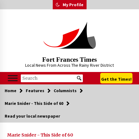
Skip
My Profile
to
content
Fort Frances Times
Local News From Across The Rainy River District
Get the Times!
Home
Features
Columnists
Marie Snider - This Side of 60
Read your local newspaper
Marie Snider - This Side of 60