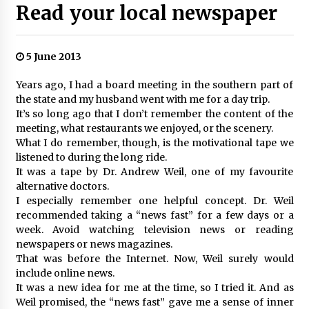
Read your local newspaper
5 June 2013
Years ago, I had a board meeting in the southern part of
the state and my husband went with me for a day trip.
It’s so long ago that I don’t remember the content of the
meeting, what restaurants we enjoyed, or the scenery.
What I do remember, though, is the motivational tape we
listened to during the long ride.
It was a tape by Dr. Andrew Weil, one of my favourite
alternative doctors.
I especially remember one helpful concept. Dr. Weil
recommended taking a “news fast” for a few days or a
week. Avoid watching television news or reading
newspapers or news magazines.
That was before the Internet. Now, Weil surely would
include online news.
It was a new idea for me at the time, so I tried it. And as
Weil promised, the “news fast” gave me a sense of inner