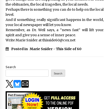
the obituaries, the local tragedies, the local needs.
Perhaps there is something you can do to help on the local
level.
And if something really significant happens in the world,
your local newspaper will let you know.
Remember, as Dr. Weil says, a “news fast” will lift your
spirit and give you a sense of inner peace.
Write Marie Snider at thisside60@cox.net
Posted in
Marie Snider - This Side of 60
Search
Search