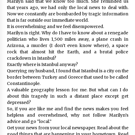
Marilyn said that we know too much. She reminded us
that years ago, we had only the local news to deal with.
Now we constantly are bombarded by tragic information
that is far outside our immediate world.
It is overwhelming and we feel disempowered.
Marilyn is right. Why do I have to know about a renegade
politician who lives 1,500 miles away, a plane crash in
Arizona, a murder (I don’t even know where), a space
rock that almost hit the Earth, and a brutal police
crackdown in Istanbul?
Exactly where is Istanbul anyway?
Querying my husband, I found that Istanbul is a city on the
border between Turkey and Greece that used to be called
Constantinople.
A valuable geography lesson for me. But what can I do
about this tragedy in such a distant place except get
depressed?
So, if you are like me and find the news makes you feel
helpless and overwhelmed, why not follow Marilyn’s
advice and go “local.”
Get your news from your local newspaper. Read about the
good things that are happening in your hometown. Read