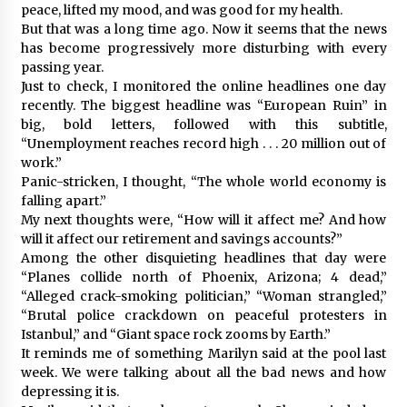
peace, lifted my mood, and was good for my health.
But that was a long time ago. Now it seems that the news
has become progressively more disturbing with every
passing year.
Just to check, I monitored the online headlines one day
recently. The biggest headline was “European Ruin” in
big, bold letters, followed with this subtitle,
“Unemployment reaches record high . . . 20 million out of
work.”
Panic-stricken, I thought, “The whole world economy is
falling apart.”
My next thoughts were, “How will it affect me? And how
will it affect our retirement and savings accounts?”
Among the other disquieting headlines that day were
“Planes collide north of Phoenix, Arizona; 4 dead,”
“Alleged crack-smoking politician,” “Woman strangled,”
“Brutal police crackdown on peaceful protesters in
Istanbul,” and “Giant space rock zooms by Earth.”
It reminds me of something Marilyn said at the pool last
week. We were talking about all the bad news and how
depressing it is.