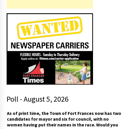
Poll - August 5, 2026
As of print time, the Town of Fort Frances now has two
candidates for mayor and six for council, with no
women having put their names in the race. Would you