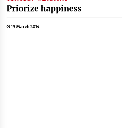
Priorize happiness
19 March 2014