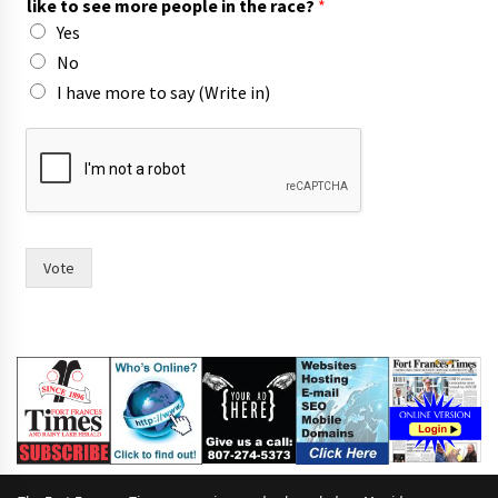
like to see more people in the race?
*
Yes
No
I have more to say (Write in)
h
a
s
t
h
e
i
Vote
r
t
h
e