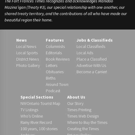
The Fort Frances Times recognizes and acknowledges Manidoo
Mazina’igan (Treaty #3), our special relationship with one another, our
shared treaty territory, and the contributions of all who have made our
beautiful region their home.
News
Features
Jobs & Classifieds
Local News
Columnists
Local Classifieds
Local Sports
Editorials
Local Ads
District News
Book Reviews
Place a Classified
Photo Gallery
Letters
Advertise With Us
Obituaries
Become a Carrier!
Births
Around Town
Podcast
Special Sections
About Us
NWOntario Tourist Map
Our Story
TV Listings
Times Printing
Who’s Online
Times Web Design
Rainy River Record
Where to Buy the Times
100 years, 100 stories
Creating the Times
Archives
Privacy Policy