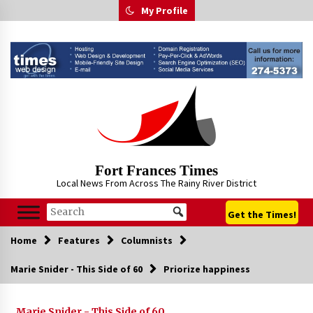
Skip
My Profile
to
content
Fort Frances Times
Local News From Across The Rainy River District
Get the Times!
Home
Features
Columnists
Marie Snider - This Side of 60
Priorize happiness
Marie Snider - This Side of 60