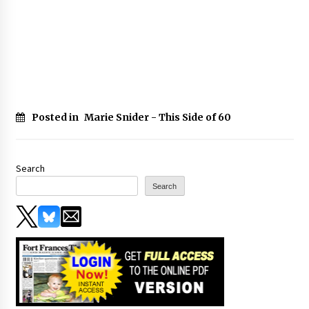
Posted in
Marie Snider - This Side of 60
Search
Search