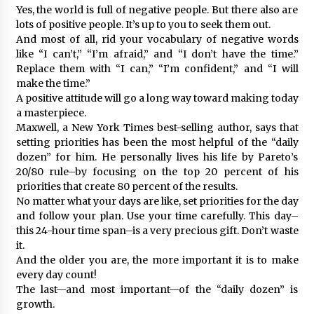
Yes, the world is full of negative people. But there also are
lots of positive people. It’s up to you to seek them out.
And most of all, rid your vocabulary of negative words
like “I can’t,” “I’m afraid,” and “I don’t have the time.”
Replace them with “I can,” “I’m confident,” and “I will
make the time.”
A positive attitude will go a long way toward making today
a masterpiece.
Maxwell, a New York Times best-selling author, says that
setting priorities has been the most helpful of the “daily
dozen” for him. He personally lives his life by Pareto’s
20/80 rule–by focusing on the top 20 percent of his
priorities that create 80 percent of the results.
No matter what your days are like, set priorities for the day
and follow your plan. Use your time carefully. This day–
this 24-hour time span–is a very precious gift. Don’t waste
it.
And the older you are, the more important it is to make
every day count!
The last—and most important—of the “daily dozen” is
growth.