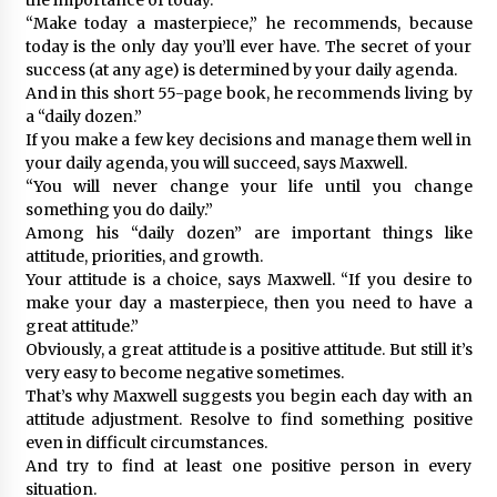
“Make today a masterpiece,” he recommends, because
today is the only day you’ll ever have. The secret of your
success (at any age) is determined by your daily agenda.
And in this short 55-page book, he recommends living by
a “daily dozen.”
If you make a few key decisions and manage them well in
your daily agenda, you will succeed, says Maxwell.
“You will never change your life until you change
something you do daily.”
Among his “daily dozen” are important things like
attitude, priorities, and growth.
Your attitude is a choice, says Maxwell. “If you desire to
make your day a masterpiece, then you need to have a
great attitude.”
Obviously, a great attitude is a positive attitude. But still it’s
very easy to become negative sometimes.
That’s why Maxwell suggests you begin each day with an
attitude adjustment. Resolve to find something positive
even in difficult circumstances.
And try to find at least one positive person in every
situation.