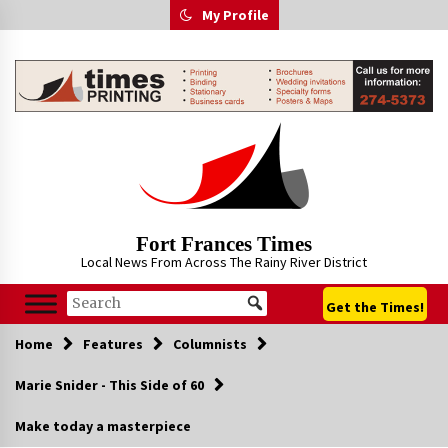
Skip
My Profile
to
content
Fort Frances Times
Local News From Across The Rainy River District
Get the Times!
Home
Features
Columnists
Marie Snider - This Side of 60
Make today a masterpiece