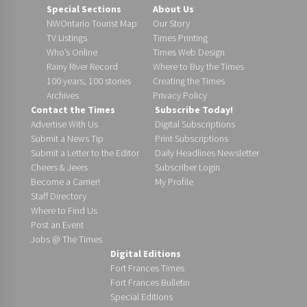
Special Sections
About Us
NWOntario Tourist Map
Our Story
TV Listings
Times Printing
Who’s Online
Times Web Design
Rainy River Record
Where to Buy the Times
100 years, 100 stories
Creating the Times
Archives
Privacy Policy
Contact the Times
Subscribe Today!
Advertise With Us
Digital Subscriptions
Submit a News Tip
Print Subscriptions
Submit a Letter to the Editor
Daily Headlines Newsletter
Cheers & Jeers
Subscriber Login
Become a Carrier!
My Profile
Staff Directory
Where to Find Us
Post an Event
Jobs @ The Times
Digital Editions
Fort Frances Times
Fort Frances Bulletin
Special Editions