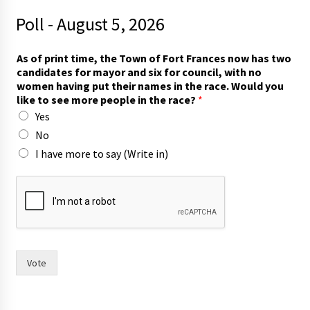
Poll - August 5, 2026
As of print time, the Town of Fort Frances now has two
candidates for mayor and six for council, with no
women having put their names in the race. Would you
like to see more people in the race?
*
Yes
No
I have more to say (Write in)
n
a
m
e
s
s
a
Vote
y
t
i