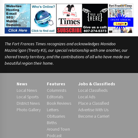
m
e
,
The Fort Frances Times recognizes and acknowledges Manidoo
Mazina’igan (Treaty #3), our special relationship with one another, our
shared treaty territory, and the contributions of all who have made our
beautiful region their home.
News
Features
Jobs & Classifieds
Local News
Columnists
Local Classifieds
Local Sports
Editorials
Local Ads
District News
Book Reviews
Place a Classified
Photo Gallery
Letters
Advertise With Us
Obituaries
Become a Carrier!
Births
Around Town
Podcast