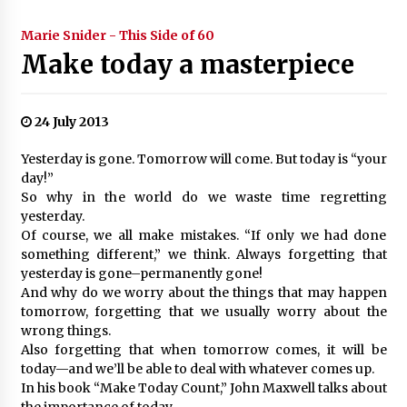
Marie Snider - This Side of 60
Make today a masterpiece
24 July 2013
Yesterday is gone. Tomorrow will come. But today is “your
day!”
So why in the world do we waste time regretting
yesterday.
Of course, we all make mistakes. “If only we had done
something different,” we think. Always forgetting that
yesterday is gone–permanently gone!
And why do we worry about the things that may happen
tomorrow, forgetting that we usually worry about the
wrong things.
Also forgetting that when tomorrow comes, it will be
today—and we’ll be able to deal with whatever comes up.
In his book “Make Today Count,” John Maxwell talks about
the importance of today.