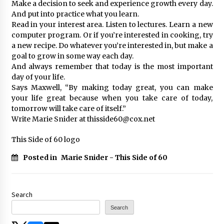
Make a decision to seek and experience growth every day.
And put into practice what you learn.
Read in your interest area. Listen to lectures. Learn a new
computer program. Or if you’re interested in cooking, try
a new recipe. Do whatever you’re interested in, but make a
goal to grow in some way each day.
And always remember that today is the most important
day of your life.
Says Maxwell, “By making today great, you can make
your life great because when you take care of today,
tomorrow will take care of itself.”
Write Marie Snider at thisside60@cox.net
This Side of 60 logo
Posted in
Marie Snider - This Side of 60
Search
Search