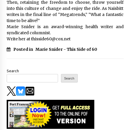
Then, retaining the freedom to choose, throw yourself
into this culture of change and enjoy the ride. As Naisbitt
writes in the final line of “Megatrends,” “What a fantastic
time to be alive!”
Marie Snider is an award-winning health writer and
syndicated columnist.
Write her at thisside60@cox.net
Posted in
Marie Snider - This Side of 60
Search
Search