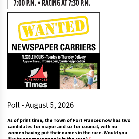
Poll - August 5, 2026
t
As of print time, the Town of Fort Frances now has two
o
candidates for mayor and six for council, with no
o
women having put their names in the race. Would you
f
like to see more people in the race?
*