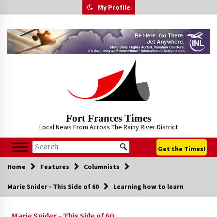
Skip
My Profile
to
content
Fort Frances Times
Local News From Across The Rainy River District
Get the Times!
Home
Features
Columnists
Marie Snider - This Side of 60
Learning how to learn
Marie Snider - This Side of 60