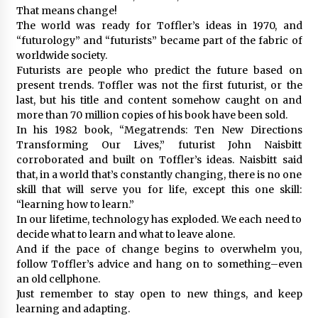
That means change!
The world was ready for Toffler’s ideas in 1970, and
“futurology” and “futurists” became part of the fabric of
worldwide society.
Futurists are people who predict the future based on
present trends. Toffler was not the first futurist, or the
last, but his title and content somehow caught on and
more than 70 million copies of his book have been sold.
In his 1982 book, “Megatrends: Ten New Directions
Transforming Our Lives,” futurist John Naisbitt
corroborated and built on Toffler’s ideas. Naisbitt said
that, in a world that’s constantly changing, there is no one
skill that will serve you for life, except this one skill:
“learning how to learn.”
In our lifetime, technology has exploded. We each need to
decide what to learn and what to leave alone.
And if the pace of change begins to overwhelm you,
follow Toffler’s advice and hang on to something–even
an old cellphone.
Just remember to stay open to new things, and keep
learning and adapting.