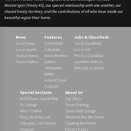
Mazina’igan (Treaty #3), our special relationship with one another, our
shared treaty territory, and the contributions of all who have made our
beautiful region their home.
News
Features
Jobs & Classifieds
Local News
Columnists
Local Classifieds
Local Sports
Editorials
Local Ads
District News
Book Reviews
Place a Classified
Photo Gallery
Letters
Advertise With Us
Obituaries
Become a Carrier!
Births
Around Town
Podcast
Special Sections
About Us
NWOntario Tourist Map
Our Story
TV Listings
Times Printing
Who’s Online
Times Web Design
Rainy River Record
Where to Buy the Times
100 years, 100 stories
Creating the Times
Archives
Privacy Policy