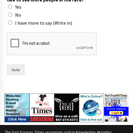
o
Yes
f
No
I have more to say (Write in)
Vote
The Fort Frances Times recognizes and acknowledges Manidoo