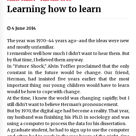
Learning how to learn
4 June 2014
The year was 1970–44 years ago–and the ideas were new
and mostly unfamiliar.
I remember well how much I didn’t want to hear them. But
by that time, I believed them anyway.
In “Future Shock,” Alvin Toffler proclaimed that the only
constant in the future would be change. Our friend,
Herman, had insisted five years earlier that the most
important thing our young children would have to learn
would be how to cope with change.
At the time, I knew the world was changing rapidly; but I
still didn’t want to believe Herman’s pronouncement.
But by 1970, the digital age had become a reality. That year,
my husband was finishing his Ph.D. in sociology and was
using a computer to process the data for his dissertation.
A graduate student, he had to sign up to use the computer