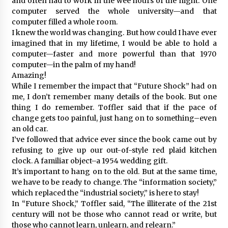
and often had to work in the wee hours of the night. One
computer served the whole university—and that
computer filled a whole room.
I knew the world was changing. But how could I have ever
imagined that in my lifetime, I would be able to hold a
computer—faster and more powerful than that 1970
computer—in the palm of my hand!
Amazing!
While I remember the impact that “Future Shock” had on
me, I don’t remember many details of the book. But one
thing I do remember. Toffler said that if the pace of
change gets too painful, just hang on to something–even
an old car.
I’ve followed that advice ever since the book came out by
refusing to give up our out-of-style red plaid kitchen
clock. A familiar object–a 1954 wedding gift.
It’s important to hang on to the old. But at the same time,
we have to be ready to change. The “information society,”
which replaced the “industrial society,” is here to stay!
In “Future Shock,” Toffler said, “The illiterate of the 21st
century will not be those who cannot read or write, but
those who cannot learn, unlearn, and relearn.”